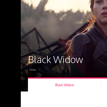
Black Widow
Films
Black Widow