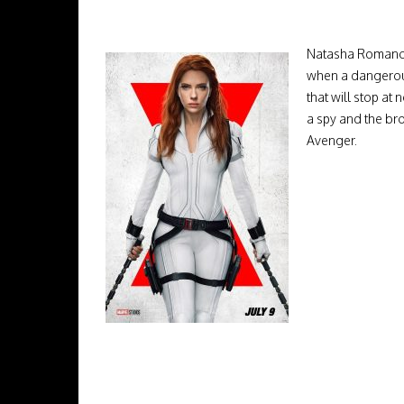
Natasha Romanoff
when a dangerous 
that will stop at
a spy and the br
Avenger.