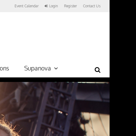
Event Calendar
Login
Register
Contact Us
ions
Supanova