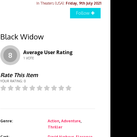
In Theaters (USA):
Friday, 9th July 2021
Follow
Black Widow
Average User Rating
8
1
VOTE
Rate This Item
YOUR RATING:
0
Genre:
Action
,
Adventure
,
Thriller
Cast:
David Harbour
,
Florence