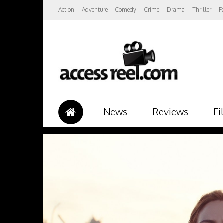
Action
Adventure
Comedy
Crime
Drama
Thriller
F
News
Reviews
Fi