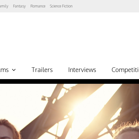
amily
Fantasy
Romance
Science Fiction
lms
Trailers
Interviews
Competit