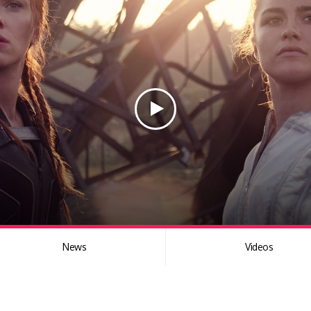
News
Videos