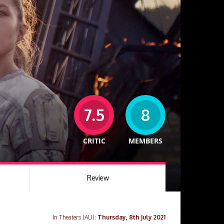
7.5
8
CRITIC
MEMBERS
Review
In Theaters (AU):
Thursday, 8th July 2021