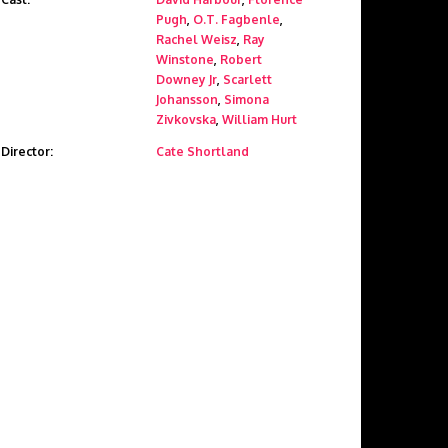
Pugh
,
O.T. Fagbenle
,
Rachel Weisz
,
Ray
Winstone
,
Robert
Downey Jr
,
Scarlett
Johansson
,
Simona
Zivkovska
,
William Hurt
Director:
Cate Shortland