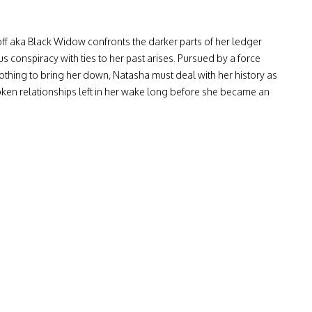
 aka Black Widow confronts the darker parts of her ledger
conspiracy with ties to her past arises. Pursued by a force
 nothing to bring her down, Natasha must deal with her history as
oken relationships left in her wake long before she became an