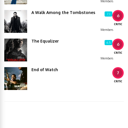
Members
A Walk Among the Tombstones
7.1
6
CRITIC
Members
The Equalizer
6.5
6
CRITIC
Members
End of Watch
7
CRITIC