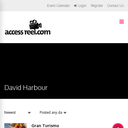
Event Calendar
Login
Register
Contact Us
David Harbour
Gran Turismo