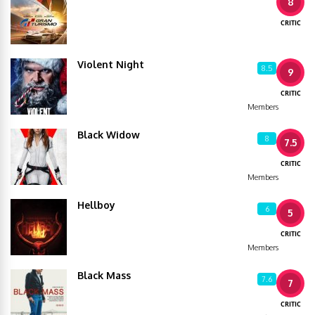
8
CRITIC
Violent Night
8.5
9
CRITIC
Members
Black Widow
8
7.5
CRITIC
Members
Hellboy
6
5
CRITIC
Members
Black Mass
7.6
7
CRITIC