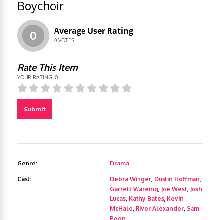
Boychoir
Average User Rating
0
0
VOTES
Rate This Item
YOUR RATING:
0
Submit
Genre:
Drama
Cast:
Debra Winger
,
Dustin Hoffman
,
Garrett Wareing
,
Joe West
,
Josh
Lucas
,
Kathy Bates
,
Kevin
McHale
,
River Alexander
,
Sam
Poon