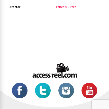
Director:
François Girard