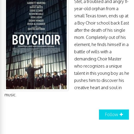
Stet, a troubled and angry 11-
year-old orphan from a
small Texas town, ends up at
a Boy Choir school back East
after the death of his single
mom. Completely out of his
element, he finds himself in a
battle of wills with a
demanding Choir Master
who recognizes a unique
talent in this young boy as he
pushes him to discover his
creative heart and soul in
music.
Follow