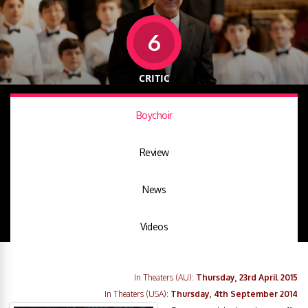
6
CRITIC
Boychoir
Review
News
Videos
In Theaters (AU):
Thursday, 23rd April 2015
In Theaters (USA):
Thursday, 4th September 2014