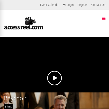
Event Calendar
Login
Register
Contact Us
Boychoir
Films