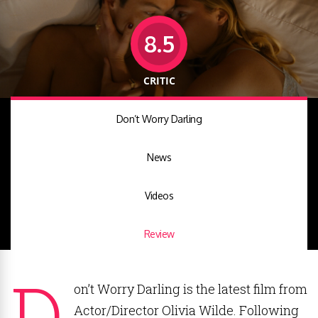
8.5
CRITIC
Don’t Worry Darling
News
Videos
Review
D
on’t Worry Darling is the latest film from
Actor/Director Olivia Wilde. Following