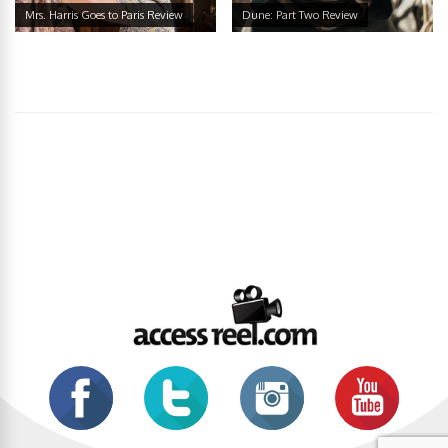
Mrs. Harris Goes to Paris Review
Dune: Part Two Review