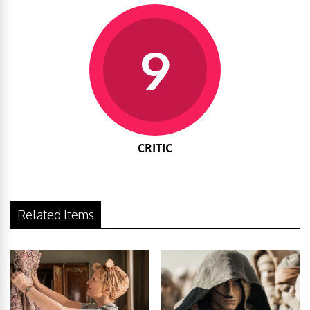
9
CRITIC
Related Items