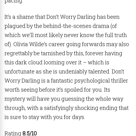
pacing.
It’s a shame that Don’t Worry Darling has been
plagued by the behind-the-scenes drama (of
which we’ll most likely never know the full truth
of). Olivia Wilde’s career going forwards may also
regrettably be tarnished by this, forever having
this dark cloud looming over it – which is
unfortunate as she is undeniably talented. Don’t
Worry Darling is a fantastic psychological thriller
worth seeing before it’s spoiled for you. Its
mystery will have you guessing the whole way
through, with a satisfyingly shocking ending that
is sure to stay with you for days.
Rating
8.5/10