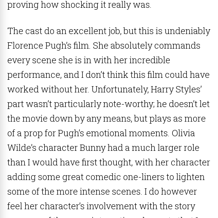
proving how shocking it really was.
The cast do an excellent job, but this is undeniably
Florence Pugh’s film. She absolutely commands
every scene she is in with her incredible
performance, and I don’t think this film could have
worked without her. Unfortunately, Harry Styles’
part wasn’t particularly note-worthy; he doesn’t let
the movie down by any means, but plays as more
of a prop for Pugh’s emotional moments. Olivia
Wilde’s character Bunny had a much larger role
than I would have first thought, with her character
adding some great comedic one-liners to lighten
some of the more intense scenes. I do however
feel her character’s involvement with the story