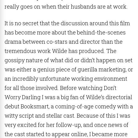
really goes on when their husbands are at work.
It is no secret that the discussion around this film
has become more about the behind-the-scenes
drama between co-stars and director than the
tremendous work Wilde has produced. The
gossipy nature of what did or didn’t happen on set
was either a genius piece of guerilla marketing, or
an incredibly unfortunate working environment
for all those involved. Before watching Don’t
Worry Darling I was a big fan of Wilde’s directorial
debut Booksmart, a coming-of-age comedy with a
witty script and stellar cast. Because of this I was
very excited for her follow-up, and once news of
the cast started to appear online, I became more