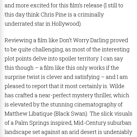
and more excited for this film’s release (I still to
this day think Chris Pine is a criminally
underrated star in Hollywood).
Reviewing a film like Don’t Worry Darling proved
to be quite challenging, as most of the interesting
plot points delve into spoiler territory. I can say
this though – a film like this only works if the
surprise twist is clever and satisfying – and I am
pleased to report that it most certainly is. Wilde
has crafted a near-perfect mystery thriller, which
is elevated by the stunning cinematography of
Matthew Libatique (Black Swan). The slick visuals
of a Palm Springs inspired, Mid-Century suburban
landscape set against an arid desert is undeniably