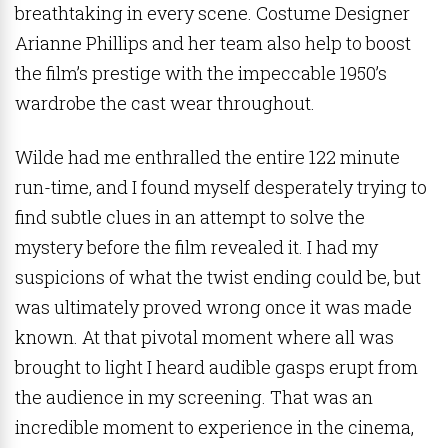
breathtaking in every scene. Costume Designer
Arianne Phillips and her team also help to boost
the film’s prestige with the impeccable 1950’s
wardrobe the cast wear throughout.
Wilde had me enthralled the entire 122 minute
run-time, and I found myself desperately trying to
find subtle clues in an attempt to solve the
mystery before the film revealed it. I had my
suspicions of what the twist ending could be, but
was ultimately proved wrong once it was made
known. At that pivotal moment where all was
brought to light I heard audible gasps erupt from
the audience in my screening. That was an
incredible moment to experience in the cinema,