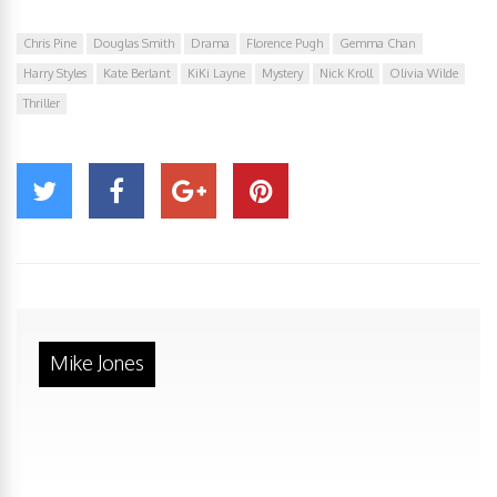
Chris Pine
Douglas Smith
Drama
Florence Pugh
Gemma Chan
Harry Styles
Kate Berlant
KiKi Layne
Mystery
Nick Kroll
Olivia Wilde
Thriller
Mike Jones