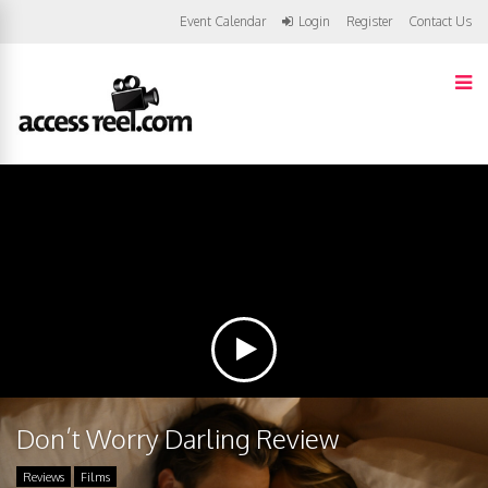
Event Calendar
Login
Register
Contact Us
Don’t Worry Darling Review
Reviews
Films