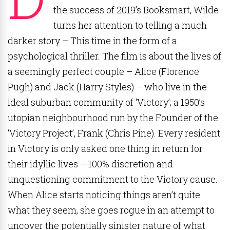
the success of 2019’s Booksmart, Wilde
turns her attention to telling a much
darker story – This time in the form of a
psychological thriller. The film is about the lives of
a seemingly perfect couple – Alice (Florence
Pugh) and Jack (Harry Styles) – who live in the
ideal suburban community of ‘Victory’; a 1950’s
utopian neighbourhood run by the Founder of the
‘Victory Project’, Frank (Chris Pine). Every resident
in Victory is only asked one thing in return for
their idyllic lives – 100% discretion and
unquestioning commitment to the Victory cause.
When Alice starts noticing things aren’t quite
what they seem, she goes rogue in an attempt to
uncover the potentially sinister nature of what