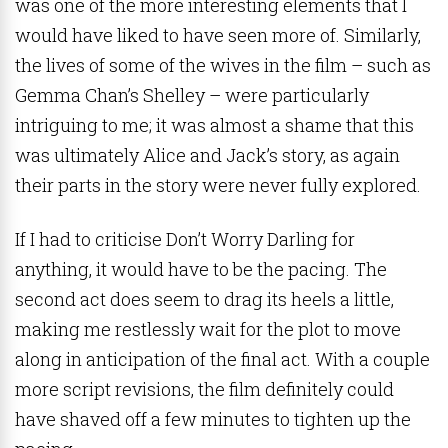
was one of the more interesting elements that I
would have liked to have seen more of. Similarly,
the lives of some of the wives in the film – such as
Gemma Chan’s Shelley – were particularly
intriguing to me; it was almost a shame that this
was ultimately Alice and Jack’s story, as again
their parts in the story were never fully explored.
If I had to criticise Don’t Worry Darling for
anything, it would have to be the pacing. The
second act does seem to drag its heels a little,
making me restlessly wait for the plot to move
along in anticipation of the final act. With a couple
more script revisions, the film definitely could
have shaved off a few minutes to tighten up the