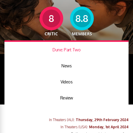
8
8.8
CRITIC
MEMBERS
Dune: Part Two
News
Videos
Review
In Theaters (AU):
Thursday, 29th February 2024
In Theaters (USA):
Monday, 1st April 2024