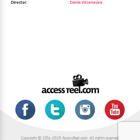
Director:
Denis Villeneuve
Copyright © 2016-2020 AccessReel.com. All rights reserved.