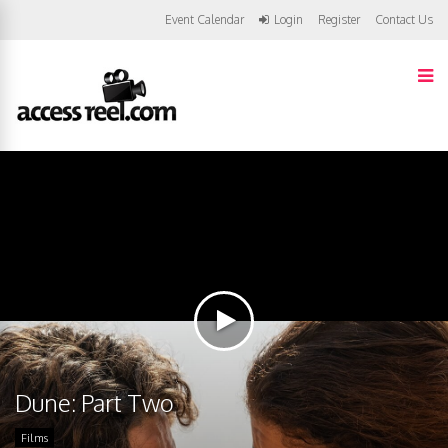
Event Calendar
Login
Register
Contact Us
Dune: Part Two
Films