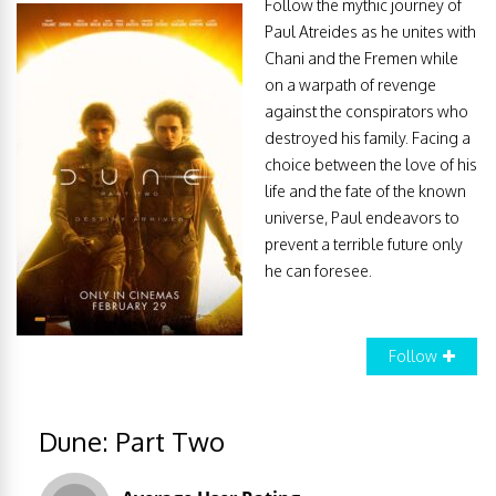
Follow the mythic journey of
Paul Atreides as he unites with
Chani and the Fremen while
on a warpath of revenge
against the conspirators who
destroyed his family. Facing a
choice between the love of his
life and the fate of the known
universe, Paul endeavors to
prevent a terrible future only
he can foresee.
Follow
Dune: Part Two