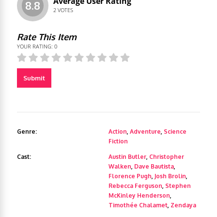
Average User Rating
8.8
2
VOTES
Rate This Item
YOUR RATING:
0
Submit
Genre:
Action
,
Adventure
,
Science
Fiction
Cast:
Austin Butler
,
Christopher
Walken
,
Dave Bautista
,
Florence Pugh
,
Josh Brolin
,
Rebecca Ferguson
,
Stephen
McKinley Henderson
,
Timothée Chalamet
,
Zendaya