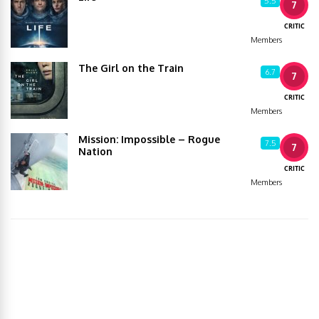
5.5
7
CRITIC
Members
The Girl on the Train
6.7
7
CRITIC
Members
Mission: Impossible – Rogue
7.5
7
Nation
CRITIC
Members