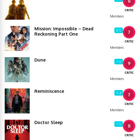
8
CRITIC
Members
Mission: Impossible – Dead
8.5
7
Reckoning Part One
CRITIC
Members
Dune
7.6
9
CRITIC
Members
Reminiscence
5.4
7
CRITIC
Members
Doctor Sleep
7.5
8
CRITIC