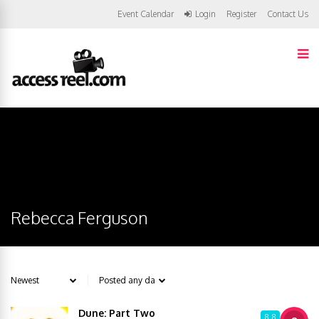
Event Calendar
Login
Register
Contact Us
Rebecca Ferguson
Dune: Part Two
8.8