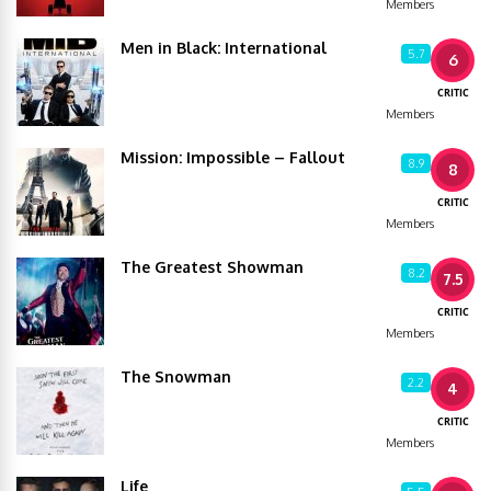
Members
Men in Black: International
5.7
6
CRITIC
Members
Mission: Impossible – Fallout
8.9
8
CRITIC
Members
The Greatest Showman
8.2
7.5
CRITIC
Members
The Snowman
2.2
4
CRITIC
Members
Life