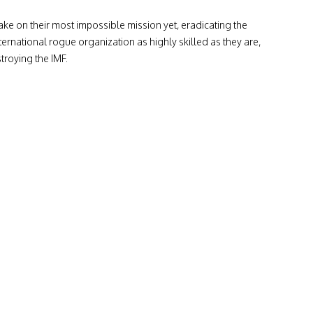
ke on their most impossible mission yet, eradicating the
ternational rogue organization as highly skilled as they are,
troying the IMF.