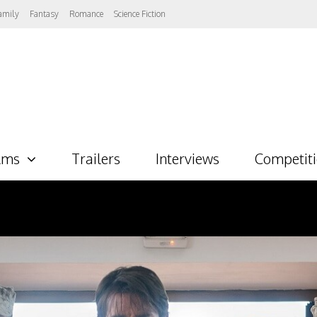
amily
Fantasy
Romance
Science Fiction
lms
Trailers
Interviews
Competit