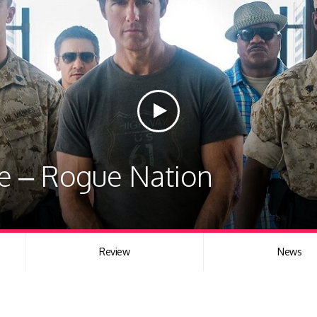
le – Rogue Nation
Review
News