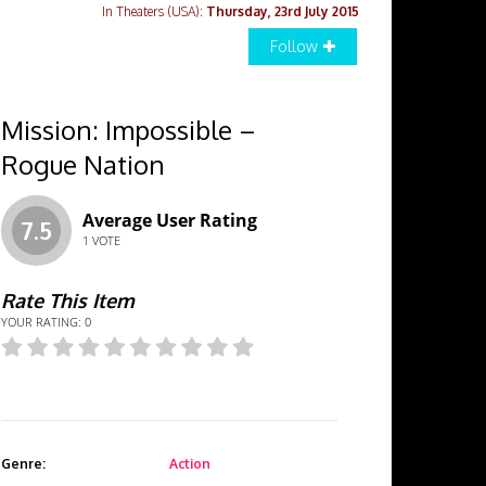
In Theaters (USA):
Thursday, 23rd July 2015
Follow
Mission: Impossible –
Rogue Nation
Average User Rating
7.5
1
VOTE
Rate This Item
YOUR RATING:
0
Genre:
Action