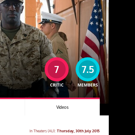
7
7.5
CRITIC
MEMBERS
Videos
In Theaters (AU):
Thursday, 30th July 2015