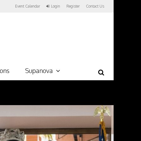
Event Calendar
Login
Register
Contact Us
ions
Supanova