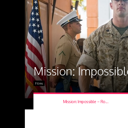
Mission: Impossib
Films
Mission: Impossible – Ro...