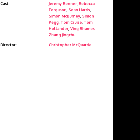
Cast:
Jeremy Renner
,
Rebecca
Ferguson
,
Sean Harris
,
Simon McBurney
,
Simon
Pegg
,
Tom Cruise
,
Tom
Hollander
,
Ving Rhames
,
Zhang Jingchu
Director:
Christopher McQuarrie