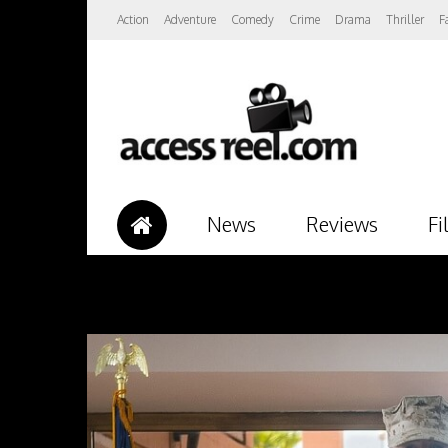
Action
Adventure
Comedy
Crime
Drama
Thriller
F
News
Reviews
Fi