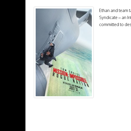
Ethan and team ta
Syndicate – an In
committed to des