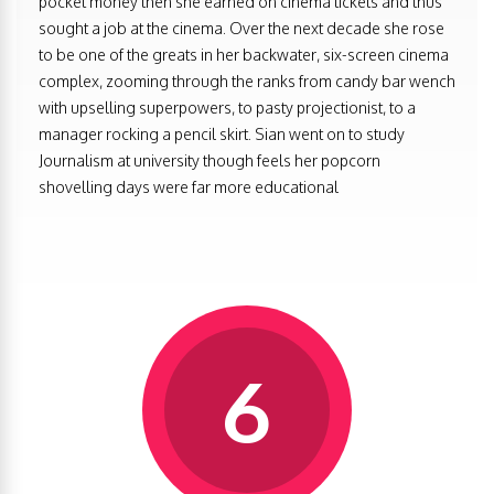
pocket money then she earned on cinema tickets and thus
sought a job at the cinema. Over the next decade she rose
to be one of the greats in her backwater, six-screen cinema
complex, zooming through the ranks from candy bar wench
with upselling superpowers, to pasty projectionist, to a
manager rocking a pencil skirt. Sian went on to study
Journalism at university though feels her popcorn
shovelling days were far more educational
6