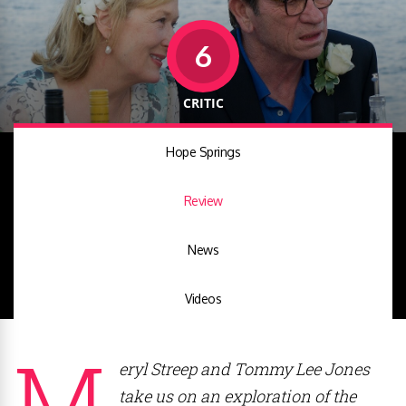
6
CRITIC
Hope Springs
Review
News
Videos
M
eryl Streep and Tommy Lee Jones
take us on an exploration of the