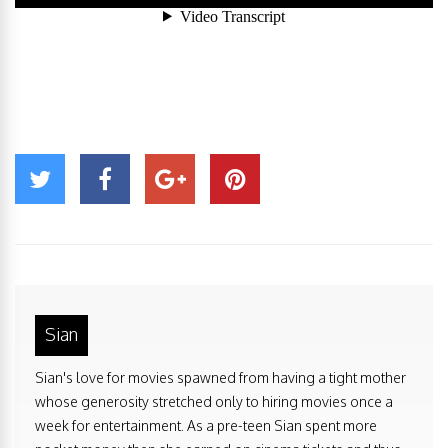
Sian
Sian's love for movies spawned from having a tight mother
whose generosity stretched only to hiring movies once a
week for entertainment. As a pre-teen Sian spent more