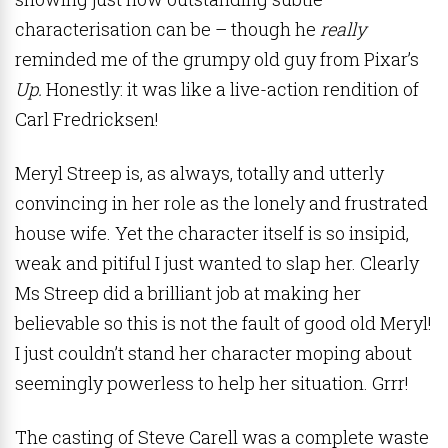
characterisation can be – though he
really
reminded me of the grumpy old guy from Pixar’s
Up.
Honestly: it was like a live-action rendition of
Carl Fredricksen!
Meryl Streep is, as always, totally and utterly
convincing in her role as the lonely and frustrated
house wife. Yet the character itself is so insipid,
weak and pitiful I just wanted to slap her. Clearly
Ms Streep did a brilliant job at making her
believable so this is not the fault of good old Meryl!
I just couldn’t stand her character moping about
seemingly powerless to help her situation. Grrr!
The casting of Steve Carell was a complete waste