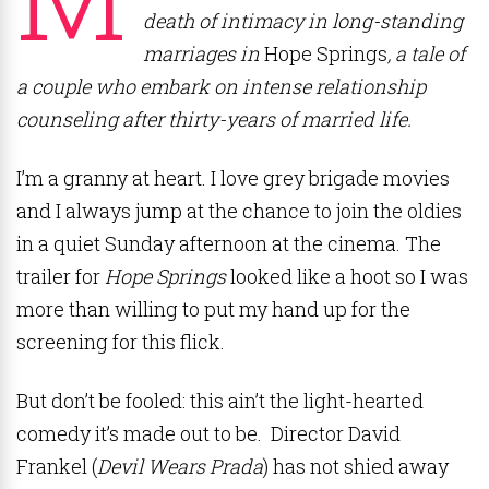
death of intimacy in long-standing
marriages in
Hope Springs
, a tale of
a couple who embark on intense relationship
counseling after thirty-years of married life.
I’m a granny at heart. I love grey brigade movies
and I always jump at the chance to join the oldies
in a quiet Sunday afternoon at the cinema. The
trailer for
Hope Springs
looked like a hoot so I was
more than willing to put my hand up for the
screening for this flick.
But don’t be fooled: this ain’t the light-hearted
comedy it’s made out to be. Director David
Frankel (
Devil Wears Prada
) has not shied away