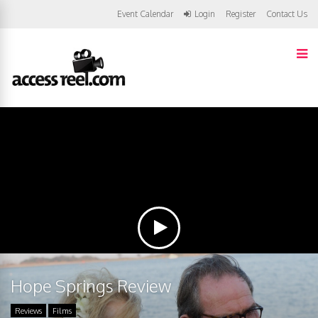
Event Calendar
Login
Register
Contact Us
Hope Springs Review
Reviews
Films