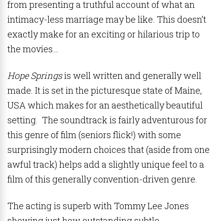
from presenting a truthful account of what an
intimacy-less marriage may be like. This doesn’t
exactly make for an exciting or hilarious trip to
the movies…
Hope Springs
is well written and generally well
made. It is set in the picturesque state of Maine,
USA which makes for an aesthetically beautiful
setting. The soundtrack is fairly adventurous for
this genre of film (seniors flick!) with some
surprisingly modern choices that (aside from one
awful track) helps add a slightly unique feel to a
film of this generally convention-driven genre.
The acting is superb with Tommy Lee Jones
showing just how outstanding subtle