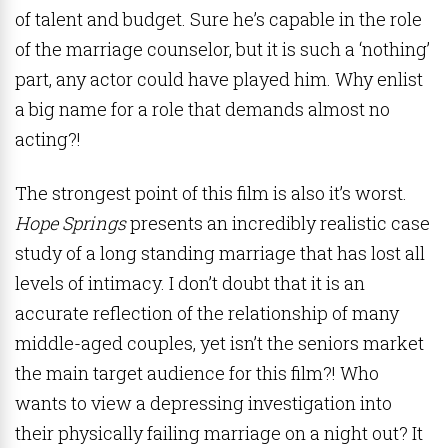
of talent and budget. Sure he’s capable in the role
of the marriage counselor, but it is such a ‘nothing’
part, any actor could have played him. Why enlist
a big name for a role that demands almost no
acting?!
The strongest point of this film is also it’s worst.
Hope Springs
presents an incredibly realistic case
study of a long standing marriage that has lost all
levels of intimacy. I don’t doubt that it is an
accurate reflection of the relationship of many
middle-aged couples, yet isn’t the seniors market
the main target audience for this film?! Who
wants to view a depressing investigation into
their physically failing marriage on a night out? It