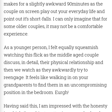
makes for a slightly awkward 90minutes as the
couple on screen play out your everyday life and
point out it’s short-falls. I can only imagine that for
some older couples, it may not be a comfortable
experience.
As a younger person, I felt equally squeamish
watching this flick as the middle aged couple
discuss, in detail, their physical relationship and
then we watch as they awkwardly try to
reengage. It feels like walking in on your
grandparents to find them in an uncompromising
position in the bedroom. Eurgh!
Having said this, I am impressed with the honesty