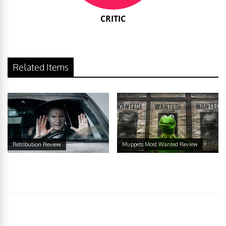
CRITIC
Related Items
Retribution Review
Muppets Most Wanted Review