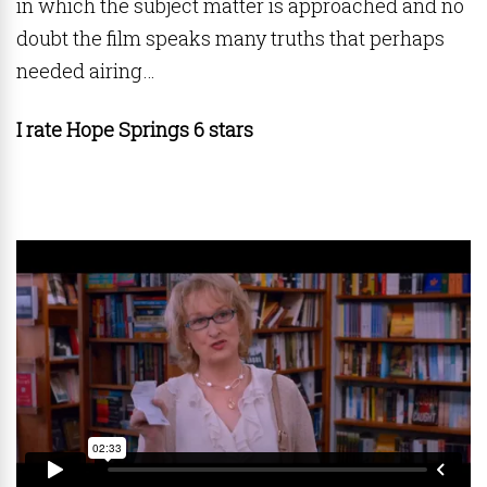
in which the subject matter is approached and no
doubt the film speaks many truths that perhaps
needed airing…
I rate Hope Springs 6 stars