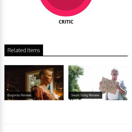
CRITIC
Related Items
Bugonia Review
Swan Song Review