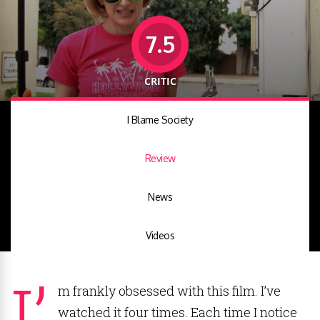
7.5
CRITIC
I Blame Society
Review
News
Videos
I’
m frankly obsessed with this film. I’ve
watched it four times. Each time I notice