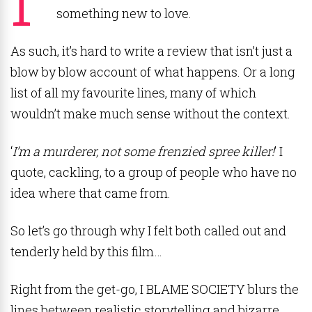
something new to love.
As such, it’s hard to write a review that isn’t just a
blow by blow account of what happens. Or a long
list of all my favourite lines, many of which
wouldn’t make much sense without the context.
‘
I’m a murderer, not some frenzied spree killer!
’ I
quote, cackling, to a group of people who have no
idea where that came from.
So let’s go through why I felt both called out and
tenderly held by this film…
Right from the get-go, I BLAME SOCIETY blurs the
lines between realistic storytelling and bizarre,