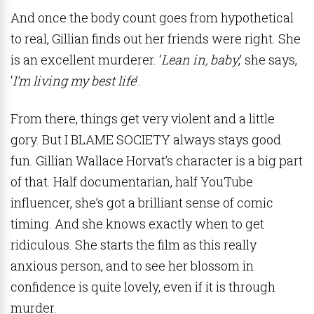
And once the body count goes from hypothetical
to real, Gillian finds out her friends were right. She
is an excellent murderer. ‘
Lean in, baby
,’ she says,
‘
I’m living my best life
’.
From there, things get very violent and a little
gory. But I BLAME SOCIETY always stays good
fun. Gillian Wallace Horvat’s character is a big part
of that. Half documentarian, half YouTube
influencer, she’s got a brilliant sense of comic
timing. And she knows exactly when to get
ridiculous. She starts the film as this really
anxious person, and to see her blossom in
confidence is quite lovely, even if it is through
murder.