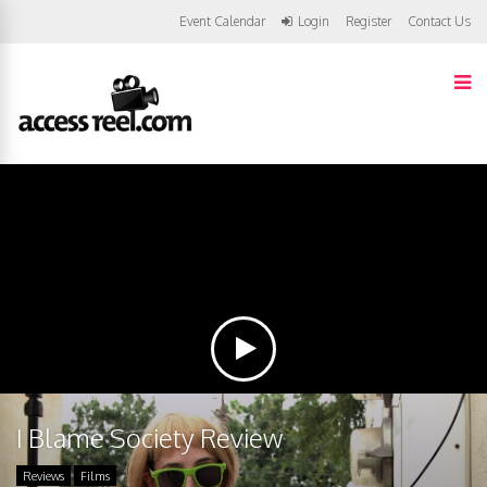
Event Calendar
Login
Register
Contact Us
I Blame Society Review
Reviews
Films