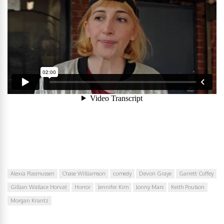
Alexia Rasmussen
Chase Williamson
comedy
Devon Graye
Garrett Coffey
Gillian Wallace Horvat
Horror
Jennifer Kim
Jonny Mars
Keith Poulson
Morgan Krantz