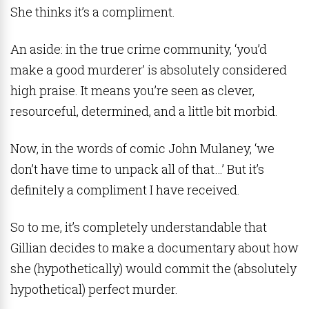
She thinks it’s a compliment.
An aside: in the true crime community, ‘you’d
make a good murderer’ is absolutely considered
high praise. It means you’re seen as clever,
resourceful, determined, and a little bit morbid.
Now, in the words of comic John Mulaney, ‘we
don’t have time to unpack all of that…’ But it’s
definitely a compliment I have received.
So to me, it’s completely understandable that
Gillian decides to make a documentary about how
she (hypothetically) would commit the (absolutely
hypothetical) perfect murder.