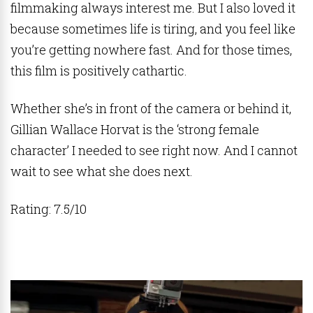
filmmaking always interest me. But I also loved it
because sometimes life is tiring, and you feel like
you’re getting nowhere fast. And for those times,
this film is positively cathartic.
Whether she’s in front of the camera or behind it,
Gillian Wallace Horvat is the ‘strong female
character’ I needed to see right now. And I cannot
wait to see what she does next.
Rating: 7.5/10