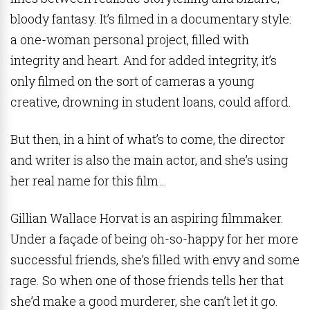
bloody fantasy. It’s filmed in a documentary style:
a one-woman personal project, filled with
integrity and heart. And for added integrity, it’s
only filmed on the sort of cameras a young
creative, drowning in student loans, could afford.
But then, in a hint of what’s to come, the director
and writer is also the main actor, and she’s using
her real name for this film…
Gillian Wallace Horvat is an aspiring filmmaker.
Under a façade of being oh-so-happy for her more
successful friends, she’s filled with envy and some
rage. So when one of those friends tells her that
she’d make a good murderer, she can’t let it go.