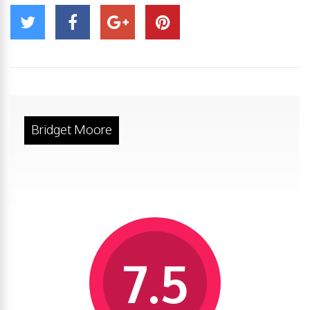
Bridget Moore
7.5