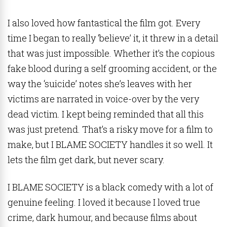
I also loved how fantastical the film got. Every
time I began to really ‘believe’ it, it threw in a detail
that was just impossible. Whether it’s the copious
fake blood during a self grooming accident, or the
way the ‘suicide’ notes she’s leaves with her
victims are narrated in voice-over by the very
dead victim. I kept being reminded that all this
was just pretend. That’s a risky move for a film to
make, but I BLAME SOCIETY handles it so well. It
lets the film get dark, but never scary.
I BLAME SOCIETY is a black comedy with a lot of
genuine feeling. I loved it because I loved true
crime, dark humour, and because films about