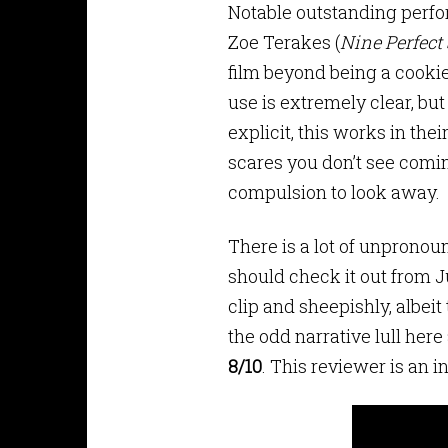
Notable outstanding perf
Zoe Terakes (
Nine Perfect
film beyond being a cooki
use is extremely clear, but
explicit, this works in thei
scares you don’t see coming
compulsion to look away.
There is a lot of unpronoun
should check it out from J
clip and sheepishly, albei
the odd narrative lull here
8/10
. This reviewer is an 