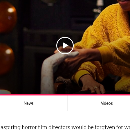
News
Videos
aspiring horror film directors would be forgiven for wa