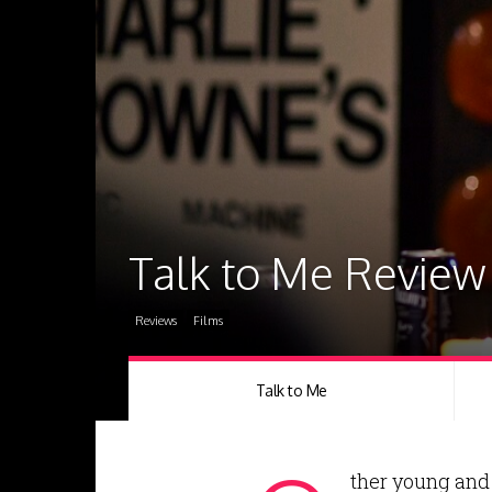
Talk to Me Review
Reviews
Films
Talk to Me
ther young and 