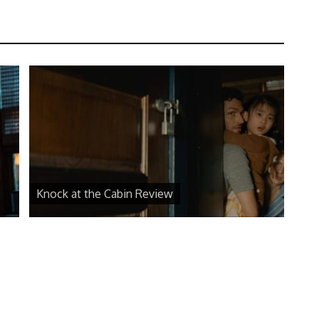
Knock at the Cabin Review