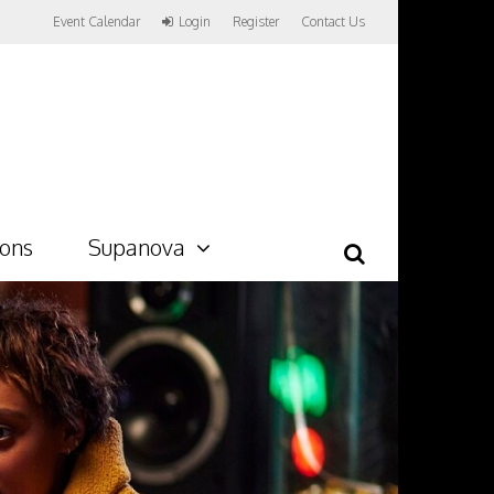
Event Calendar
Login
Register
Contact Us
ions
Supanova