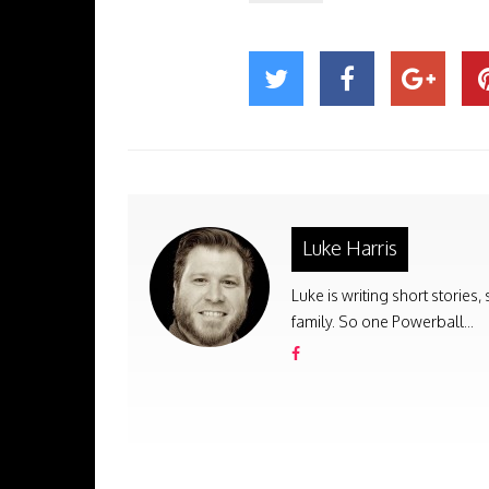
Luke Harris
Luke is writing short stories
family. So one Powerball...