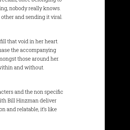
ing, nobody really knows.
other and sending it viral.
ill that void in her heart.
 chase the accompanying
mongst those around her.
 within and without.
acters and the non specific
with Bill Hinzman deliver
 and relatable, it’s like