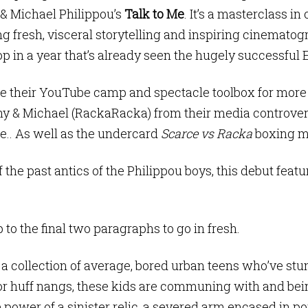
& Michael Philippou’s
Talk to Me
. It’s a masterclass i
g fresh, visceral storytelling and inspiring cinematog
op in a year that’s already seen the hugely successful 
 their YouTube camp and spectacle toolbox for more se
y & Michael (RackaRacka) from their media controvers
.. As well as the undercard
Scarce vs Racka
boxing m
the past antics of the Philippou boys, this debut featu
p to the final two paragraphs to go in fresh.
 a collection of average, bored urban teens who’ve st
r huff nangs, these kids are communing with and bei
power of a sinister relic, a severed arm encased in po