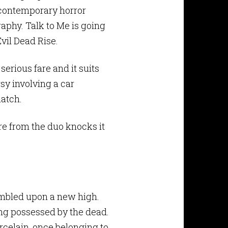
n contemporary horror
raphy. Talk to Me is going
Evil Dead Rise.
rious fare and it suits
y involving a car
atch.
re from the duo knocks it
umbled upon a new high.
ng possessed by the dead.
rcelain, once belonging to