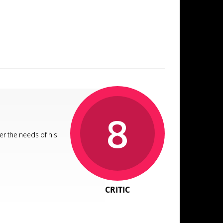
8
er the needs of his
CRITIC