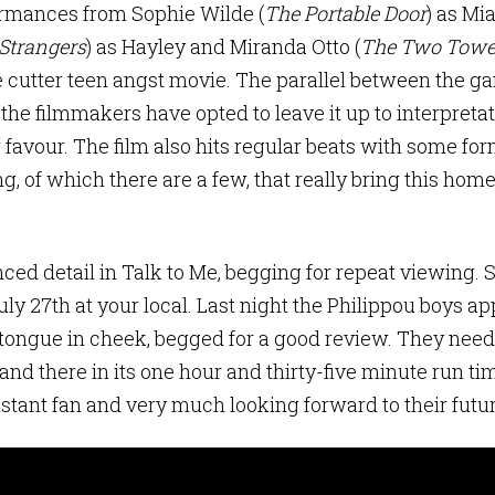
ormances from Sophie Wilde (
The Portable Door
) as Mia
 Strangers
) as Hayley and Miranda Otto (
The Two Towe
e cutter teen angst movie. The parallel between the g
 the filmmakers have opted to leave it up to interpreta
r favour. The film also hits regular beats with some form
, of which there are a few, that really bring this home
ced detail in Talk to Me, begging for repeat viewing. 
uly 27th at your local. Last night the Philippou boys a
t tongue in cheek, begged for a good review. They need
 and there in its one hour and thirty-five minute run ti
instant fan and very much looking forward to their futur