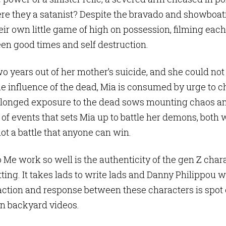
e they a satanist? Despite the bravado and showboat
ir own little game of high on possession, filming each 
en good times and self destruction.
 two years out of her mother’s suicide, and she could not f
he influence of the dead, Mia is consumed by urge to
rolonged exposure to the dead sows mounting chaos a
n of events that sets Mia up to battle her demons, both
 not a battle that anyone can win.
 Me work so well is the authenticity of the gen Z char
tting. It takes lads to write lads and Danny Philippou 
action and response between these characters is spot on
own backyard videos.