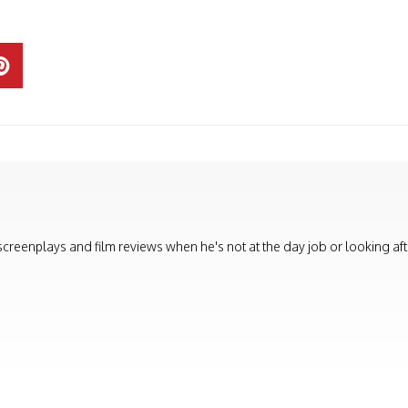
, screenplays and film reviews when he's not at the day job or looking aft