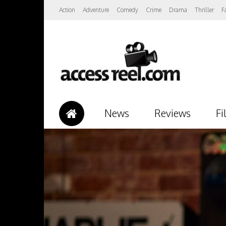
Action
Adventure
Comedy
Crime
Drama
Thriller
F
News
Reviews
Fi