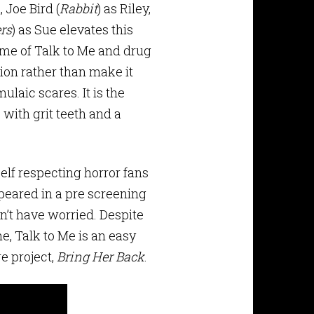
, Joe Bird (
Rabbit
) as Riley,
rs
) as Sue elevates this
ame of Talk to Me and drug
tion rather than make it
ulaic scares. It is the
 with grit teeth and a
Self respecting horror fans
ppeared in a pre screening
n’t have worried. Despite
me, Talk to Me is an easy
e project,
Bring Her Back
.