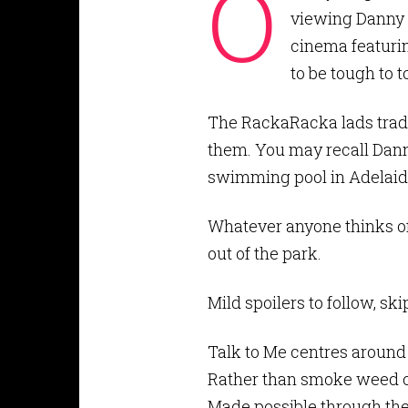
O
viewing Danny 
cinema featurin
to be tough to t
The RackaRacka lads trade
them. You may recall Dann
swimming pool in Adelaide
Whatever anyone thinks of 
out of the park.
Mild spoilers to follow, ski
Talk to Me centres around
Rather than smoke weed o
Made possible through the 