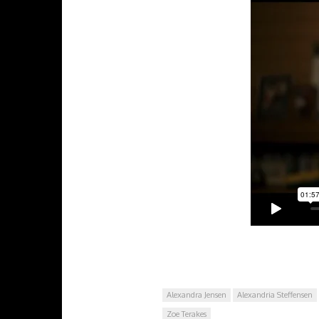
Alexandra Jensen
Alexandria Steffensen
Zoe Terakes