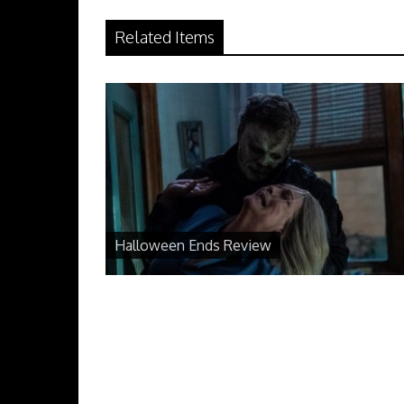
Related Items
Halloween Ends Review