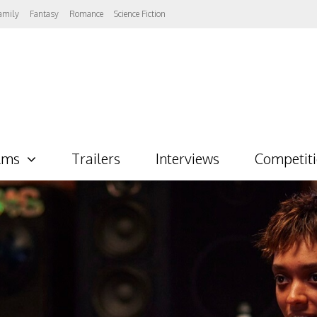
amily
Fantasy
Romance
Science Fiction
lms
Trailers
Interviews
Competit