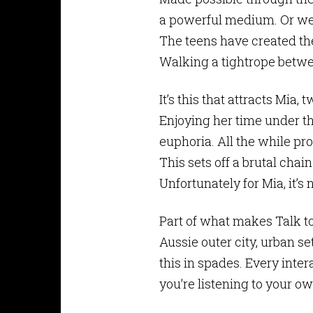
a powerful medium. Or wer
The teens have created the
Walking a tightrope betwe
It’s this that attracts Mia,
Enjoying her time under t
euphoria. All the while p
This sets off a brutal chai
Unfortunately for Mia, it’s
Part of what makes Talk to
Aussie outer city, urban se
this in spades. Every inter
you’re listening to your 