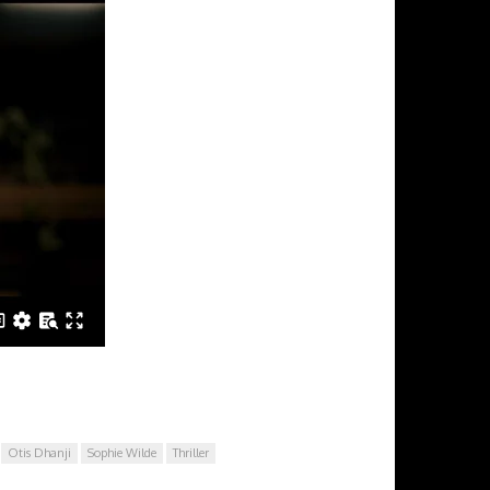
Otis Dhanji
Sophie Wilde
Thriller