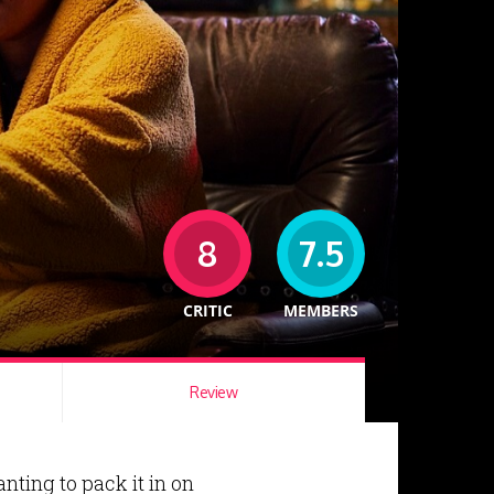
8
7.5
CRITIC
MEMBERS
Review
nting to pack it in on