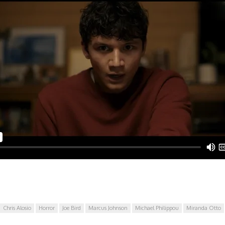
Chris Alosio
Horror
Joe Bird
Marcus Johnson
Michael Philippou
Miranda Otto