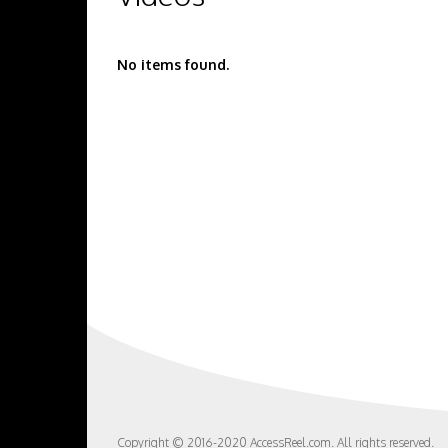
No items found.
Copyright © 2016-2020 AccessReel.com. All rights reserved.