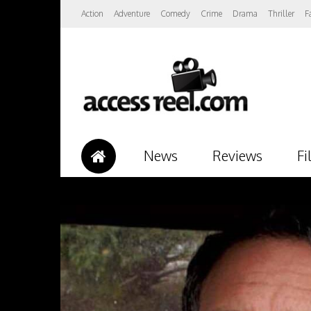
Action
Adventure
Comedy
Crime
Drama
Thriller
F
News
Reviews
Fi