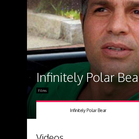
Infinitely Polar Bea
Films
Infinitely Polar Bear
Videos