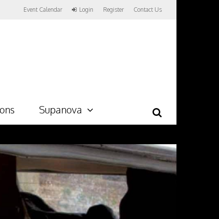
Event Calendar
Login
Register
Contact Us
ions
Supanova