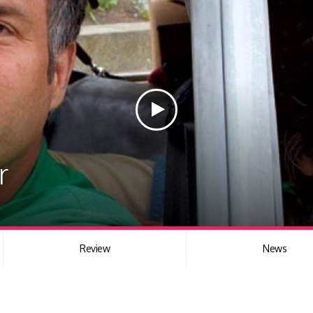
r
Review
News