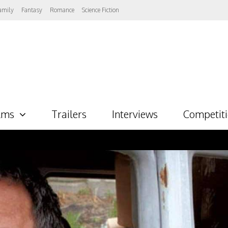
amily
Fantasy
Romance
Science Fiction
lms
Trailers
Interviews
Competit