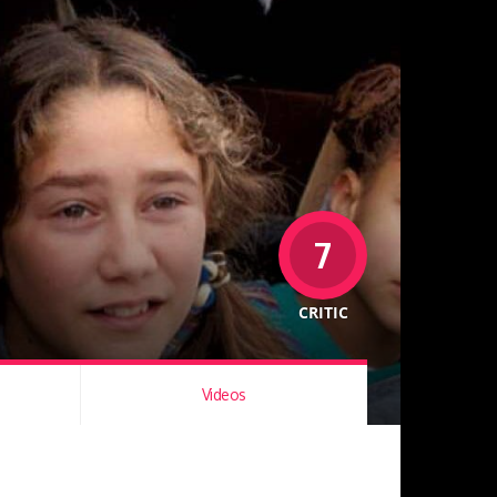
7
CRITIC
Videos