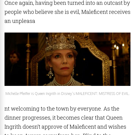
Once again, having been turned into an outcast by
people who believe she is evil, Maleficent receives
an unpleasa
Michelle Pfeiffer is Queen Ingrith in Disney’s MALEFICENT: MISTRESS OF EVIL.
nt welcoming to the town by everyone. As the
dinner progresses, it becomes clear that Queen
Ingrith doesn’t approve of Maleficent and wishes