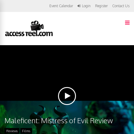
Event Calendar
Login
Register
Contact Us
Maleficent: Mistress of Evil Review
Reviews
Films