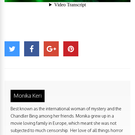
Monika Keri
Best known as the international woman of mystery and the
Chandler Bing among her friends. Monika grew up in a
movie loving family in Europe, which meant she was not
subjected to much censorship. Her love of all things horror