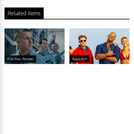
Related Items
First Man Review
Baywatch