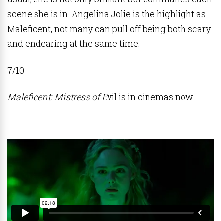
scene she is in. Angelina Jolie is the highlight as
Maleficent, not many can pull off being both scary
and endearing at the same time.
7/10
Maleficent: Mistress of E
vil is in cinemas now.