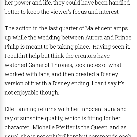
her power and life, they could have been handled
better to keep the viewer’s focus and interest.
The action in the last quarter of Maleficent amps
up while the wedding between Aurora and Prince
Philip is meant to be taking place. Having seen it,
I couldn’t help but think the creators have
watched Game of Thrones, took notes of what
worked with fans, and then created a Disney
version of it with a Disney ending. I can’t say it’s
not enjoyable though.
Elle Fanning returns with her innocent aura and
ray of sunshine quality, which is fitting for her
character. Michelle Pfeiffer is the Queen, and as
usual, she is not only brilliant but commands each