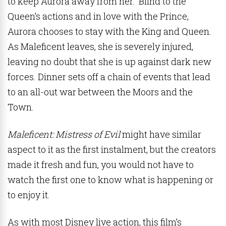
to keep Aurora away from her. Blind to the
Queen’s actions and in love with the Prince,
Aurora chooses to stay with the King and Queen.
As Maleficent leaves, she is severely injured,
leaving no doubt that she is up against dark new
forces. Dinner sets off a chain of events that lead
to an all-out war between the Moors and the
Town.
Maleficent: Mistress of Evil
might have similar
aspect to it as the first instalment, but the creators
made it fresh and fun, you would not have to
watch the first one to know what is happening or
to enjoy it.
As with most Disney live action, this film’s