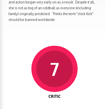
and action began very early on as a result. Despite it all,
she is not as big of an oddball as everyone (including
family) originally predicted. Thinks the term "chick flick"
should be banned worldwide.
7
CRITIC