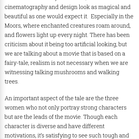
cinematography and design look as magical and
beautiful as one would expect it. Especially in the
Moors, where enchanted creatures roam around,
and flowers light up every night. There has been
criticism about it being too artificial looking, but
we are talking about a movie that is based on a
fairy-tale, realism is not necessary when we are
witnessing talking mushrooms and walking
trees.
An important aspect of the tale are the three
women who not only portray strong characters
but are the leads of the movie. Though each
character is diverse and have different
motivations, it’s satisfying to see such tough and