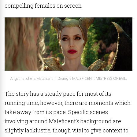
compelling females on screen.
Angelina Jolie is Maleficent in Disney’s MALEFICENT: MISTRESS OF EVIL.
The story has a steady pace for most of its
running time, however, there are moments which
take away from its pace. Specific scenes
involving around Maleficent’s background are
slightly lacklustre, though vital to give context to