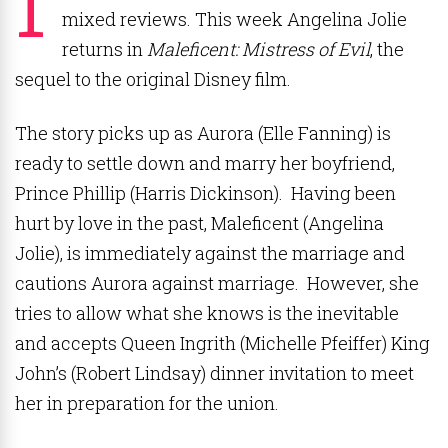
mixed reviews. This week Angelina Jolie
returns in
Maleficent: Mistress of Evil
, the
sequel to the original Disney film.
The story picks up as Aurora (Elle Fanning) is
ready to settle down and marry her boyfriend,
Prince Phillip (Harris Dickinson). Having been
hurt by love in the past, Maleficent (Angelina
Jolie), is immediately against the marriage and
cautions Aurora against marriage. However, she
tries to allow what she knows is the inevitable
and accepts Queen Ingrith (Michelle Pfeiffer) King
John’s (Robert Lindsay) dinner invitation to meet
her in preparation for the union.