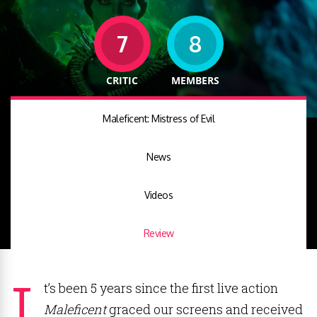
7
8
CRITIC
MEMBERS
Maleficent: Mistress of Evil
News
Videos
Review
I
t’s been 5 years since the first live action
Maleficent
graced our screens and received