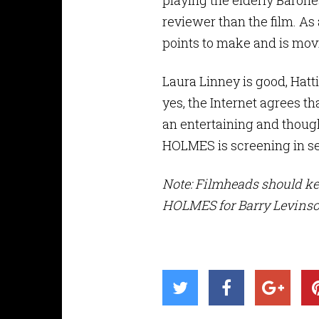
playing the elderly Baron
reviewer than the film. A
points to make and is movi
Laura Linney is good, Hat
yes, the Internet agrees t
an entertaining and thoug
HOLMES is screening in se
Note: Filmheads should k
HOLMES for Barry Levinson