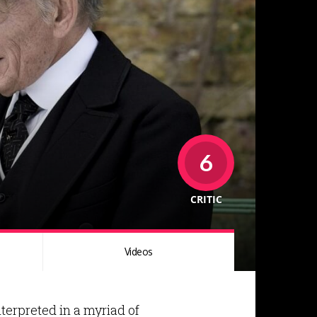
6
CRITIC
Videos
terpreted in a myriad of