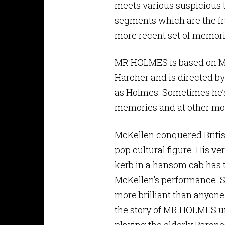
meets various suspicious t
segments which are the fra
more recent set of memorie
MR HOLMES is based on Mi
Harcher and is directed by
as Holmes. Sometimes he’s 
memories and at other mom
McKellen conquered Briti
pop cultural figure. His ve
kerb in a hansom cab has t
McKellen’s performance. Su
more brilliant than anyone
the story of MR HOLMES un