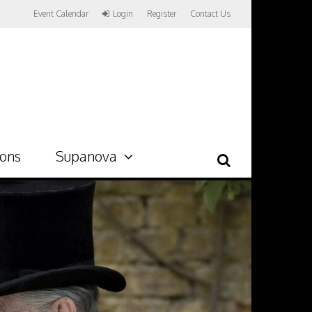
Event Calendar
Login
Register
Contact Us
ions
Supanova