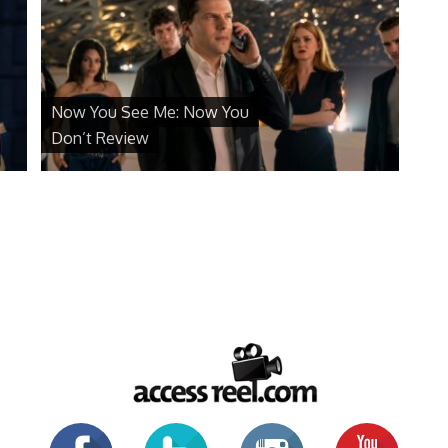
Now You See Me: Now You
Don’t Review