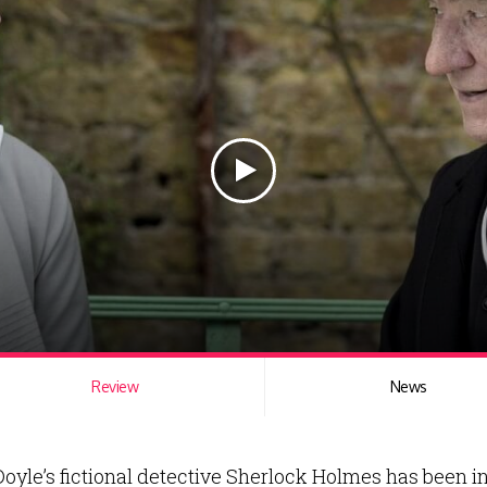
Review
News
Doyle’s fictional detective Sherlock Holmes has been in