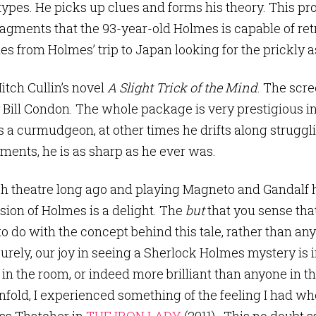
ypes. He picks up clues and forms his theory. This pro
gments that the 93-year-old Holmes is capable of retr
s from Holmes’ trip to Japan looking for the prickly a
tch Cullin’s novel
A Slight Trick of the Mind
. The scre
 Bill Condon. The whole package is very prestigious in
a curmudgeon, at other times he drifts along struggli
ents, he is as sharp as he ever was.
sh theatre long ago and playing Magneto and Gandalf
rsion of Holmes is a delight. The
but
that you sense that
o do with the concept behind this tale, rather than any
rely, our joy in seeing a Sherlock Holmes mystery is 
 in the room, or indeed more brilliant than anyone in t
fold, I experienced something of the feeling I had w