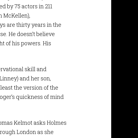
d by 75 actors in 211
n McKellen),
 are thirty years in the
se. He doesn’t believe
ht of his powers. His
rvational skill and
Linney) and her son,
least the version of the
Roger’s quickness of mind
Thomas Kelmot asks Holmes
through London as she