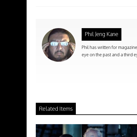
Phil Jeng Kane
Phil has written for magazin
eye on the past and a third e
Related Items