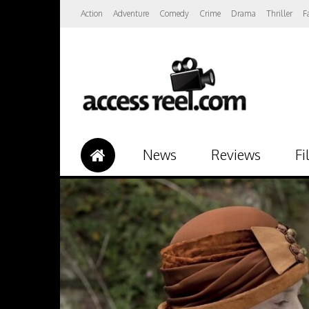
Action
Adventure
Comedy
Crime
Drama
Thriller
F
News
Reviews
Fi