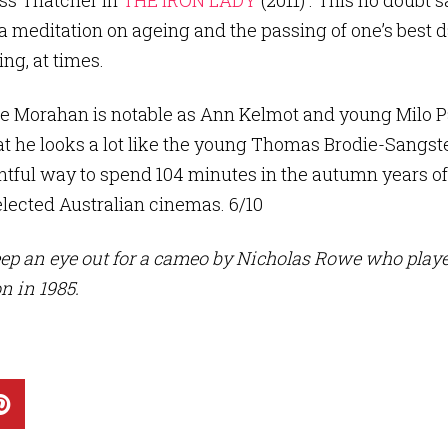
ess Thatcher in
THE IRON LADY
(2011) . This no doubt 
s a meditation on ageing and the passing of one’s bes
ng, at times.
tie Morahan is notable as Ann Kelmot and young Milo P
hat he looks a lot like the young Thomas Brodie-Sangste
htful way to spend 104 minutes in the autumn years of
lected Australian cinemas. 6/10
eep an eye out for a cameo by Nicholas Rowe who p
 in 1985.