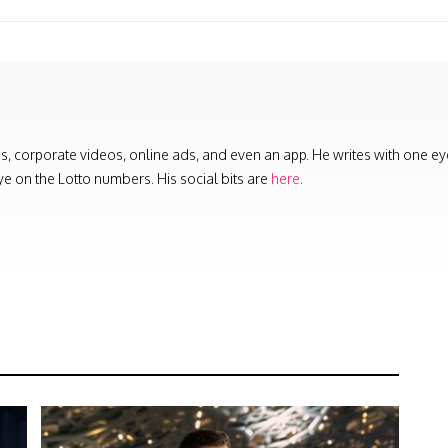
es, corporate videos, online ads, and even an app. He writes with one ey
ye on the Lotto numbers. His social bits are
here
.