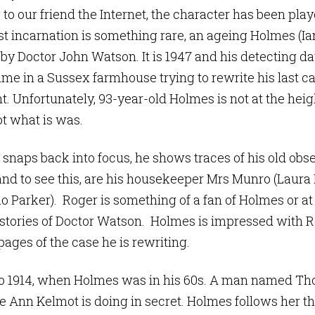
o our friend the Internet, the character has been playe
st incarnation is something rare, an ageing Holmes (Ia
 Doctor John Watson. It is 1947 and his detecting days
ime in a Sussex farmhouse trying to rewrite his last ca
t. Unfortunately, 93-year-old Holmes is not at the heig
ot what is was.
snaps back into focus, he shows traces of his old obse
and to see this, are his housekeeper Mrs Munro (Laura 
o Parker). Roger is something of a fan of Holmes or at 
e stories of Doctor Watson. Holmes is impressed with 
ages of the case he is rewriting.
 to 1914, when Holmes was in his 60s. A man named 
fe Ann Kelmot is doing in secret. Holmes follows her 