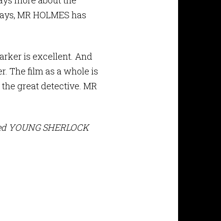
says more about the
t days, MR HOLMES has
arker is excellent. And
r. The film as a whole is
 the great detective. MR
layed YOUNG SHERLOCK