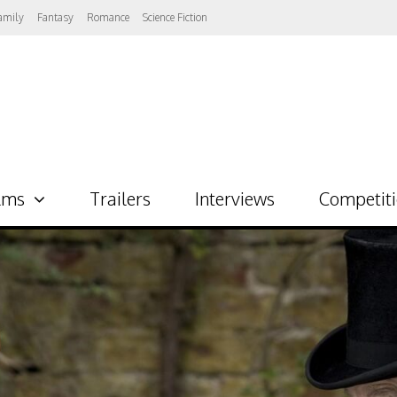
amily
Fantasy
Romance
Science Fiction
lms
Trailers
Interviews
Competit