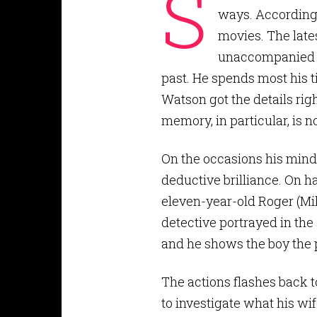
S
ways. According t
movies. The late
unaccompanied by
past. He spends most his t
Watson got the details righ
memory, in particular, is n
On the occasions his mind 
deductive brilliance. On h
eleven-year-old Roger (Mil
detective portrayed in th
and he shows the boy the p
The actions flashes back
to investigate what his wi