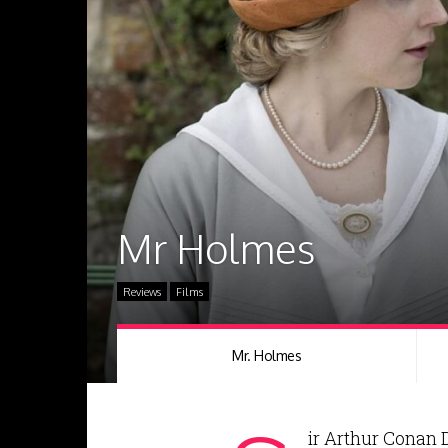
Mr Holmes
Reviews
Films
Mr. Holmes
ir Arthur Conan 