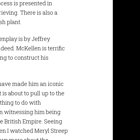
cess is presented in
ieving. There is also a
sh plant.
enplay is by Jeffrey
deed. McKellen is terrific
ng to construct his
 have made him an iconic
 is about to pull up to the
thing to do with
in witnessing him being
he British Empire. Seeing
hen I watched Meryl Streep