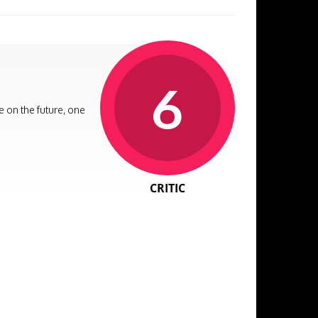
6
e on the future, one
CRITIC