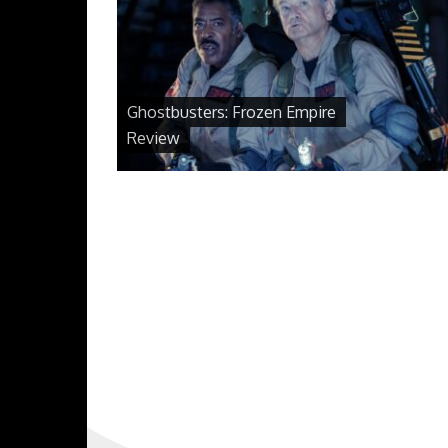
Ghostbusters: Frozen Empire
Review