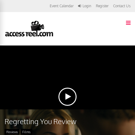
Event Calendar
Login
Register
Contact Us
Regretting You Review
Reviews
Films