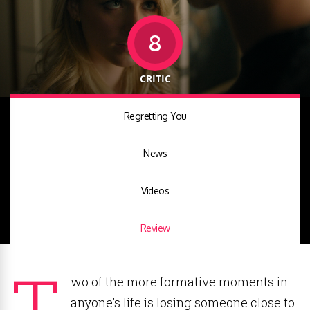
8
CRITIC
Regretting You
News
Videos
Review
T
wo of the more formative moments in
anyone’s life is losing someone close to