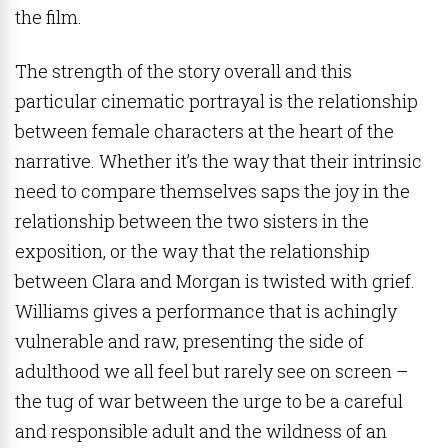
the film.
The strength of the story overall and this
particular cinematic portrayal is the relationship
between female characters at the heart of the
narrative. Whether it’s the way that their intrinsic
need to compare themselves saps the joy in the
relationship between the two sisters in the
exposition, or the way that the relationship
between Clara and Morgan is twisted with grief.
Williams gives a performance that is achingly
vulnerable and raw, presenting the side of
adulthood we all feel but rarely see on screen –
the tug of war between the urge to be a careful
and responsible adult and the wildness of an