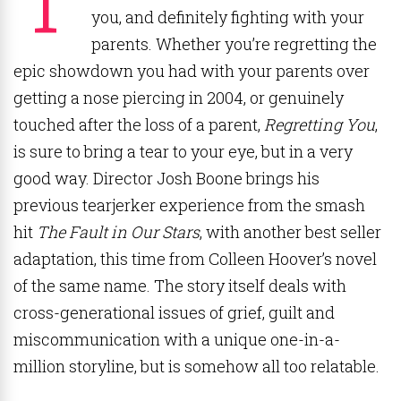
you, and definitely fighting with your
parents. Whether you’re regretting the
epic showdown you had with your parents over
getting a nose piercing in 2004, or genuinely
touched after the loss of a parent,
Regretting You
,
is sure to bring a tear to your eye, but in a very
good way. Director Josh Boone brings his
previous tearjerker experience from the smash
hit
The Fault in Our Stars
, with another best seller
adaptation, this time from Colleen Hoover’s novel
of the same name. The story itself deals with
cross-generational issues of grief, guilt and
miscommunication with a unique one-in-a-
million storyline, but is somehow all too relatable.