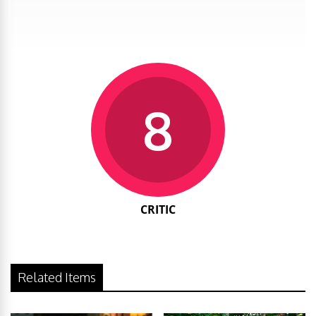
8
CRITIC
Related Items