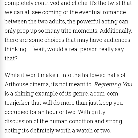
completely contrived and cliche. It’s the twist that
we can all see coming or the eventual romance
between the two adults, the powerful acting can
only prop up so many trite moments. Additionally,
there are some choices that may have audiences
thinking – ‘wait, would a real person really say
that?’.
While it won’t make it into the hallowed halls of
Arthouse cinema, it’s not meant to.
Regretting You
is a shining example of its genre, a rom-com
tearjerker that will do more than just keep you
occupied for an hour or two. With gritty
discussion of the human condition and strong
acting it’s definitely worth a watch or two.