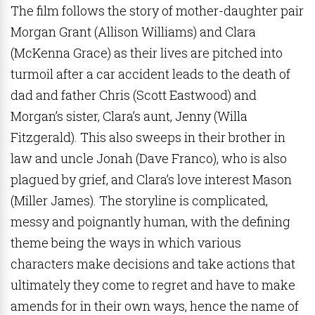
The film follows the story of mother-daughter pair
Morgan Grant (Allison Williams) and Clara
(McKenna Grace) as their lives are pitched into
turmoil after a car accident leads to the death of
dad and father Chris (Scott Eastwood) and
Morgan’s sister, Clara’s aunt, Jenny (Willa
Fitzgerald). This also sweeps in their brother in
law and uncle Jonah (Dave Franco), who is also
plagued by grief, and Clara’s love interest Mason
(Miller James). The storyline is complicated,
messy and poignantly human, with the defining
theme being the ways in which various
characters make decisions and take actions that
ultimately they come to regret and have to make
amends for in their own ways, hence the name of