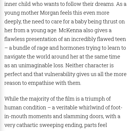
inner child who wants to follow their dreams. As a
young mother Morgan feels this even more
deeply, the need to care for a baby being thrust on
her from a young age. McKenna also gives a
flawless presentation of an incredibly flawed teen
– a bundle of rage and hormones trying to learn to
navigate the world around her at the same time
as an unimaginable loss. Neither character is
perfect and that vulnerability gives us all the more
reason to empathise with them.
While the majority of the film is a triumph of
human condition – a veritable whirlwind of foot-
in-mouth moments and slamming doors, with a
very cathartic sweeping ending, parts feel