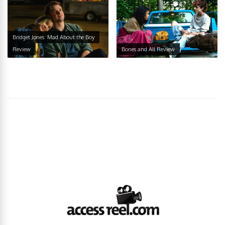
Bridget Jones: Mad About the Boy
Review
Bones and All Review