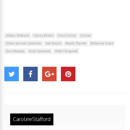
Allison Williams
Clancy Brown
Dave Franco
Drama
Ethan Samuel Costanilla
Josh Boone
Mason Thames
Mckenna Grace
Sam Morelos
Scott Eastwood
Willa Fitzgerald
CarolineStafford