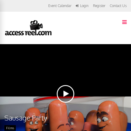
Event Calendar
Login
Register
Contact Us
Sausage Party
Films