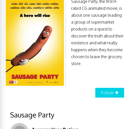
Sausage Party, the first R-
rated CG animated movie, is
about one sausage leading
a group of supermarket
products on a quest to
discover the truth about their
existence and what really
happens when they become
chosen to leave the grocery
store.
Follow
Sausage Party