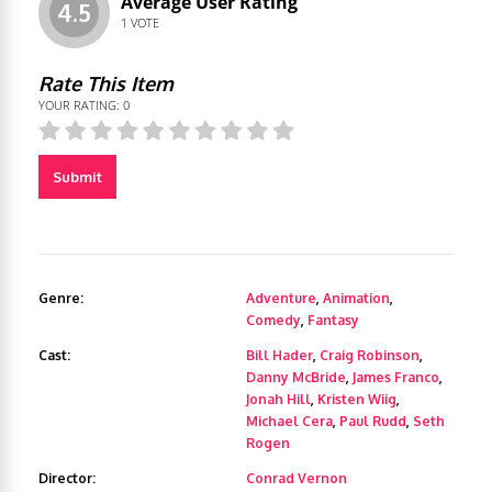
Average User Rating
4.5
1
VOTE
Rate This Item
YOUR RATING:
0
Submit
Genre:
Adventure
,
Animation
,
Comedy
,
Fantasy
Cast:
Bill Hader
,
Craig Robinson
,
Danny McBride
,
James Franco
,
Jonah Hill
,
Kristen Wiig
,
Michael Cera
,
Paul Rudd
,
Seth
Rogen
Director:
Conrad Vernon