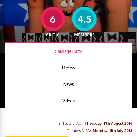
6
4.5
CRITIC
MEMBERS
Sausage Party
Review
News
Videos
In Theaters (AU):
Thursday, 11th August 2016
In Theaters (USA):
Monday, 11th July 2016