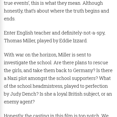
true events’, this is what they mean. Although
honestly, that’s about where the truth begins and
ends.
Enter English teacher and definitely-not-a-spy,
Thomas Miller, played by Eddie Izzard.
With war on the horizon, Miller is sent to
investigate the school. Are there plans to rescue
the girls, and take them back to Germany? Is there
a Nazi plot amongst the school supporters? What
of the school headmistress, played to perfection
by Judy Dench? Is she a loyal British subject, or an
enemy agent?
Honestly, the casting in this film is top notch. We