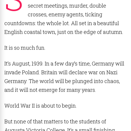
secret meetings, murder, double
crosses, enemy agents, ticking
countdowns: the whole lot. All set in a beautiful
English coastal town, just on the edge of autumn.
It is so much fun.
It’s August, 1939. In a few day’s time, Germany will
invade Poland. Britain will declare war on Nazi
Germany. The world will be plunged into chaos,
and it will not emerge for many years.
World War II is about to begin.
But none of that matters to the students of
Augusta Victoria College. It’s a small finishing