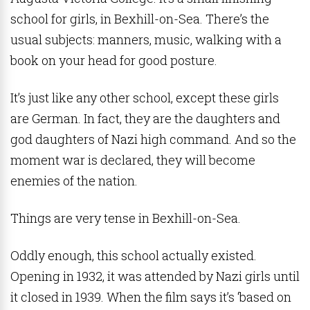
school for girls, in Bexhill-on-Sea. There’s the
usual subjects: manners, music, walking with a
book on your head for good posture.
It’s just like any other school, except these girls
are German. In fact, they are the daughters and
god daughters of Nazi high command. And so the
moment war is declared, they will become
enemies of the nation.
Things are very tense in Bexhill-on-Sea.
Oddly enough, this school actually existed.
Opening in 1932, it was attended by Nazi girls until
it closed in 1939. When the film says it’s ‘based on