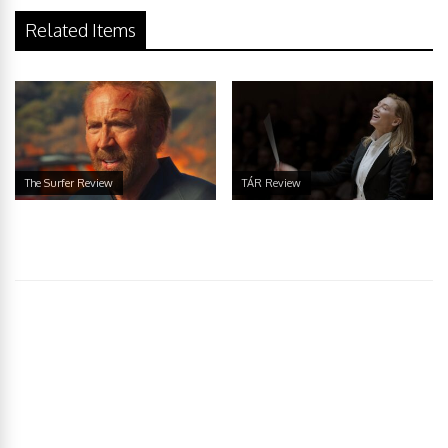
Related Items
The Surfer Review
TÁR Review