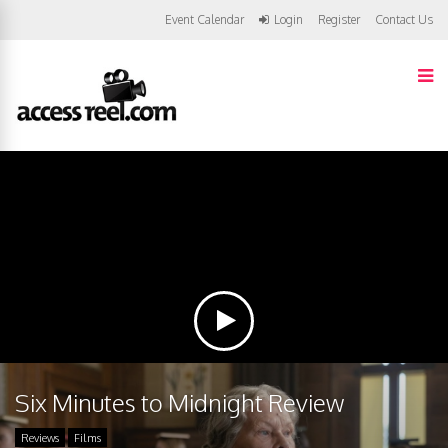
Event Calendar
Login
Register
Contact Us
Six Minutes to Midnight Review
Reviews
Films