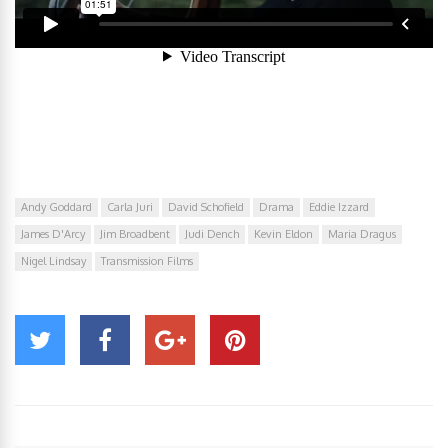
Andy Goddard
Carla Juri
David Schofield
Drama
Eddie Izzard
James D'Arcy
Jim Broadbent
Judi Dench
Kevin Eldon
Maria Dragus
Nigel Lindsay
Transmission Films