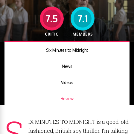
7.5
7.1
CRITIC
MEMBERS
Six Minutes to Midnight
News
Videos
Review
S
IX MINUTES TO MIDNIGHT is a good, old
fashioned, British spy thriller. I’m talking