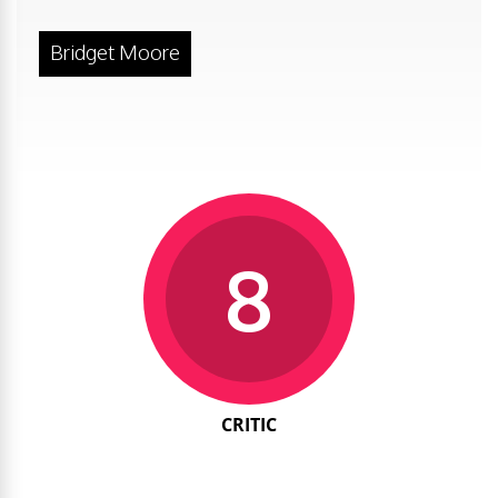
Bridget Moore
8
CRITIC