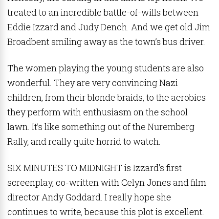
treated to an incredible battle-of-wills between
Eddie Izzard and Judy Dench. And we get old Jim
Broadbent smiling away as the town’s bus driver.
The women playing the young students are also
wonderful. They are very convincing Nazi
children, from their blonde braids, to the aerobics
they perform with enthusiasm on the school
lawn. It’s like something out of the Nuremberg
Rally, and really quite horrid to watch.
SIX MINUTES TO MIDNIGHT is Izzard’s first
screenplay, co-written with Celyn Jones and film
director Andy Goddard. I really hope she
continues to write, because this plot is excellent.