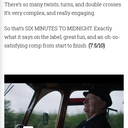
There’s so many twists, turns, and double crosses.
It’s very complex, and really engaging.
So that’s SIX MINUTES TO MIDNIGHT. Exactly
what it says on the label, great fun, and an oh-so-
satisfying romp from start to finish.
(7.5/10)