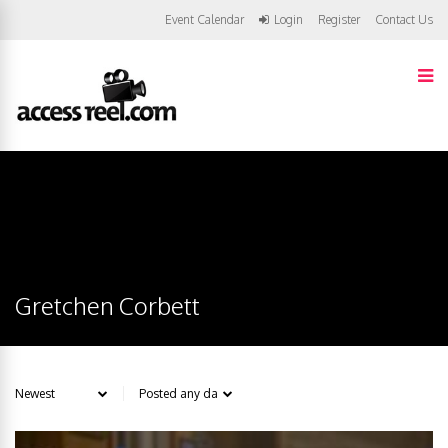
Event Calendar
Login
Register
Contact Us
Gretchen Corbett