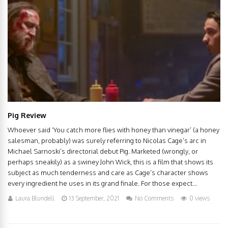
Pig Review
Whoever said ‘You catch more flies with honey than vinegar’ (a honey
salesman, probably) was surely referring to Nicolas Cage’s arc in
Michael Sarnoski’s directorial debut Pig. Marketed (wrongly, or
perhaps sneakily) as a swiney John Wick, this is a film that shows its
subject as much tenderness and care as Cage’s character shows
every ingredient he uses in its grand finale. For those expect...
Laura Blundell
13 September, 2021
No Comments
0 views