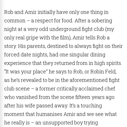
Rob and Amir initially have only one thing in
common – a respect for food. After a sobering
night at a very odd underground fight club (my
only real gripe with the film), Amir tells Rob a
story. His parents, destined to always fight on their
forced date nights, had one singular dining
experience that they returned from in high spirits.
“It was your place” he says to Rob, or Robin Feld,
as he’s revealed to be in the aforementioned fight
club scene – a former critically acclaimed chef
who vanished from the scene fifteen years ago
after his wife passed away. It’s a touching
moment that humanises Amir and we see what
he really is – an unsupported boy trying