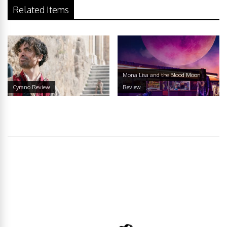
Related Items
Mona Lisa and the Blood Moon
Cyrano Review
Review