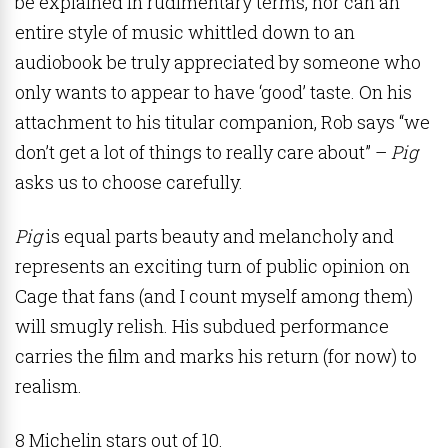
be explained in rudimentary terms, nor can an
entire style of music whittled down to an
audiobook be truly appreciated by someone who
only wants to appear to have ‘good’ taste. On his
attachment to his titular companion, Rob says “we
don’t get a lot of things to really care about” –
Pig
asks us to choose carefully.
Pig
is equal parts beauty and melancholy and
represents an exciting turn of public opinion on
Cage that fans (and I count myself among them)
will smugly relish. His subdued performance
carries the film and marks his return (for now) to
realism.
8 Michelin stars out of 10.