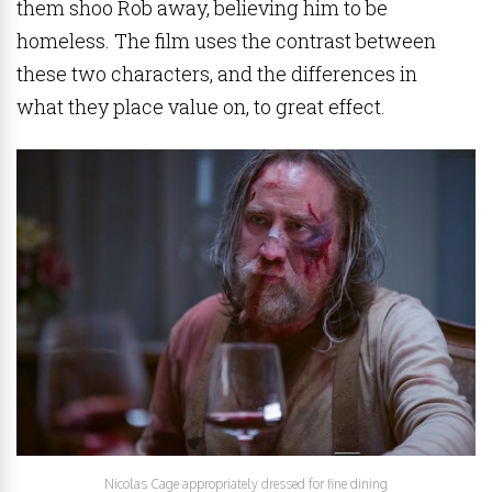
them shoo Rob away, believing him to be
homeless. The film uses the contrast between
these two characters, and the differences in
what they place value on, to great effect.
Nicolas Cage appropriately dressed for fine dining