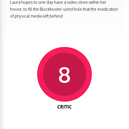
Laura hopes to one day have a video store within her
house, to fill the Blockbuster-sized hole that the eradication
of physical media left behind.
8
CRITIC