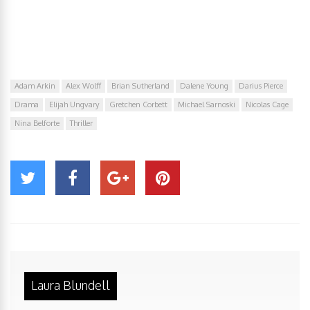
Adam Arkin
Alex Wolff
Brian Sutherland
Dalene Young
Darius Pierce
Drama
Elijah Ungvary
Gretchen Corbett
Michael Sarnoski
Nicolas Cage
Nina Belforte
Thriller
Laura Blundell