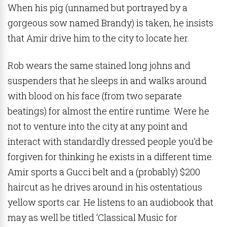
When his pig (unnamed but portrayed by a
gorgeous sow named Brandy) is taken, he insists
that Amir drive him to the city to locate her.
Rob wears the same stained long johns and
suspenders that he sleeps in and walks around
with blood on his face (from two separate
beatings) for almost the entire runtime. Were he
not to venture into the city at any point and
interact with standardly dressed people you’d be
forgiven for thinking he exists in a different time.
Amir sports a Gucci belt and a (probably) $200
haircut as he drives around in his ostentatious
yellow sports car. He listens to an audiobook that
may as well be titled ‘Classical Music for