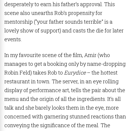
desperately to earn his father’s approval. This
scene also unearths Rob’s propensity for
mentorship (“your father sounds terrible” is a
lovely show of support) and casts the die for later
events.
In my favourite scene of the film, Amir (who
manages to get a booking only by name-dropping
Robin Feld) takes Rob to
Eurydice
– the hottest
restaurant in town. The server, in an eye rolling
display of performance art, tells the pair about the
menu and the origin of all the ingredients. It’s all
talk and she barely looks them in the eye, more
concerned with garnering stunned reactions than
conveying the significance of the meal. The