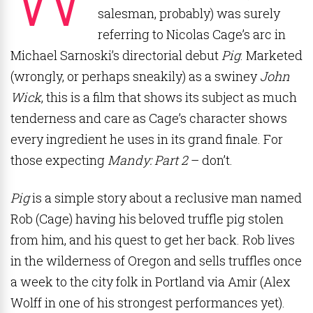
salesman, probably) was surely
referring to Nicolas Cage’s arc in
Michael Sarnoski’s directorial debut
Pig
. Marketed
(wrongly, or perhaps sneakily) as a swiney
John
Wick
, this is a film that shows its subject as much
tenderness and care as Cage’s character shows
every ingredient he uses in its grand finale. For
those expecting
Mandy: Part 2
– don’t.
Pig
is a simple story about a reclusive man named
Rob (Cage) having his beloved truffle pig stolen
from him, and his quest to get her back. Rob lives
in the wilderness of Oregon and sells truffles once
a week to the city folk in Portland via Amir (Alex
Wolff in one of his strongest performances yet).