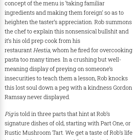
concept of the menu is ‘taking familiar
ingredients and making them foreign’ so as to
heighten the taster’s appreciation. Rob summons
the chef to explain this nonsensical bullshit and
it’s his old prep cook from his
restaurant
Hestia,
whom he fired for overcooking
pasta too many times. In a crushing but well-
meaning display of preying on someone’s
insecurities to teach them a lesson, Rob knocks
this lost soul down a peg with a kindness Gordon
Ramsay never displayed.
Pig
is told in three parts that hint at Rob’s
signature dishes of old, starting with Part One, or
Rustic Mushroom Tart. We get a taste of Rob’s life