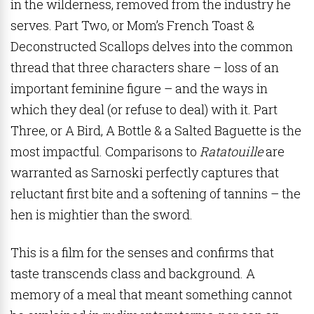
in the wilderness, removed from the industry he
serves. Part Two, or Mom’s French Toast &
Deconstructed Scallops delves into the common
thread that three characters share – loss of an
important feminine figure – and the ways in
which they deal (or refuse to deal) with it. Part
Three, or A Bird, A Bottle & a Salted Baguette is the
most impactful. Comparisons to
Ratatouille
are
warranted as Sarnoski perfectly captures that
reluctant first bite and a softening of tannins – t
he
hen is mightier than the sword.
This is a film for the senses and confirms that
taste transcends class and background. A
memory of a meal that meant something cannot