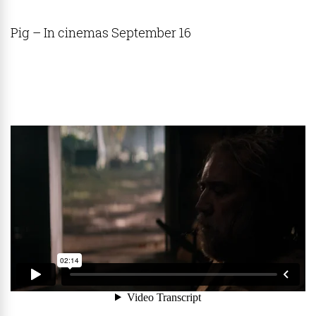
Pig – In cinemas September 16