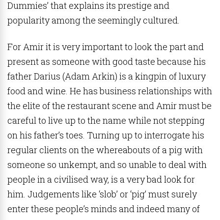
Dummies’ that explains its prestige and
popularity among the seemingly cultured.
For Amir it is very important to look the part and
present as someone with good taste because his
father Darius (Adam Arkin) is a kingpin of luxury
food and wine. He has business relationships with
the elite of the restaurant scene and Amir must be
careful to live up to the name while not stepping
on his father’s toes. Turning up to interrogate his
regular clients on the whereabouts of a pig with
someone so unkempt, and so unable to deal with
people in a civilised way, is a very bad look for
him. Judgements like ‘slob’ or ‘pig’ must surely
enter these people’s minds and indeed many of