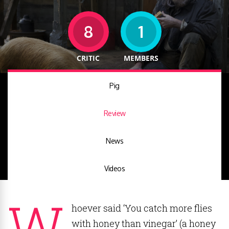
8
1
CRITIC
MEMBERS
Pig
Review
News
Videos
W
hoever said ‘You catch more flies
with honey than vinegar’ (a honey