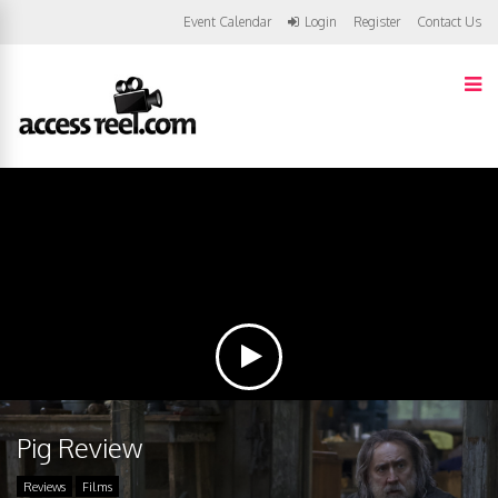
Event Calendar
Login
Register
Contact Us
Pig Review
Reviews
Films