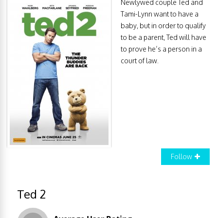
Newlywed couple Ted and
Tami-Lynn want to have a
baby, but in order to qualify
to be a parent, Ted will have
to prove he’s a person in a
court of law.
Follow
Ted 2