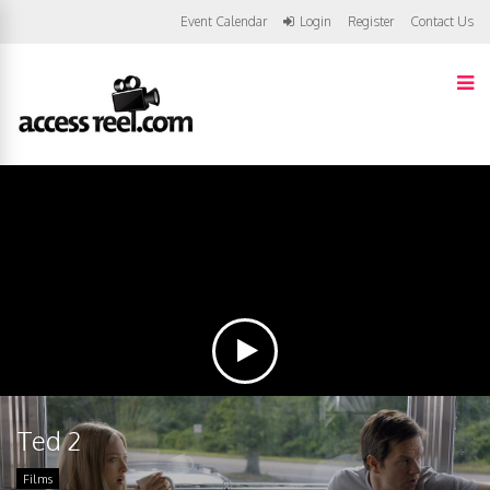
Event Calendar
Login
Register
Contact Us
Ted 2
Films