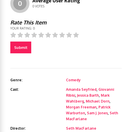
Average User Rating
0
0
VOTES
Rate This Item
YOUR RATING:
0
Submit
Genre:
Comedy
Cast:
Amanda Seyfried
,
Giovanni
Ribisi
,
Jessica Barth
,
Mark
Wahlberg
,
Michael Dorn
,
Morgan Freeman
,
Patrick
Warburton
,
Sam J. Jones
,
Seth
MacFarlane
Director:
Seth MacFarlane