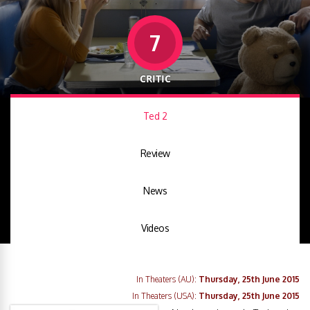
7
CRITIC
Ted 2
Review
News
Videos
In Theaters (AU):
Thursday, 25th June 2015
In Theaters (USA):
Thursday, 25th June 2015