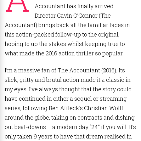
Accountant has finally arrived.
Director Gavin O’Connor (The
Accountant) brings back all the familiar faces in
this action-packed follow-up to the original,
hoping to up the stakes whilst keeping true to
what made the 2016 action thriller so popular.
I’m a massive fan of The Accountant (2016). Its
slick, gritty and brutal action made it a classic in
my eyes. I’ve always thought that the story could
have continued in either a sequel or streaming
series, following Ben Affleck’s Christian Wolff
around the globe, taking on contracts and dishing
out beat-downs – a modern day “24” if you will. It’s
only taken 9 years to have that dream realised in