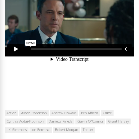
Action
Alison Robertson
Andrew Howard
Ben Affleck
Crime
Cynthia Addai-Robinson
Daniella Pineda
Gavin O'Connor
Grant Harvey
J.K. Simmons
Jon Bernthal
Robert Morgan
Thriller