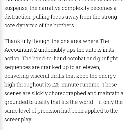
suspense, the narrative complexity becomes a
distraction, pulling focus away from the strong
core dynamic of the brothers.
Thankfully though, the one area where The
Accountant 2 undeniably ups the ante is in its
action. The hand-to-hand combat and gunfight
sequences are cranked up to an eleven,
delivering visceral thrills that keep the energy
high throughout its 125-minute runtime. These
scenes are slickly choreographed and maintain a
grounded brutality that fits the world – if only the
same level of precision had been applied to the
screenplay.