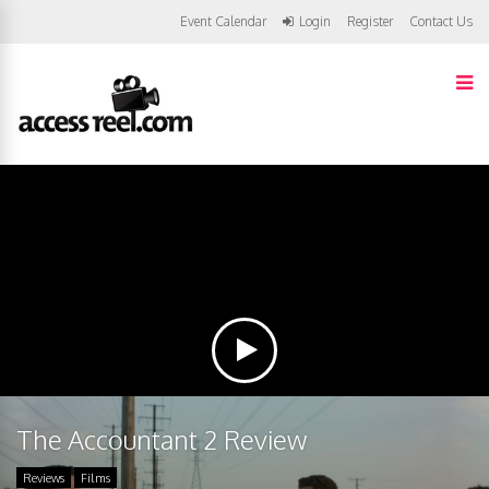
Event Calendar
Login
Register
Contact Us
The Accountant 2 Review
Reviews
Films