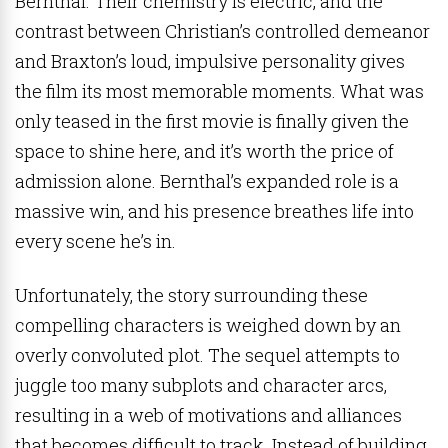
Bernthal. Their chemistry is electric, and the
contrast between Christian’s controlled demeanor
and Braxton’s loud, impulsive personality gives
the film its most memorable moments. What was
only teased in the first movie is finally given the
space to shine here, and it’s worth the price of
admission alone. Bernthal’s expanded role is a
massive win, and his presence breathes life into
every scene he’s in.
Unfortunately, the story surrounding these
compelling characters is weighed down by an
overly convoluted plot. The sequel attempts to
juggle too many subplots and character arcs,
resulting in a web of motivations and alliances
that becomes difficult to track. Instead of building