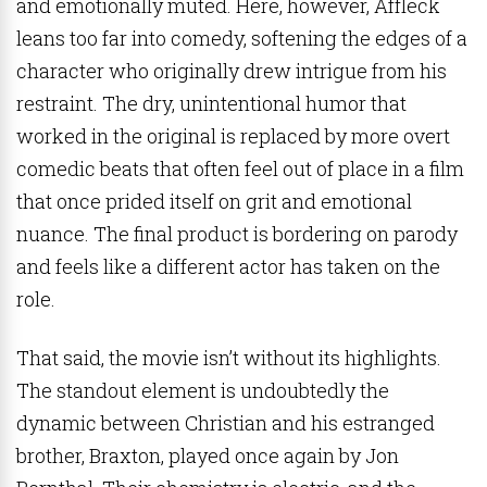
and emotionally muted. Here, however, Affleck
leans too far into comedy, softening the edges of a
character who originally drew intrigue from his
restraint. The dry, unintentional humor that
worked in the original is replaced by more overt
comedic beats that often feel out of place in a film
that once prided itself on grit and emotional
nuance. The final product is bordering on parody
and feels like a different actor has taken on the
role.
That said, the movie isn’t without its highlights.
The standout element is undoubtedly the
dynamic between Christian and his estranged
brother, Braxton, played once again by Jon