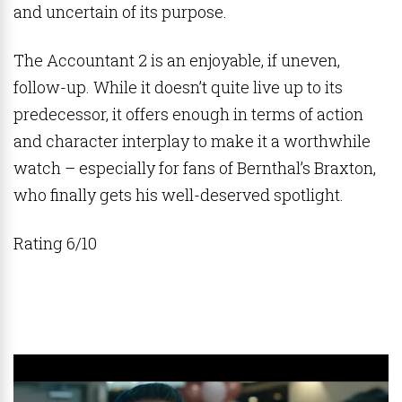
and uncertain of its purpose.
The Accountant 2 is an enjoyable, if uneven,
follow-up. While it doesn’t quite live up to its
predecessor, it offers enough in terms of action
and character interplay to make it a worthwhile
watch – especially for fans of Bernthal’s Braxton,
who finally gets his well-deserved spotlight.
Rating 6/10