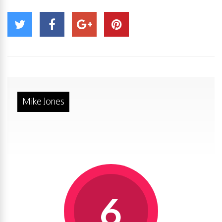
Mike Jones
6