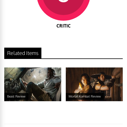
CRITIC
Related Items
Beast Review
Mortal Kombat Review