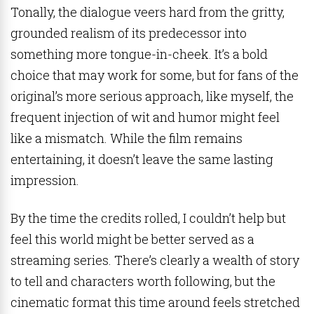
Tonally, the dialogue veers hard from the gritty,
grounded realism of its predecessor into
something more tongue-in-cheek. It’s a bold
choice that may work for some, but for fans of the
original’s more serious approach, like myself, the
frequent injection of wit and humor might feel
like a mismatch. While the film remains
entertaining, it doesn’t leave the same lasting
impression.
By the time the credits rolled, I couldn’t help but
feel this world might be better served as a
streaming series. There’s clearly a wealth of story
to tell and characters worth following, but the
cinematic format this time around feels stretched