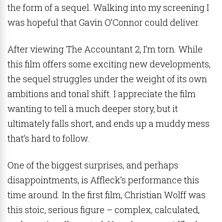
the form of a sequel. Walking into my screening I
was hopeful that Gavin O’Connor could deliver.
After viewing The Accountant 2, I’m torn. While
this film offers some exciting new developments,
the sequel struggles under the weight of its own
ambitions and tonal shift. I appreciate the film
wanting to tell a much deeper story, but it
ultimately falls short, and ends up a muddy mess
that’s hard to follow.
One of the biggest surprises, and perhaps
disappointments, is Affleck’s performance this
time around. In the first film, Christian Wolff was
this stoic, serious figure – complex, calculated,