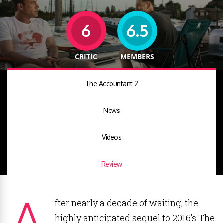
6
6.5
CRITIC
MEMBERS
The Accountant 2
News
Videos
Review
A
fter nearly a decade of waiting, the
highly anticipated sequel to 2016’s The