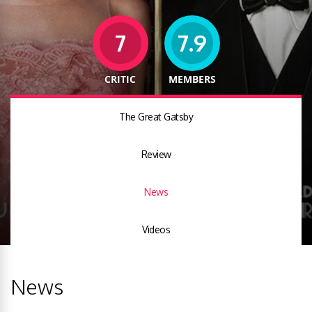
7
7.9
CRITIC
MEMBERS
The Great Gatsby
Review
News
Videos
News