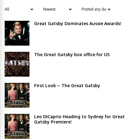
Great Gatsby Dominates Aussie Awards!
The Great Gatsby box office for US
First Look – The Great Gatsby
Leo DiCaprio Heading to Sydney for Great
Gatsby Premiere!