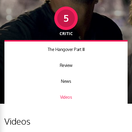
5
CRITIC
The Hangover Part III
Review
News
Videos
Videos