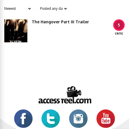
The Hangover Part III Trailer
5
CRITIC