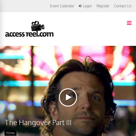
Event Calendar
Login
Register
Contact Us
The Hangover Part III
Films