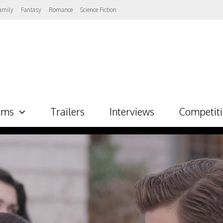
amily
Fantasy
Romance
Science Fiction
lms
Trailers
Interviews
Competit