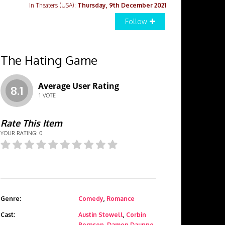
In Theaters (USA):
Thursday, 9th December 2021
Follow
The Hating Game
Average User Rating
8.1
1
VOTE
Rate This Item
YOUR RATING:
0
Genre:
Comedy
,
Romance
Cast:
Austin Stowell
,
Corbin
Bernsen
,
Damon Daunno
,