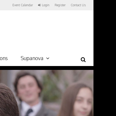
Event Calendar
Login
Register
Contact Us
ions
Supanova