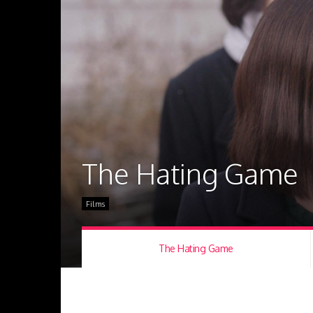
The Hating Game
Films
The Hating Game