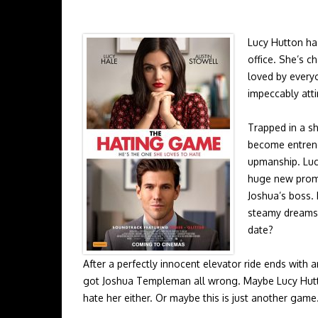
Lucy Hutton has
office. She’s 
loved by everyo
impeccably att
Trapped in a sh
become entrenc
upmanship. Luc
huge new promot
Joshua’s boss. 
steamy dreams 
date?
After a perfectly innocent elevator ride ends with 
got Joshua Templeman all wrong. Maybe Lucy Hut
hate her either. Or maybe this is just another game