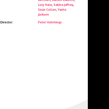
Lucy Hale
,
Sakina Jaffrey
,
Sean Cullen
,
Yasha
Jackson
Director:
Peter Hutchings