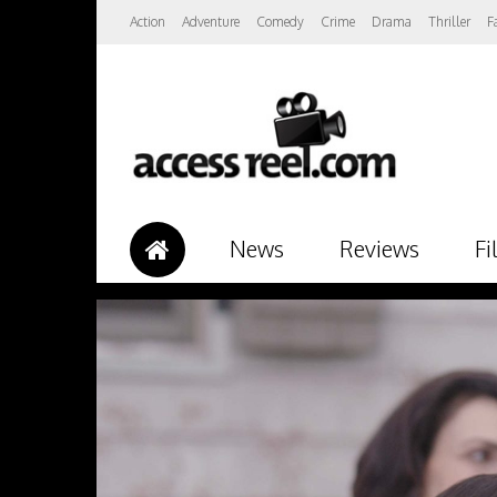
Action
Adventure
Comedy
Crime
Drama
Thriller
F
News
Reviews
Fi