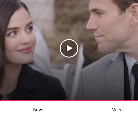
News
Videos