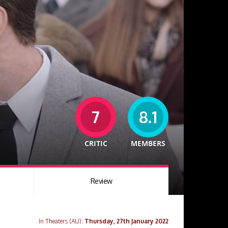
7
8.1
CRITIC
MEMBERS
Review
In Theaters (AU):
Thursday, 27th January 2022