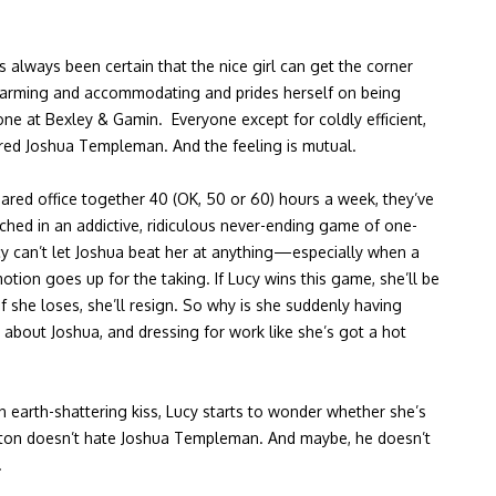
 always been certain that the nice girl can get the corner
charming and accommodating and prides herself on being
ne at Bexley & Gamin. Everyone except for coldly efficient,
ired Joshua Templeman. And the feeling is mutual.
ared office together 40 (OK, 50 or 60) hours a week, they’ve
hed in an addictive, ridiculous never-ending game of one-
y can’t let Joshua beat her at anything—especially when a
ion goes up for the taking. If Lucy wins this game, she’ll be
If she loses, she’ll resign. So why is she suddenly having
about Joshua, and dressing for work like she’s got a hot
an earth-shattering kiss, Lucy starts to wonder whether she’s
ton doesn’t hate Joshua Templeman. And maybe, he doesn’t
.