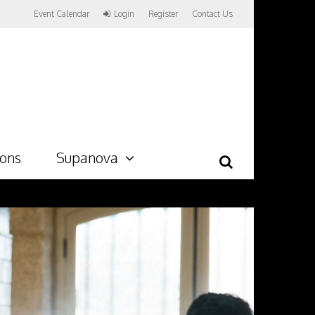
Event Calendar
Login
Register
Contact Us
ions
Supanova