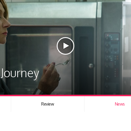
Journey
Review
News