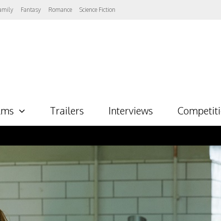
amily
Fantasy
Romance
Science Fiction
lms
Trailers
Interviews
Competit