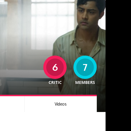
6
7
CRITIC
MEMBERS
Videos