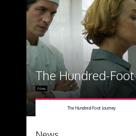
The Hundred-Foot 
Films
The Hundred-Foot Journey
News