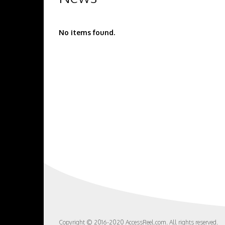
No items found.
Copyright © 2016-2020 AccessReel.com. All rights reserved.