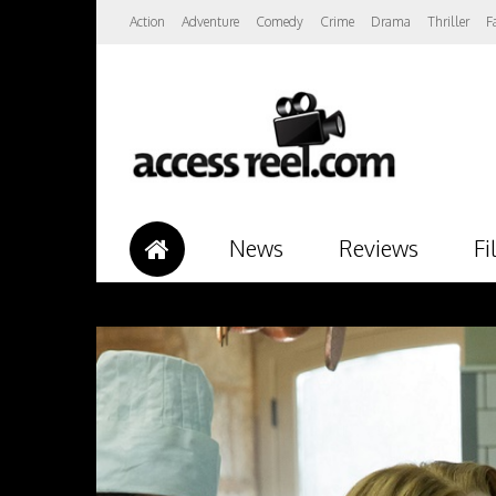
Action
Adventure
Comedy
Crime
Drama
Thriller
F
News
Reviews
Fi