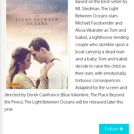
Based on the best-seller by
ML Stedman, The Light
Between Oceans stars
Michael Fassbender and
Alicia Vikander as Tom and
Isabel, a lighthouse-tending
couple who stumble upon a
boat carrying a dead man
and a baby. Tom and Isabel
decide to raise the child as
their own, with emotionally
tortuous consequences.
Adapted for the screen and
directed by Derek Cianfrance (Blue Valentine, The Place Beyond
the Pines), The Light Between Oceans will be released later this
year.
Follow