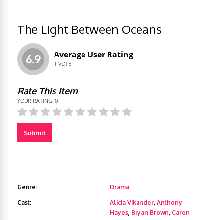
The Light Between Oceans
Average User Rating
6.9
1
VOTE
Rate This Item
YOUR RATING:
0
Submit
Genre:
Drama
Cast:
Alicia Vikander
,
Anthony
Hayes
,
Bryan Brown
,
Caren