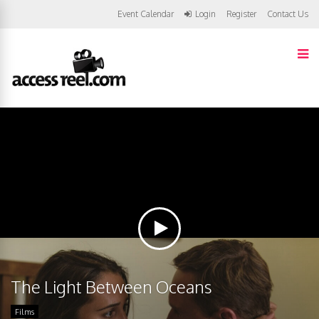
Event Calendar
Login
Register
Contact Us
The Light Between Oceans
Films