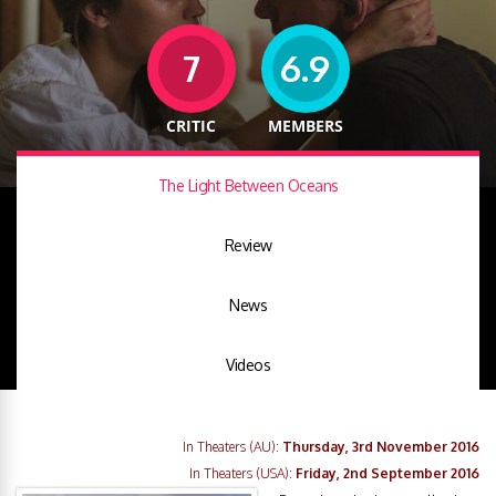
7
6.9
CRITIC
MEMBERS
The Light Between Oceans
Review
News
Videos
In Theaters (AU):
Thursday, 3rd November 2016
In Theaters (USA):
Friday, 2nd September 2016