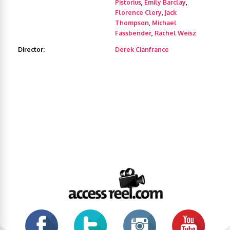
Pistorius
,
Emily Barclay
,
Florence Clery
,
Jack
Thompson
,
Michael
Fassbender
,
Rachel Weisz
Director:
Derek Cianfrance