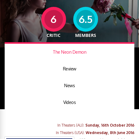
6
6.5
CRITIC
MEMBERS
The Neon Demon
Review
News
Videos
In Theaters (AU):
Sunday, 16th October 2016
In Theaters (USA):
Wednesday, 8th June 2016