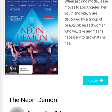
When aspiring model Jesse
moves to Los Angeles, her
youth and vitality are
devoured by a group of
beauty-obsessed women
who will take any means
necessary to get what she
has.
Follow
The Neon Demon