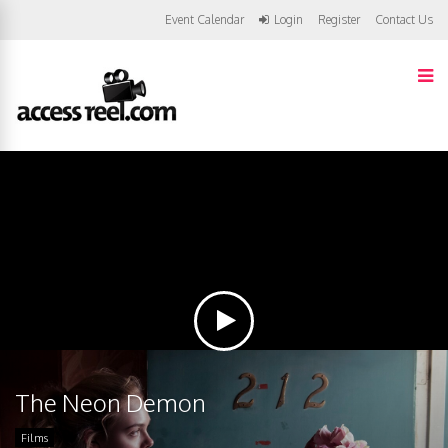
Event Calendar
Login
Register
Contact Us
The Neon Demon
Films