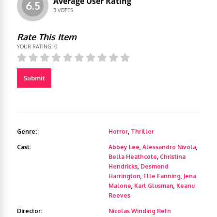
Average User Rating
6.5
3
VOTES
Rate This Item
YOUR RATING:
0
Submit
Genre:
Horror
,
Thriller
Cast:
Abbey Lee
,
Alessandro Nivola
,
Bella Heathcote
,
Christina
Hendricks
,
Desmond
Harrington
,
Elle Fanning
,
Jena
Malone
,
Karl Glusman
,
Keanu
Reeves
Director:
Nicolas Winding Refn