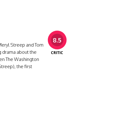
8.5
Meryl Streep and Tom
ing drama about the
CRITIC
een The Washington
reep), the first