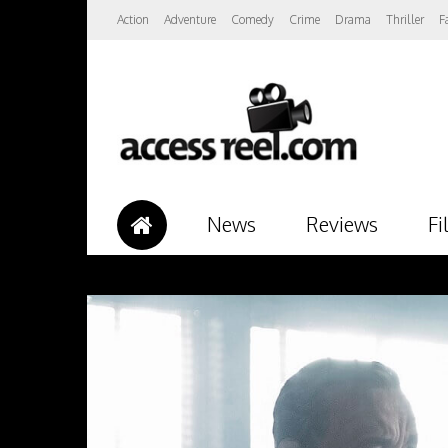
Action
Adventure
Comedy
Crime
Drama
Thriller
F
News
Reviews
Fi