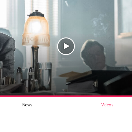
News
Videos