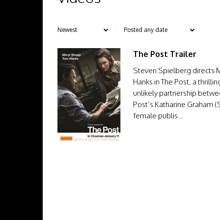
The Post Trailer
Steven Spielberg directs 
Hanks in The Post, a thrill
unlikely partnership betw
Post’s Katharine Graham (St
female publis...