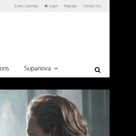
Event Calendar
Login
Register
Contact Us
ions
Supanova