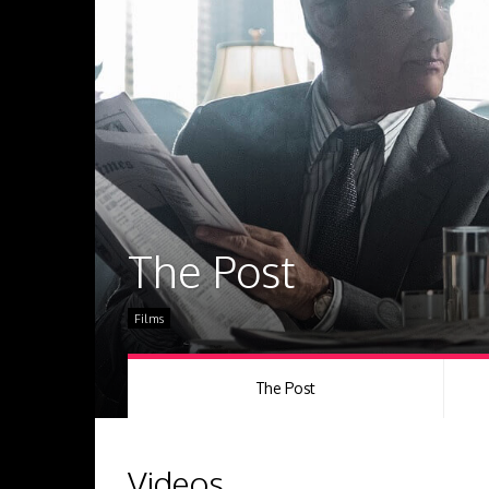
The Post
Films
The Post
Videos