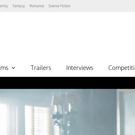
amily
Fantasy
Romance
Science Fiction
lms
Trailers
Interviews
Competit