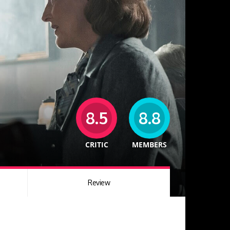
8.5
8.8
CRITIC
MEMBERS
Review