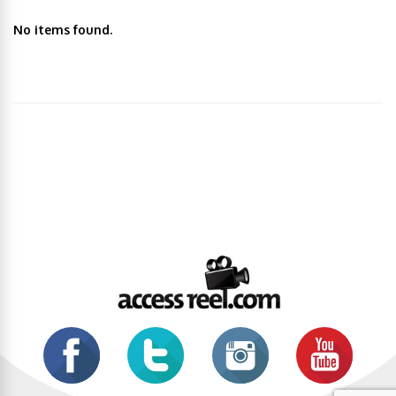
No items found.