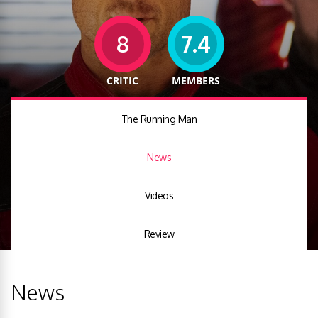
8
7.4
CRITIC
MEMBERS
The Running Man
News
Videos
Review
News