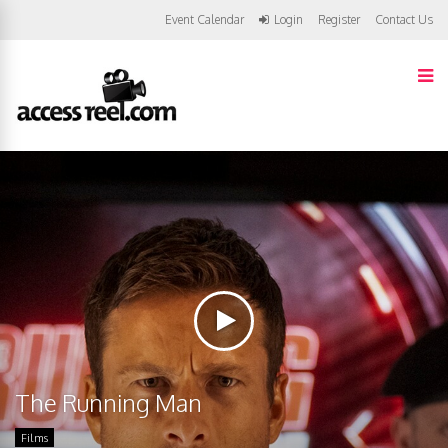
Event Calendar
Login
Register
Contact Us
The Running Man
Films