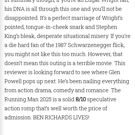
his DNA is all through this one and you’ll not be
disappointed. It’s a perfect marriage of Wright’s
pointed, tongue-in-cheek snark and Stephen
King’s bleak, desperate situational misery. If you’re
a die hard fan of the 1987 Schwarzenegger flick,
you might not like this too much. However, that
doesn’t mean this outing is a terrible movie. This
reviewer is looking forward to see where Glen
Powell pops up next. He’s been nailing everything
from action drama, comedy and romance. The
Running Man 2025 is a solid
8/10
speculative
action romp that’s well worth the price of
admission. BEN RICHARDS LIVES!