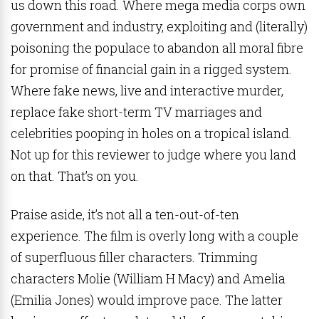
us down this road. Where mega media corps own
government and industry, exploiting and (literally)
poisoning the populace to abandon all moral fibre
for promise of financial gain in a rigged system.
Where fake news, live and interactive murder,
replace fake short-term TV marriages and
celebrities pooping in holes on a tropical island.
Not up for this reviewer to judge where you land
on that. That’s on you.
Praise aside, it’s not all a ten-out-of-ten
experience. The film is overly long with a couple
of superfluous filler characters. Trimming
characters Molie (William H Macy) and Amelia
(Emilia Jones) would improve pace. The latter