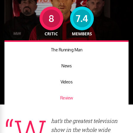
8
7.4
CRITIC
MEMBERS
The Running Man
News
Videos
Review
“W
hat’s the greatest television
show in the whole wide