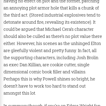
having no effect on plot and the former, patching
an annoying plot armor hole that kills a chunk of
the third act. (Stored industrial explosives tend to
detonate around fire, revealing its existence). It
could be argued that Michael Cera’s character
should also be culled as there’s no plot value there
either. However, his scenes as the unhinged Elton
are gleefully violent and pretty funny. In fact, all
the supporting characters, including Josh Brolin
as exec Dan Killian, are cookie cutter, single
dimensional comic book filler and villains.
Perhaps this is why Powell shines so bright, he
doesn’t have to work too hard to stand out
amongst this lot.
In summary though, if you’re an Edgar Wright fan,