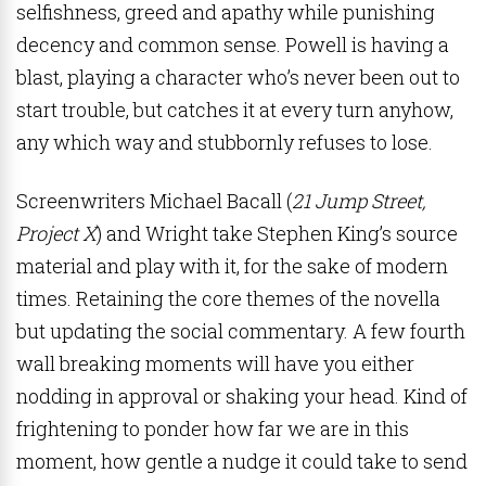
selfishness, greed and apathy while punishing
decency and common sense. Powell is having a
blast, playing a character who’s never been out to
start trouble, but catches it at every turn anyhow,
any which way and stubbornly refuses to lose.
Screenwriters Michael Bacall (
21 Jump Street,
Project X
) and Wright take Stephen King’s source
material and play with it, for the sake of modern
times. Retaining the core themes of the novella
but updating the social commentary. A few fourth
wall breaking moments will have you either
nodding in approval or shaking your head. Kind of
frightening to ponder how far we are in this
moment, how gentle a nudge it could take to send