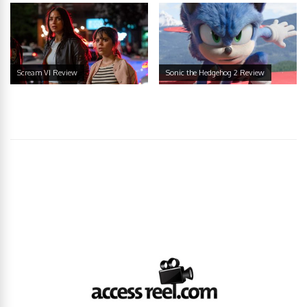
Scream VI Review
Sonic the Hedgehog 2 Review