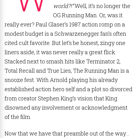
world?!”
Well, it’s no longer the
OG Running Man. Or, was it
really ever? Paul Glaser’s 1987 action romp on a
modest budget is a Schwarzenegger fan’s often
cited cult favorite. But let’s be honest, zingy one
liners aside, it was never really a great flick.
Stacked next to smash hits like Terminator 2,
Total Recall and True Lies, The Running Man is a
snooze fest. With Arnold playing his already
established action hero self and a plot so divorced
from creator Stephen King’s vision that King
disowned any involvement or acknowledgment
of the film.
Now that we have that preamble out of the way…