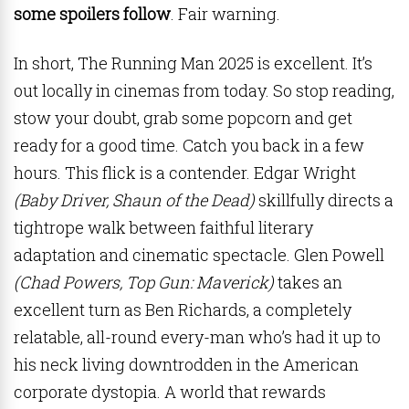
some spoilers follow
. Fair warning.
In short, The Running Man 2025 is excellent. It’s
out locally in cinemas from today. So stop reading,
stow your doubt, grab some popcorn and get
ready for a good time. Catch you back in a few
hours. This flick is a contender. Edgar Wright
(Baby Driver, Shaun of the Dead)
skillfully directs a
tightrope walk between faithful literary
adaptation and cinematic spectacle. Glen Powell
(Chad Powers, Top Gun: Maverick)
takes an
excellent turn as Ben Richards, a completely
relatable, all-round every-man who’s had it up to
his neck living downtrodden in the American
corporate dystopia. A world that rewards