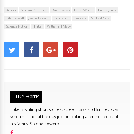
Action
Colman Domingo
David Zayas
Edgar Wright
Emilia Jones
Glen Powell
Jayme Lawson
Josh Brolin
Lee Pace
Michael Cera
Science Fiction
Thriller
William H Macy
Luke Harris
Luke is writing short stories, screenplays and film reviews
when he's not at the day job or looking after the needs of
his family. So one Powerball...