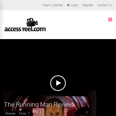
Event Calendar
Login
Register
Contact Us
The Running Man Review
Reviews
Films