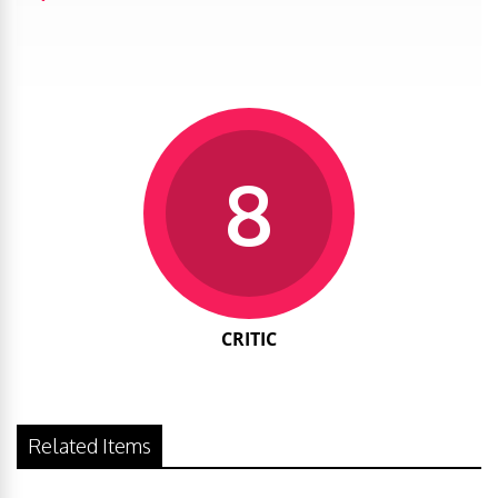
8
CRITIC
Related Items