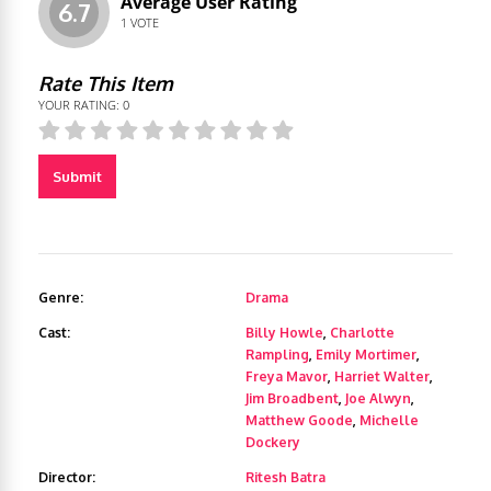
Average User Rating
6.7
1
VOTE
Rate This Item
YOUR RATING:
0
Submit
Genre:
Drama
Cast:
Billy Howle
,
Charlotte
Rampling
,
Emily Mortimer
,
Freya Mavor
,
Harriet Walter
,
Jim Broadbent
,
Joe Alwyn
,
Matthew Goode
,
Michelle
Dockery
Director:
Ritesh Batra