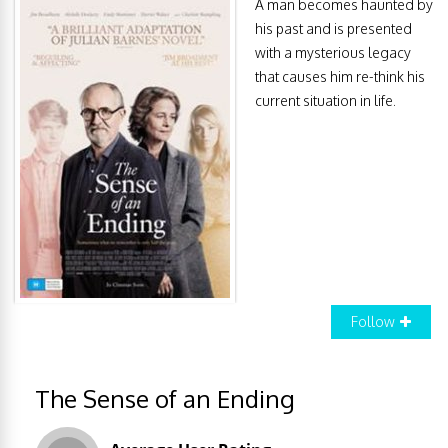
A man becomes haunted by
his past and is presented
with a mysterious legacy
that causes him re-think his
current situation in life.
Follow
The Sense of an Ending