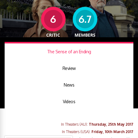
6
6.7
CRITIC
MEMBERS
The Sense of an Ending
Review
News
Videos
In Theaters (AU):
Thursday, 25th May 2017
In Theaters (USA):
Friday, 10th March 2017