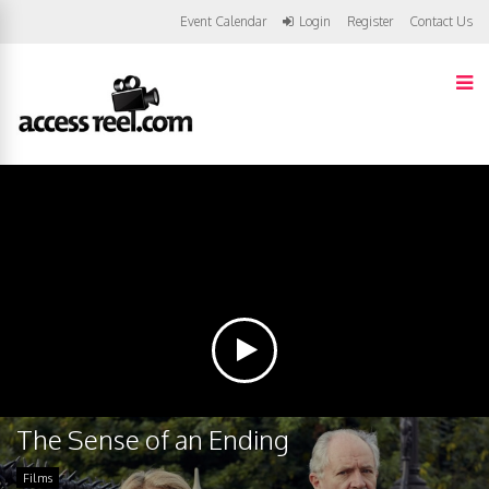
Event Calendar
Login
Register
Contact Us
The Sense of an Ending
Films