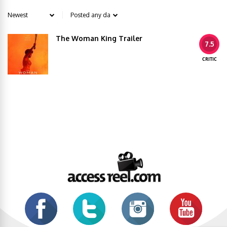
The Woman King Trailer
7.5
CRITIC