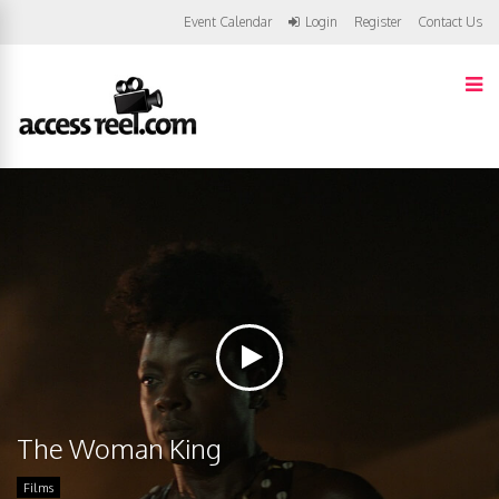
Event Calendar
Login
Register
Contact Us
The Woman King
Films