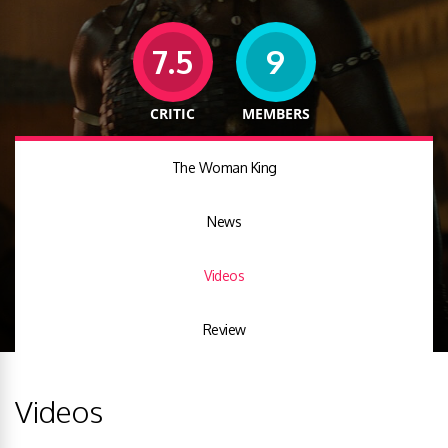
7.5
9
CRITIC
MEMBERS
The Woman King
News
Videos
Review
Videos