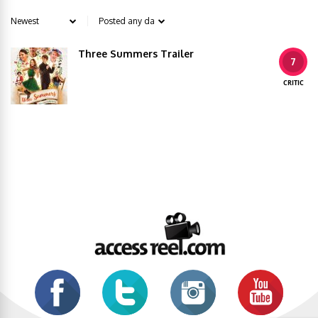
Three Summers Trailer
7
CRITIC