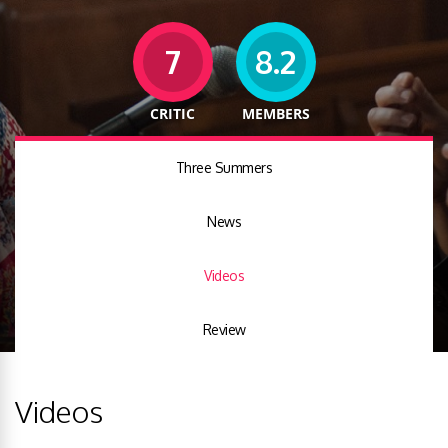
7
8.2
CRITIC
MEMBERS
Three Summers
News
Videos
Review
Videos