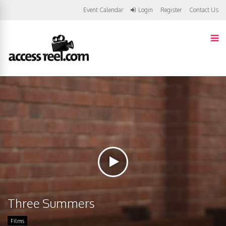
Event Calendar
Login
Register
Contact Us
Three Summers
Films