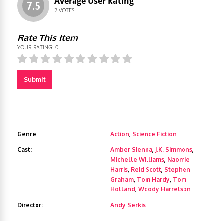
Average User Rating
7.5
2
VOTES
Rate This Item
YOUR RATING:
0
Submit
Genre:
Action
,
Science Fiction
Cast:
Amber Sienna
,
J.K. Simmons
,
Michelle Williams
,
Naomie
Harris
,
Reid Scott
,
Stephen
Graham
,
Tom Hardy
,
Tom
Holland
,
Woody Harrelson
Director:
Andy Serkis