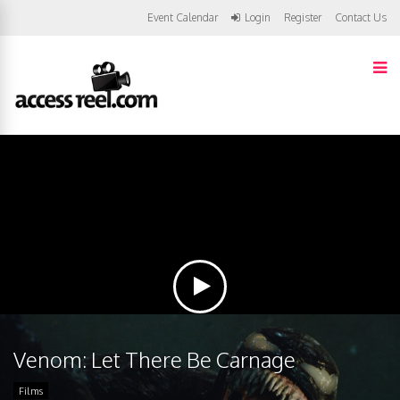
Event Calendar
Login
Register
Contact Us
Venom: Let There Be Carnage
Films