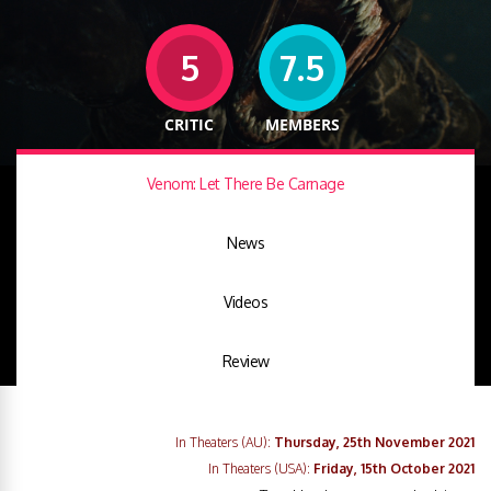
5
7.5
CRITIC
MEMBERS
Venom: Let There Be Carnage
News
Videos
Review
In Theaters (AU):
Thursday, 25th November 2021
In Theaters (USA):
Friday, 15th October 2021