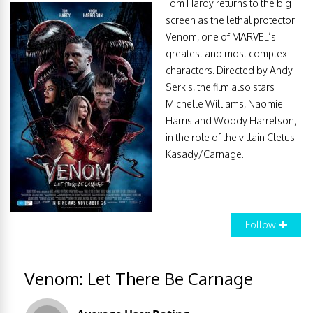
Tom Hardy returns to the big
screen as the lethal protector
Venom, one of MARVEL’s
greatest and most complex
characters. Directed by Andy
Serkis, the film also stars
Michelle Williams, Naomie
Harris and Woody Harrelson,
in the role of the villain Cletus
Kasady/Carnage.
Follow
Venom: Let There Be Carnage