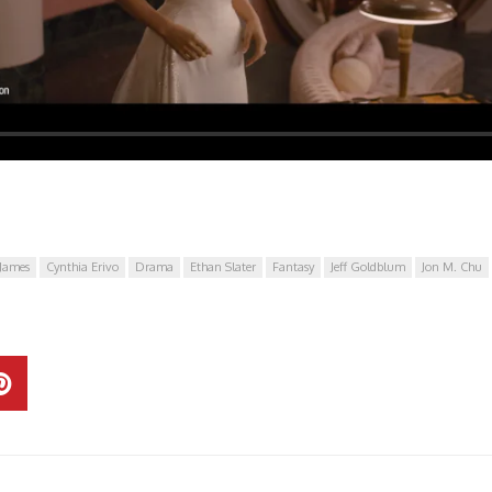
James
Cynthia Erivo
Drama
Ethan Slater
Fantasy
Jeff Goldblum
Jon M. Chu