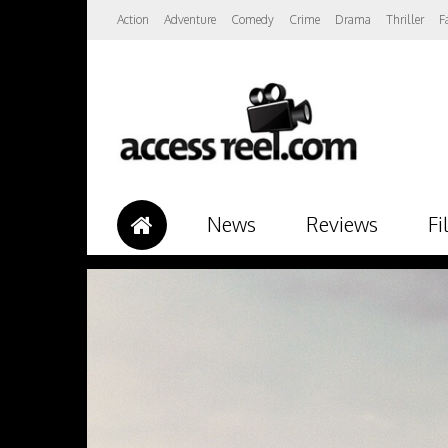
Action
Adventure
Comedy
Crime
Drama
Thriller
F
News
Reviews
Fi