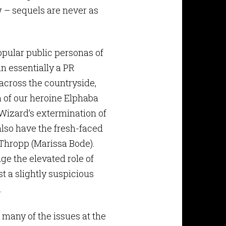
 – sequels are never as
opular public personas of
n essentially a PR
across the countryside,
n of our heroine Elphaba
Wizard’s extermination of
also have the fresh-faced
Thropp (Marissa Bode).
ge the elevated role of
st a slightly suspicious
.
 many of the issues at the