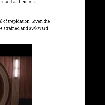
 mood of their host
l of trepidation. Given the
t the strained and awkward