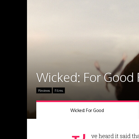
Wicked: For Good
Reviews
Films
Wicked: For Good
ve heard it said t