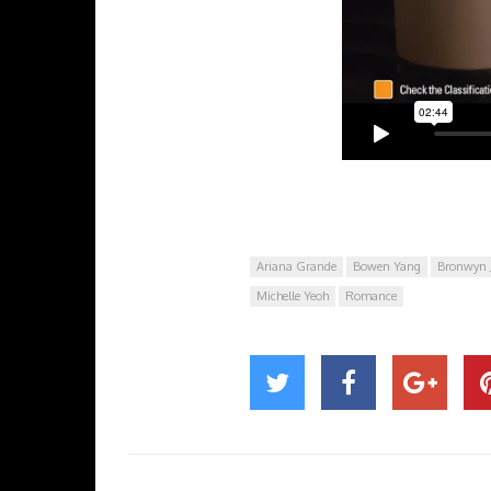
Ariana Grande
Bowen Yang
Bronwyn 
Michelle Yeoh
Romance