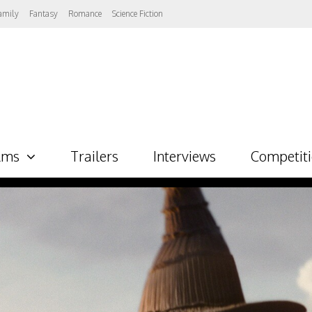
amily
Fantasy
Romance
Science Fiction
lms
Trailers
Interviews
Competit