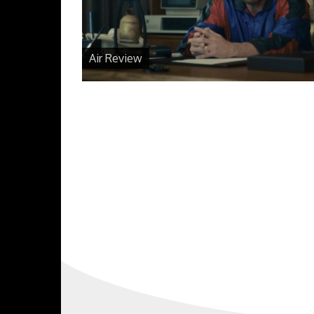
Air Review