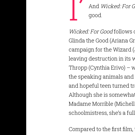
I’
And
Wicked: For 
good.
Wicked: For Good
follows 
Glinda the Good (Ariana Gr
campaign for the Wizard (J
leaving destruction in its
Thropp (Cynthia Erivo) – w
the speaking animals and o
and hopeful teen turned t
Although she is somewhat s
Madame Morrible (Michell
schoolmistress, she’s a fu
Compared to the first film,