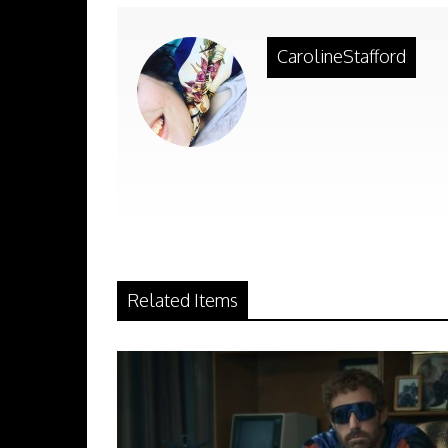
CarolineStafford
Related Items