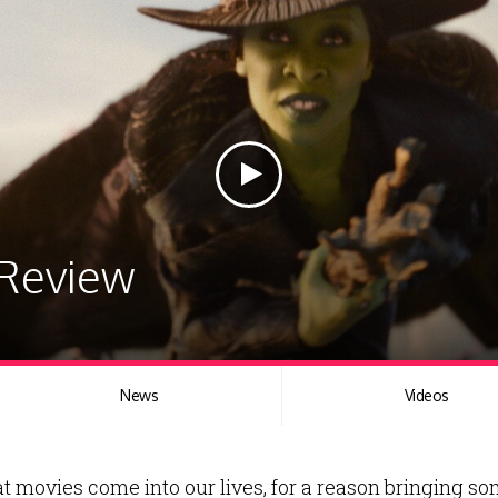
 Review
News
Videos
hat movies come into our lives, for a reason bringing 