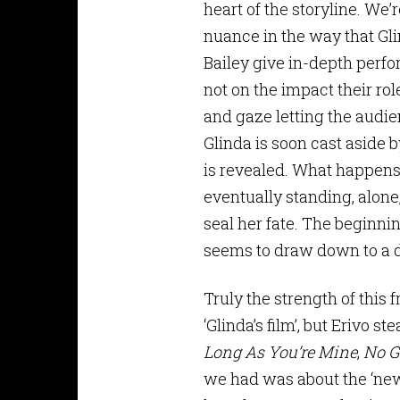
heart of the storyline. We’r
nuance in the way that Gli
Bailey give in-depth perf
not on the impact their rol
and gaze letting the audien
Glinda is soon cast aside 
is revealed. What happens 
eventually standing, alone,
seal her fate. The beginni
seems to draw down to a 
Truly the strength of this f
‘Glinda’s film’, but Erivo 
Long As You’re Mine
,
No G
we had was about the ‘new