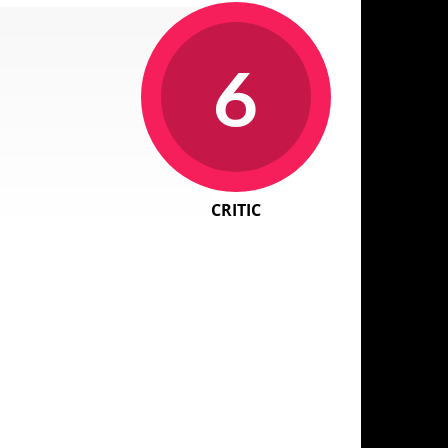
6
CRITIC