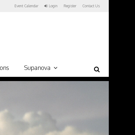
Event Calendar
Login
Register
Contact Us
ions
Supanova