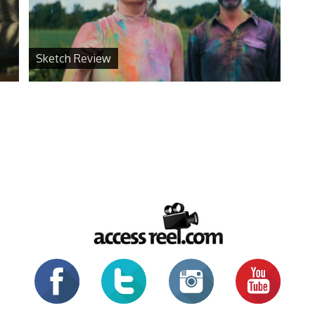
Sketch Review