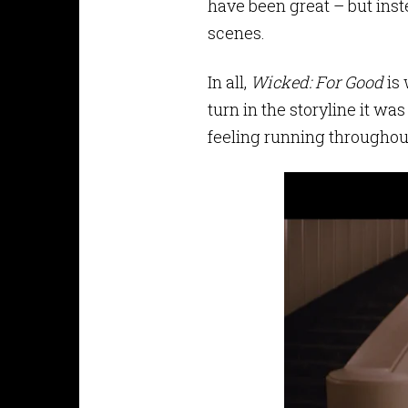
have been great – but inst
scenes.
In all,
Wicked: For Good
is 
turn in the storyline it wa
feeling running througho