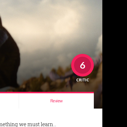
6
CRITIC
Review
something we must learn…