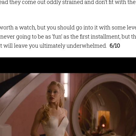
ead they come out oddly strained and don’t fit with the
worth a watch, but you should go into it with some leve
s never going to be as ‘fun’ as the first installment, bu
ut will leave you ultimately underwhelmed.
6/10