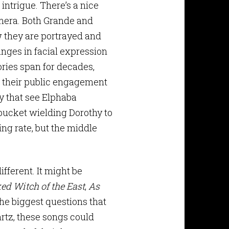
 intrigue. There’s a nice
amera. Both Grande and
 they are portrayed and
anges in facial expression
ories span for decades,
of their public engagement
y that see Elphaba
e bucket wielding Dorothy to
ing rate, but the middle
ifferent. It might be
ed Witch of the East
,
As
the biggest questions that
rtz, these songs could