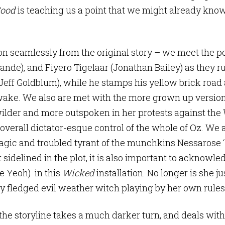
Good
is teaching us a point that we might already know
on seamlessly from the original story – we meet the p
ande), and Fiyero Tigelaar (Jonathan Bailey) as they ru
eff Goldblum), while he stamps his yellow brick road 
 wake. We also are met with the more grown up versio
ilder and more outspoken in her protests against the 
verall dictator-esque control of the whole of Oz. We 
ragic and troubled tyrant of the munchkins Nessarose 
idelined in the plot, it is also important to acknowled
e Yeoh) in this
Wicked
installation. No longer is she ju
lly fledged evil weather witch playing by her own rules
 the storyline takes a much darker turn, and deals with