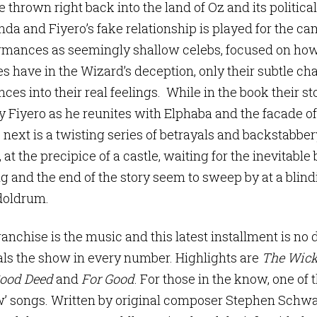
e thrown right back into the land of Oz and its political
nda and Fiyero’s fake relationship is played for the c
ormances as seemingly shallow celebs, focused on how
es have in the Wizard’s deception, only their subtle ch
ces into their real feelings. While in the book their st
by Fiyero as he reunites with Elphaba and the facade 
next is a twisting series of betrayals and backstabber
 at the precipice of a castle, waiting for the inevitabl
ng and the end of the story seem to sweep by at a blind
doldrum.
ranchise is the music and this latest installment is no d
steals the show in every number. Highlights are
The Wick
ood Deed
and
For Good
. For those in the know, one of 
’ songs. Written by original composer Stephen Schwa