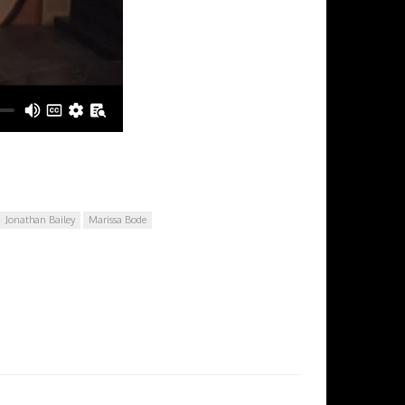
Jonathan Bailey
Marissa Bode