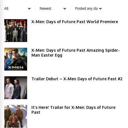
X-Men: Days of Future Past World Premiere
X-Men: Days of Future Past Amazing Spider-
Man Easter Egg
Trailer Debut – X-Men Days of Future Past #2
It’s Here! Trailer for X-Men: Days of Future
Past