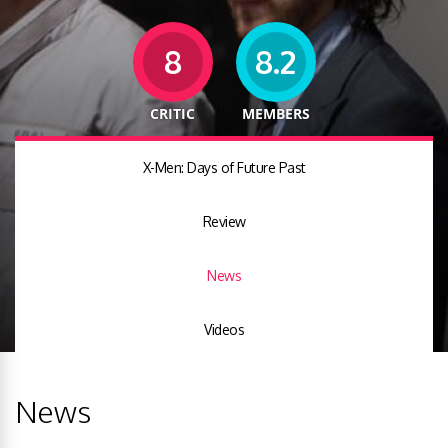
8
8.2
CRITIC
MEMBERS
X-Men: Days of Future Past
Review
News
Videos
News