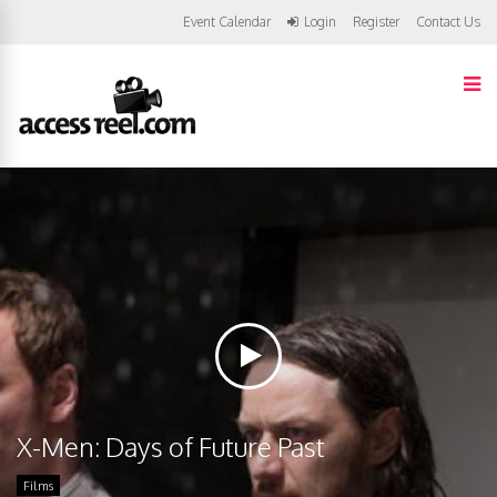
Event Calendar
Login
Register
Contact Us
X-Men: Days of Future Past
Films