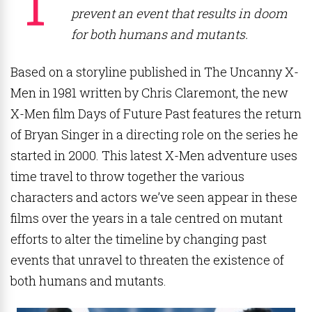
prevent an event that results in doom
for both humans and mutants.
Based on a storyline published in The Uncanny X-
Men in 1981 written by Chris Claremont, the new
X-Men film Days of Future Past features the return
of Bryan Singer in a directing role on the series he
started in 2000. This latest X-Men adventure uses
time travel to throw together the various
characters and actors we’ve seen appear in these
films over the years in a tale centred on mutant
efforts to alter the timeline by changing past
events that unravel to threaten the existence of
both humans and mutants.