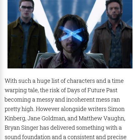
With such a huge list of characters and a time
warping tale, the risk of Days of Future Past
becoming a messy and incoherent mess ran
pretty high. However alongside writers Simon
Kinberg, Jane Goldman, and Matthew Vaughn,
Bryan Singer has delivered something with a
sound foundation and a consistent and precise