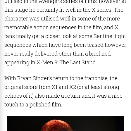
utilised in the Avengers series of films, however at
this stage he certainly fit well in the X series. The
character was utilised well in some of the more
memorable action sequences in the film, and X
fans finally get a closer look at some Sentinel fight
sequences which have long been teased however
never really delivered other than a brief nod
appearing in X-Men 3: The Last Stand.
With Bryan Singer’s return to the franchise, the
original score from X1 and X2 (or at least strong
echoes of it) also made a return and it was a nice
touch to a polished film.