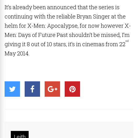
It’s already been announced that the series is
continuing with the reliable Bryan Singer at the
helm for X-Men: Apocalypse, for now however X-
Men: Days of Future Past shouldn’t be missed, I’m
nd
giving it 8 out of 10 stars, it’s in cinemas from 22
May 2014.
Leith