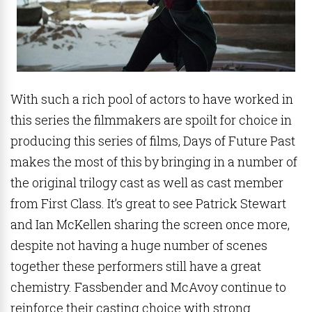
With such a rich pool of actors to have worked in
this series the filmmakers are spoilt for choice in
producing this series of films, Days of Future Past
makes the most of this by bringing in a number of
the original trilogy cast as well as cast member
from First Class. It’s great to see Patrick Stewart
and Ian McKellen sharing the screen once more,
despite not having a huge number of scenes
together these performers still have a great
chemistry. Fassbender and McAvoy continue to
reinforce their casting choice with strong