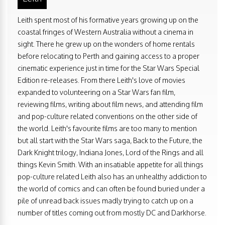
Leith spent most of his formative years growing up on the
coastal fringes of Western Australia without a cinema in
sight. There he grew up on the wonders of home rentals
before relocating to Perth and gaining access to a proper
cinematic experience just in time for the Star Wars Special
Edition re-releases. From there Leith's love of movies
expanded to volunteering on a Star Wars fan film,
reviewing films, writing about film news, and attending film
and pop-culture related conventions on the other side of
the world. Leith's favourite films are too many to mention
but all start with the Star Wars saga, Back to the Future, the
Dark Knight trilogy, Indiana Jones, Lord of the Rings and all
things Kevin Smith. With an insatiable appetite for all things
pop-culture related Leith also has an unhealthy addiction to
the world of comics and can often be found buried under a
pile of unread back issues madly trying to catch up on a
number of titles coming out from mostly DC and Darkhorse.