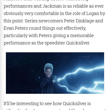
performances and Jackman is as reliable as ever
obviously very comfortable in the role of Logan by
this point. Series newcomers Peter Dinklage and
Evan Peters round things out effectively,
particularly with Peters giving a memorable
performance as the speedster Quicksilver.
It’ll be interesting to see how Quicksilver is