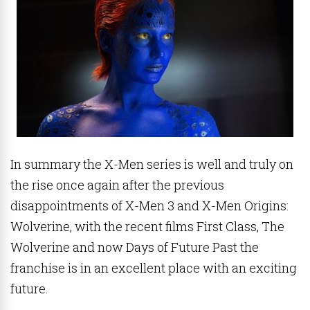
In summary the X-Men series is well and truly on
the rise once again after the previous
disappointments of X-Men 3 and X-Men Origins:
Wolverine, with the recent films First Class, The
Wolverine and now Days of Future Past the
franchise is in an excellent place with an exciting
future.