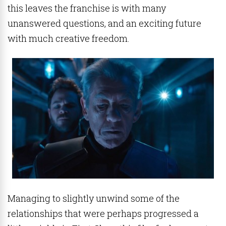
this leaves the franchise is with many
unanswered questions, and an exciting future
with much creative freedom.
Managing to slightly unwind some of the
relationships that were perhaps progressed a