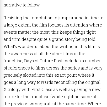
narrative to follow.
Resisting the temptation to jump around in time to
a large extent the film focuses its attention where
events matter the most, this keeps things tight
and trim despite quite a grand story being told.
What’s wonderful about the writing in this film is
the awareness of all the other films in the
franchise, Days of Future Past includes a number
of references to films across the series and is very
precisely slotted into this exact point where it
goes a long way towards reconciling the original
X trilogy with First Class as well as paving a new
future for the franchise (while righting some of
the previous wrongs) all at the same time. Where