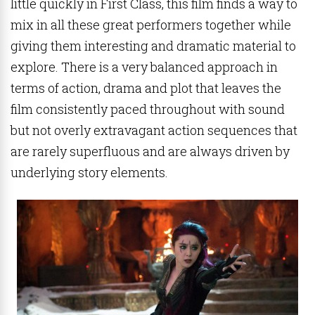
little quickly in First Class, this film finds a way to
mix in all these great performers together while
giving them interesting and dramatic material to
explore. There is a very balanced approach in
terms of action, drama and plot that leaves the
film consistently paced throughout with sound
but not overly extravagant action sequences that
are rarely superfluous and are always driven by
underlying story elements.