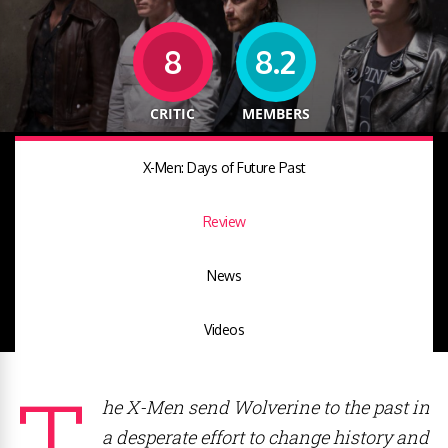
8
8.2
CRITIC
MEMBERS
X-Men: Days of Future Past
Review
News
Videos
T
he X-Men send Wolverine to the past in
a desperate effort to change history and