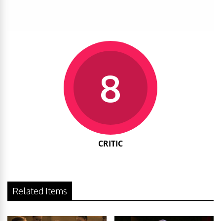
8
CRITIC
Related Items