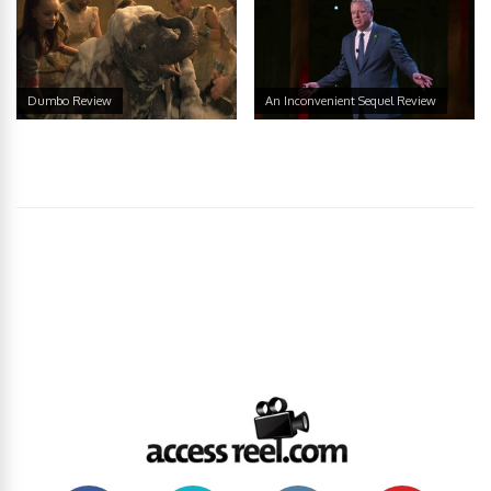
Dumbo Review
An Inconvenient Sequel Review