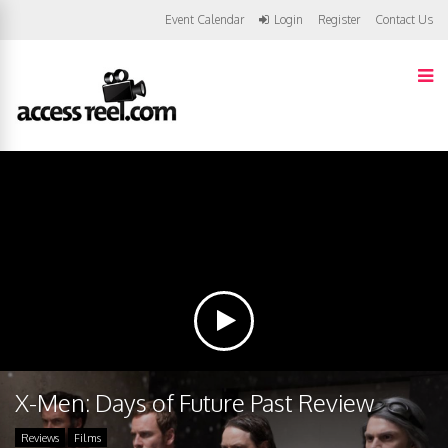
Event Calendar
Login
Register
Contact Us
X-Men: Days of Future Past Review
Reviews
Films