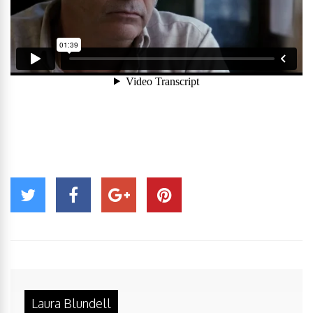
Laura Blundell