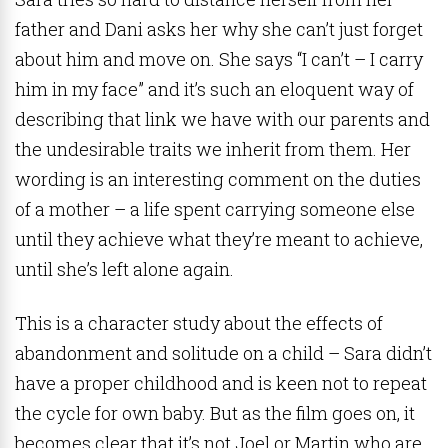
father and Dani asks her why she can’t just forget
about him and move on. She says “I can’t – I carry
him in my face” and it’s such an eloquent way of
describing that link we have with our parents and
the undesirable traits we inherit from them. Her
wording is an interesting comment on the duties
of a mother – a life spent carrying someone else
until they achieve what they’re meant to achieve,
until she’s left alone again.
This is a character study about the effects of
abandonment and solitude on a child – Sara didn’t
have a proper childhood and is keen not to repeat
the cycle for own baby. But as the film goes on, it
becomes clear that it’s not Joel or Martin who are