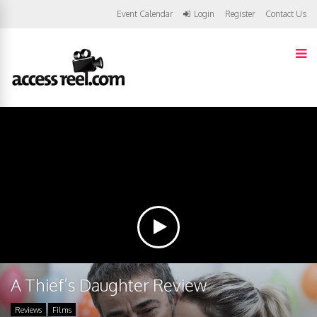
Event Calendar
Login
Register
Contact Us
A Thief’s Daughter Review
Reviews
Films