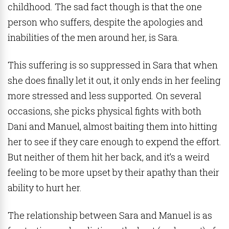
childhood. The sad fact though is that the one
person who suffers, despite the apologies and
inabilities of the men around her, is Sara.
This suffering is so suppressed in Sara that when
she does finally let it out, it only ends in her feeling
more stressed and less supported. On several
occasions, she picks physical fights with both
Dani and Manuel, almost baiting them into hitting
her to see if they care enough to expend the effort.
But neither of them hit her back, and it’s a weird
feeling to be more upset by their apathy than their
ability to hurt her.
The relationship between Sara and Manuel is as