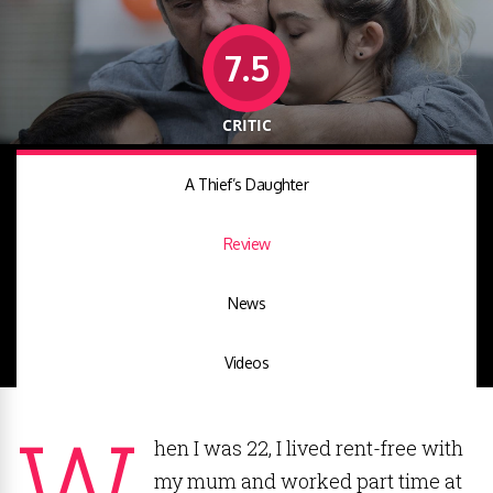
7.5
CRITIC
A Thief’s Daughter
Review
News
Videos
W
hen I was 22, I lived rent-free with
my mum and worked part time at