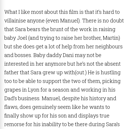
What I like most about this film is that it’s hard to
villainise anyone (even Manuel). There is no doubt
that Sara bears the brunt of the work in raising
baby Joel (and trying to raise her brother, Martin)
but she does get a lot of help from her neighbours
and bosses. Baby daddy Dani may not be
interested in her anymore but he’s not the absent
father that Sara grew up with(out.) He is hustling
too to be able to support the two of them, picking
grapes in Lyon for a season and working in his
Dad’s business. Manuel, despite his history and
flaws, does genuinely seem like he wants to
finally show up for his son and displays true
remorse for his inability to be there during Sara’s