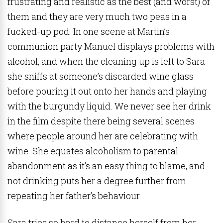
frustrating and realistic as the best (and worst) of
them and they are very much two peas in a
fucked-up pod. In one scene at Martin’s
communion party Manuel displays problems with
alcohol, and when the cleaning up is left to Sara
she sniffs at someone’s discarded wine glass
before pouring it out onto her hands and playing
with the burgundy liquid. We never see her drink
in the film despite there being several scenes
where people around her are celebrating with
wine. She equates alcoholism to parental
abandonment as it’s an easy thing to blame, and
not drinking puts her a degree further from
repeating her father’s behaviour.
Sara tries so hard to distance herself from her