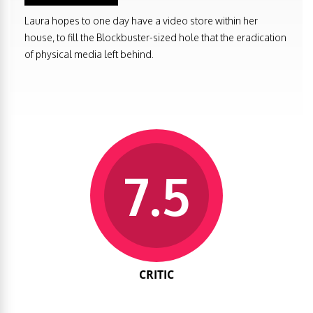
Laura hopes to one day have a video store within her
house, to fill the Blockbuster-sized hole that the eradication
of physical media left behind.
7.5
CRITIC