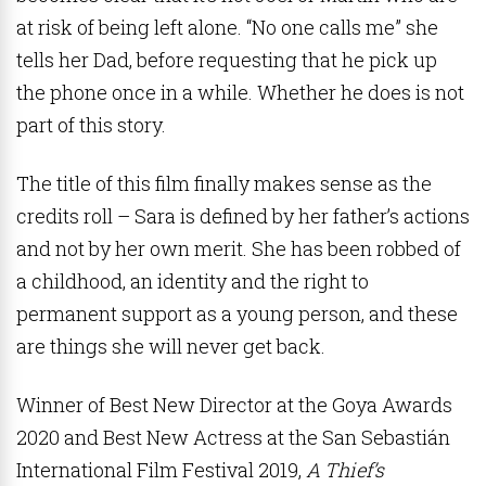
at risk of being left alone. “No one calls me” she
tells her Dad, before requesting that he pick up
the phone once in a while. Whether he does is not
part of this story.
The title of this film finally makes sense as the
credits roll – Sara is defined by her father’s actions
and not by her own merit. She has been robbed of
a childhood, an identity and the right to
permanent support as a young person, and these
are things she will never get back.
Winner of Best New Director at the Goya Awards
2020 and Best New Actress at the
San Sebastián
International Film Festival 2019,
A Thief’s