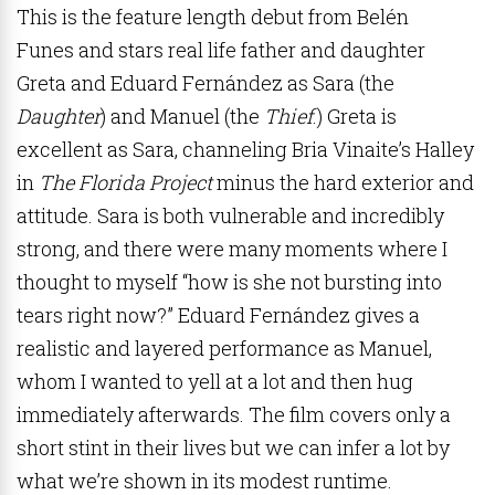
This is the feature length debut from Belén
Funes
and stars real life father and daughter
Greta and Eduard Fern
án
dez as Sara (the
Daughter
) and Manuel (the
Thief
.) Greta is
excellent as Sara, channeling Bria Vinaite’s Halley
in
The Florida Project
minus the hard exterior and
attitude. Sara is both vulnerable and incredibly
strong, and there were many moments where I
thought to myself “how is she not bursting into
tears right now?” Eduard Fern
án
dez gives a
realistic and layered performance as Manuel,
whom I wanted to yell at a lot and then hug
immediately afterwards. The film covers only a
short stint in their lives but we can infer a lot by
what we’re shown in its modest runtime.