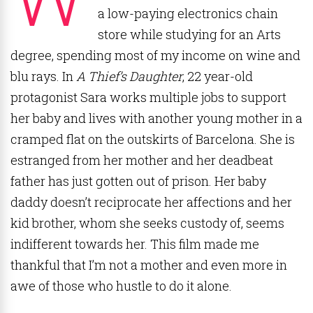
a low-paying electronics chain
store while studying for an Arts
degree, spending most of my income on wine and
blu rays. In
A Thief’s Daughter
, 22 year-old
protagonist Sara works multiple jobs to support
her baby and lives with another young mother in a
cramped flat on the outskirts of Barcelona. She is
estranged from her mother and her deadbeat
father has just gotten out of prison. Her baby
daddy doesn’t reciprocate her affections and her
kid brother, whom she seeks custody of, seems
indifferent towards her. This film made me
thankful that I’m not a mother and even more in
awe of those who hustle to do it alone.