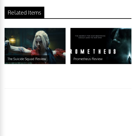
Related Items
The Suicide Squad Review
Prometheus Review