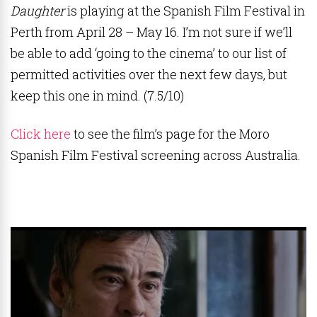
Daughter
is playing at the Spanish Film Festival in
Perth from April 28 – May 16. I’m not sure if we’ll
be able to add ‘going to the cinema’ to our list of
permitted activities over the next few days, but
keep this one in mind. (7.5/10)
Click here
to see the film’s page for the Moro
Spanish Film Festival screening across Australia.