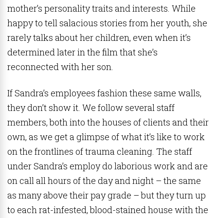
mother’s personality traits and interests. While
happy to tell salacious stories from her youth, she
rarely talks about her children, even when it’s
determined later in the film that she’s
reconnected with her son.
If Sandra’s employees fashion these same walls,
they don’t show it. We follow several staff
members, both into the houses of clients and their
own, as we get a glimpse of what it’s like to work
on the frontlines of trauma cleaning. The staff
under Sandra’s employ do laborious work and are
on call all hours of the day and night – the same
as many above their pay grade – but they turn up
to each rat-infested, blood-stained house with the