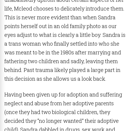
life, Mcleod chooses to delicately introduce them.
This is never more evident than when Sandra
points herself out in an old family photo as our
eyes adjust to what is clearly a little boy. Sandra is
a trans woman who finally settled into who she
was meant to be in the 1980s after marrying and
fathering two children and sadly, leaving them
behind. Past trauma likely played a large part in
this decision as she allows us a look back.
Having been given up for adoption and suffering
neglect and abuse from her adoptive parents
(once they had two biological children, they
decided they “no longer wanted” their adoptive
child), Sandra dabbled in drugs, sex work and