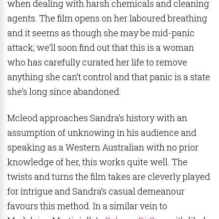
when dealing with harsh chemicals and cleaning
agents. The film opens on her laboured breathing
and it seems as though she may be mid-panic
attack; we’ll soon find out that this is a woman
who has carefully curated her life to remove
anything she can’t control and that panic is a state
she’s long since abandoned.
Mcleod approaches Sandra’s history with an
assumption of unknowing in his audience and
speaking as a Western Australian with no prior
knowledge of her, this works quite well. The
twists and turns the film takes are cleverly played
for intrigue and Sandra’s casual demeanour
favours this method. In a similar vein to