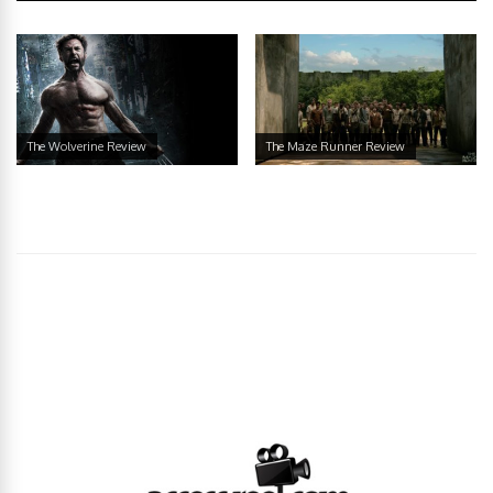
The Wolverine Review
The Maze Runner Review