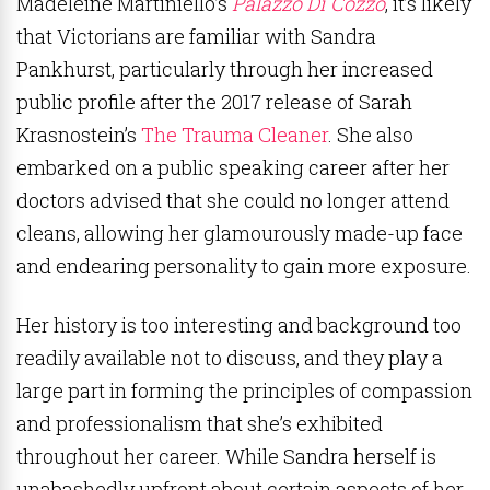
Madeleine Martiniello
’s
Palazzo Di Cozzo
, it’s likely
that Victorians are familiar with Sandra
Pankhurst, particularly through her increased
public profile after the 2017 release of Sarah
Krasnostein’s
The Trauma Cleaner
. She also
embarked on a public speaking career after her
doctors advised that she could no longer attend
cleans, allowing her glamourously made-up face
and endearing personality to gain more exposure.
Her history is too interesting and background too
readily available not to discuss, and they play a
large part in forming the principles of compassion
and professionalism that she’s exhibited
throughout her career. While Sandra herself is
unabashedly upfront about certain aspects of her