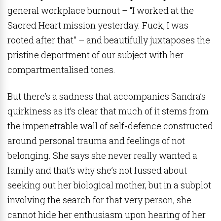
general workplace burnout – “I worked at the
Sacred Heart mission yesterday. Fuck, I was
rooted after that” – and beautifully juxtaposes the
pristine deportment of our subject with her
compartmentalised tones.
But there’s a sadness that accompanies Sandra’s
quirkiness as it’s clear that much of it stems from
the impenetrable wall of self-defence constructed
around personal trauma and feelings of not
belonging. She says she never really wanted a
family and that’s why she’s not fussed about
seeking out her biological mother, but in a subplot
involving the search for that very person, she
cannot hide her enthusiasm upon hearing of her