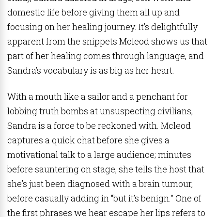
domestic life before giving them all up and
focusing on her healing journey. It’s delightfully
apparent from the snippets Mcleod shows us that
part of her healing comes through language, and
Sandra’s vocabulary is as big as her heart.
With a mouth like a sailor and a penchant for
lobbing truth bombs at unsuspecting civilians,
Sandra is a force to be reckoned with. Mcleod
captures a quick chat before she gives a
motivational talk to a large audience; minutes
before sauntering on stage, she tells the host that
she’s just been diagnosed with a brain tumour,
before casually adding in “but it’s benign.” One of
the first phrases we hear escape her lips refers to