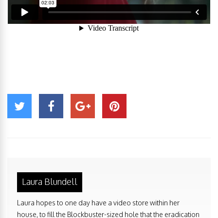
Laura Blundell
Laura hopes to one day have a video store within her
house, to fill the Blockbuster-sized hole that the eradication