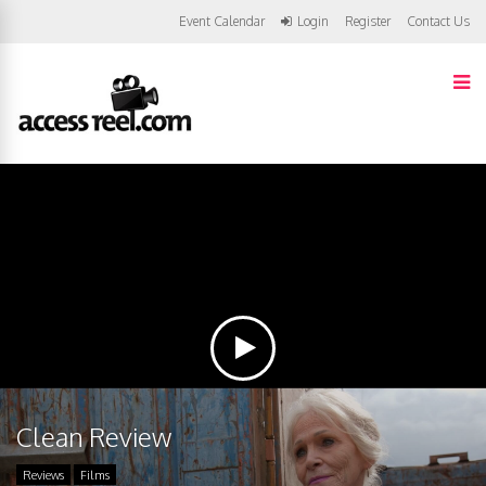
Event Calendar
Login
Register
Contact Us
Clean Review
Reviews
Films