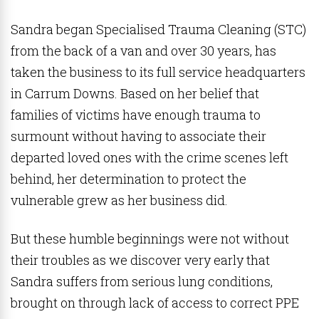
Sandra began Specialised Trauma Cleaning (STC)
from the back of a van and over 30 years, has
taken the business to its full service headquarters
in Carrum Downs. Based on her belief that
families of victims have enough trauma to
surmount without having to associate their
departed loved ones with the crime scenes left
behind, her determination to protect the
vulnerable grew as her business did.
But these humble beginnings were not without
their troubles as we discover very early that
Sandra suffers from serious lung conditions,
brought on through lack of access to correct PPE