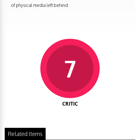
of physical media left behind.
7
CRITIC
Related Items