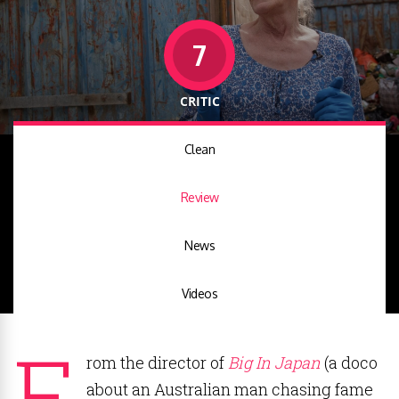
7
CRITIC
Clean
Review
News
Videos
F
rom the director of
Big In Japan
(a doco
about an Australian man chasing fame