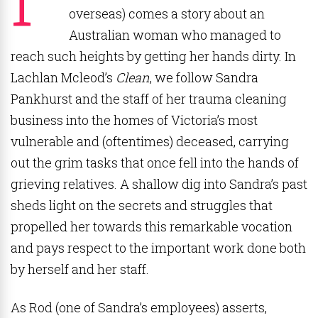
overseas) comes a story about an
Australian woman who managed to
reach such heights by getting her hands dirty. In
Lachlan Mcleod’s
Clean
, we follow Sandra
Pankhurst and the staff of her trauma cleaning
business into the homes of Victoria’s most
vulnerable and (oftentimes) deceased, carrying
out the grim tasks that once fell into the hands of
grieving relatives. A shallow dig into Sandra’s past
sheds light on the secrets and struggles that
propelled her towards this remarkable vocation
and pays respect to the important work done both
by herself and her staff.
As Rod (one of Sandra’s employees) asserts,