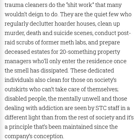
trauma cleaners do the “shit work” that many
wouldn’t deign to do. They are the quiet few who
regularly declutter hoarder houses, clean up
murder, death and suicide scenes, conduct post-
raid scrubs of former meth labs, and prepare
deceased estates for 20-something property
managers who’ll only enter the residence once
the smell has dissipated. These dedicated
individuals also clean for those on society’s
outskirts who can’t take care of themselves;
disabled people, the mentally unwell and those
dealing with addiction are seen by STC staff in a
different light than from the rest of society and it’s
a principle that’s been maintained since the
company’s conception.