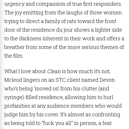
urgency and compassion of true first responders.
The joy emitting from the laughs of three women
trying to direct a family of rats toward the front
door of the residence du jour shows a lighter side
to the darkness inherent in their work and offers a
breather from some of the more serious themes of
the film.
What I love about
Clean
is how much it’s not;
Mcleod lingers on an STC client named Devon
who’s being ‘moved on’ from his clutter (and
syringe)-filled residence, allowing him to hurl
profanities at any audience members who would
judge him by his cover. It’s almost as confronting
as being told to “fuck you all” in person, a feat