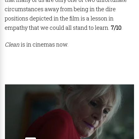
circumstances away from being in the dire
positions depicted in the film is a lesson in
empathy that we could all stand to learn.
7/10
.
Clean
is in cinemas now.