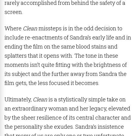
rarely accomplished from behind the safety of a
screen.
Where
Clean
missteps is in the odd decision to
include re-enactments of Sandra’s early life and in
ending the film on the same blood stains and
splatters that it opens with. The tone in these
moments isn’t quite fitting with the brightness of
its subject and the further away from Sandra the
film gets, the less focused it becomes.
Ultimately,
Clean
is a stylistically simple take on
an extraordinary woman and her legacy, elevated
by the sheer resilience of its central character and
the personality she exudes. Sandra’s insistence
that many of us are only one or two unfortunate