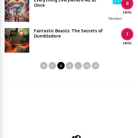
8.5
8
Once
CRITIC
Members
Fantastic Beasts: The Secrets of
7
Dumbledore
CRITIC
1
2
3
…
12