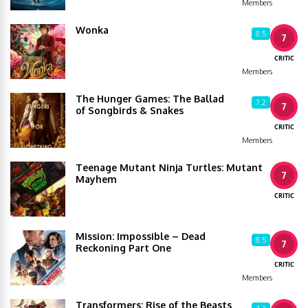
Members
Wonka
8.5
7
CRITIC
Members
The Hunger Games: The Ballad
7.2
7
of Songbirds & Snakes
CRITIC
Members
Teenage Mutant Ninja Turtles: Mutant
7
Mayhem
CRITIC
Mission: Impossible – Dead
8.5
7
Reckoning Part One
CRITIC
Members
Transformers: Rise of the Beasts