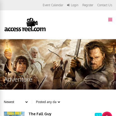
Event Calendar
Login
Register
Contact Us
Adventure
The Fall Guy
5.2