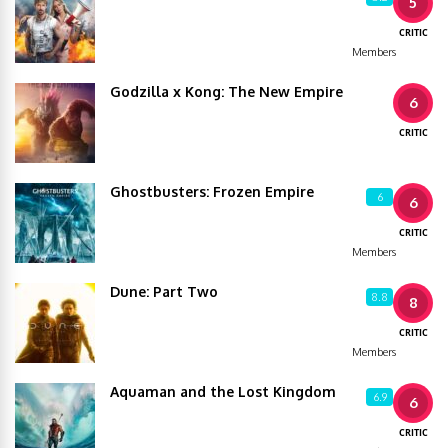
5
CRITIC
Members
Godzilla x Kong: The New Empire
6
CRITIC
Ghostbusters: Frozen Empire
6
6
CRITIC
Members
Dune: Part Two
8.8
8
CRITIC
Members
Aquaman and the Lost Kingdom
6.9
6
CRITIC