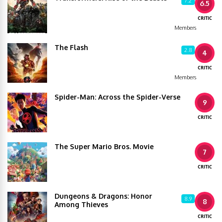
7.2
6.5
CRITIC
Members
The Flash
2.8
4
CRITIC
Members
Spider-Man: Across the Spider-Verse
9
CRITIC
The Super Mario Bros. Movie
7
CRITIC
Dungeons & Dragons: Honor
8.9
8
Among Thieves
CRITIC