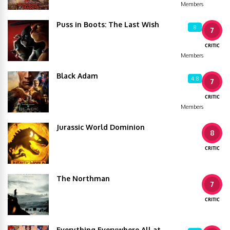
Members
Puss in Boots: The Last Wish
8
7
CRITIC
Members
Black Adam
4.8
7
CRITIC
Members
Jurassic World Dominion
8
CRITIC
The Northman
7
CRITIC
Everything Everywhere All at