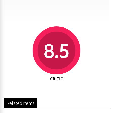
8.5
CRITIC
Related Items