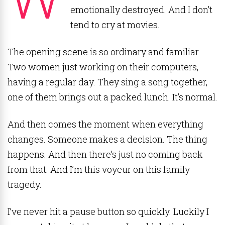
emotionally destroyed. And I don’t
tend to cry at movies.
The opening scene is so ordinary and familiar.
Two women just working on their computers,
having a regular day. They sing a song together,
one of them brings out a packed lunch. It’s normal.
And then comes the moment when everything
changes. Someone makes a decision. The thing
happens. And then there’s just no coming back
from that. And I’m this voyeur on this family
tragedy.
I’ve never hit a pause button so quickly. Luckily I