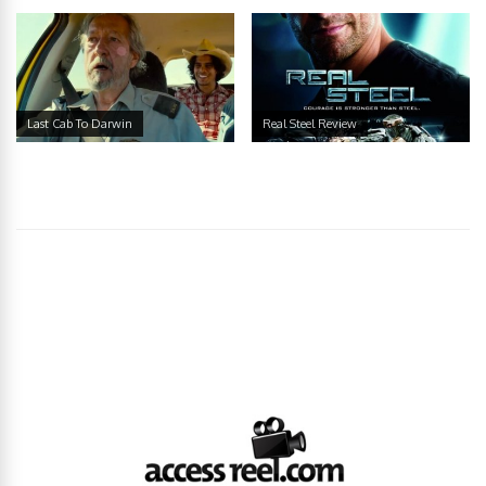
Last Cab To Darwin
Real Steel Review