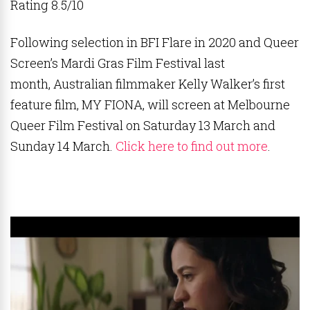
Rating 8.5/10
Following selection in BFI Flare in 2020 and Queer
Screen’s Mardi Gras Film Festival last
month, Australian filmmaker Kelly Walker’s first
feature film, MY FIONA, will screen at Melbourne
Queer Film Festival on Saturday 13 March and
Sunday 14 March.
Click here to find out more
.