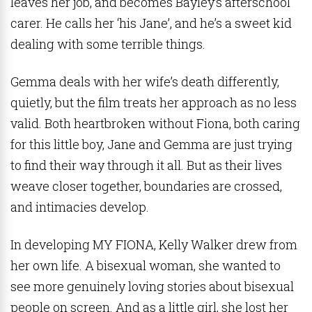
leaves her job, and becomes Bayley’s afterschool
carer. He calls her ‘his Jane’, and he’s a sweet kid
dealing with some terrible things.
Gemma deals with her wife’s death differently,
quietly, but the film treats her approach as no less
valid. Both heartbroken without Fiona, both caring
for this little boy, Jane and Gemma are just trying
to find their way through it all. But as their lives
weave closer together, boundaries are crossed,
and intimacies develop.
In developing MY FIONA, Kelly Walker drew from
her own life. A bisexual woman, she wanted to
see more genuinely loving stories about bisexual
people on screen. And as a little girl, she lost her