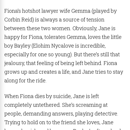
Fiona’s hotshot lawyer wife Gemma (played by
Corbin Reid) is always a source of tension
between these two women. Obviously, Jane is
happy for Fiona, tolerates Gemma, loves the little
boy Bayley (Elohim Nycalove is incredible,
especially for one so young). But there’s still that
jealousy, that feeling of being left behind. Fiona
grows up and creates a life, and Jane tries to stay
along for the ride.
When Fiona dies by suicide, Jane is left
completely untethered. She’s screaming at
people, demanding answers, playing detective.
Trying to hold on to the friend she loves, Jane