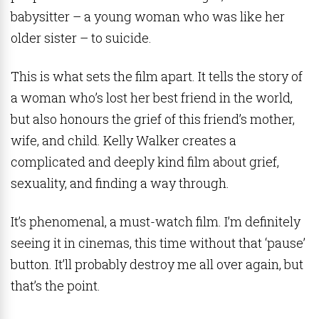
babysitter – a young woman who was like her
older sister – to suicide.
This is what sets the film apart. It tells the story of
a woman who’s lost her best friend in the world,
but also honours the grief of this friend’s mother,
wife, and child. Kelly Walker creates a
complicated and deeply kind film about grief,
sexuality, and finding a way through.
It’s phenomenal, a must-watch film. I’m definitely
seeing it in cinemas, this time without that ‘pause’
button. It’ll probably destroy me all over again, but
that’s the point.