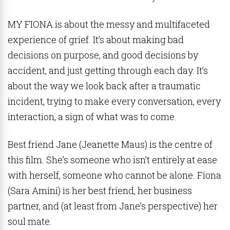
MY FIONA is about the messy and multifaceted
experience of grief. It’s about making bad
decisions on purpose, and good decisions by
accident, and just getting through each day. It’s
about the way we look back after a traumatic
incident, trying to make every conversation, every
interaction, a sign of what was to come.
Best friend Jane (Jeanette Maus) is the centre of
this film. She’s someone who isn’t entirely at ease
with herself, someone who cannot be alone. Fiona
(Sara Amini) is her best friend, her business
partner, and (at least from Jane’s perspective) her
soul mate.