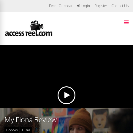
Event Calendar
Login
Register
Contact Us
My Fiona Review
Reviews
Films