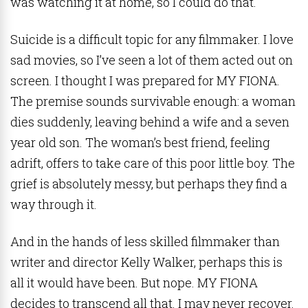
was watching it at home, so I could do that.
Suicide is a difficult topic for any filmmaker. I love
sad movies, so I’ve seen a lot of them acted out on
screen. I thought I was prepared for MY FIONA.
The premise sounds survivable enough: a woman
dies suddenly, leaving behind a wife and a seven
year old son. The woman’s best friend, feeling
adrift, offers to take care of this poor little boy. The
grief is absolutely messy, but perhaps they find a
way through it.
And in the hands of less skilled filmmaker than
writer and director Kelly Walker, perhaps this is
all it would have been. But nope. MY FIONA
decides to transcend all that. I may never recover.