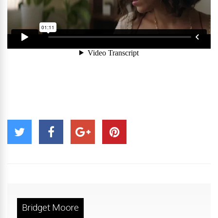
Bridget Moore