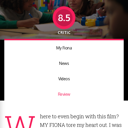
8.5
CRITIC
My Fiona
News
Videos
Review
W
here to even begin with this film?
MY FIONA tore my heart out. I was