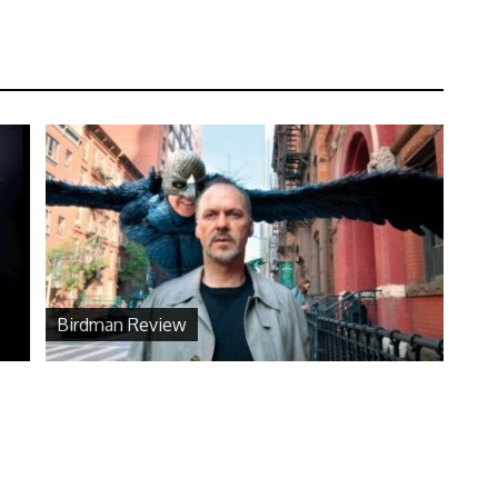
Birdman Review