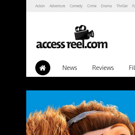
Action
Adventure
Comedy
Crime
Drama
Thriller
F
News
Reviews
Fi