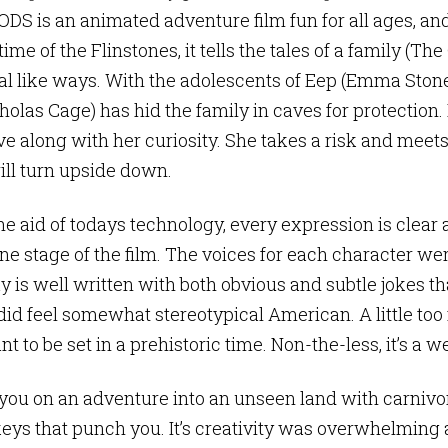
S is an animated adventure film fun for all ages, and
ime of the Flinstones, it tells the tales of a family (Th
 like ways. With the adolescents of Eep (Emma Ston
olas Cage) has hid the family in caves for protection. 
ve along with her curiosity. She takes a risk and meet
ill turn upside down.
 aid of todays technology, every expression is clear an
one stage of the film. The voices for each character we
 is well written with both obvious and subtle jokes th
did feel somewhat stereotypical American. A little too
t to be set in a prehistoric time. Non-the-less, it’s a w
ou on an adventure into an unseen land with carnivor
eys that punch you. It’s creativity was overwhelming a