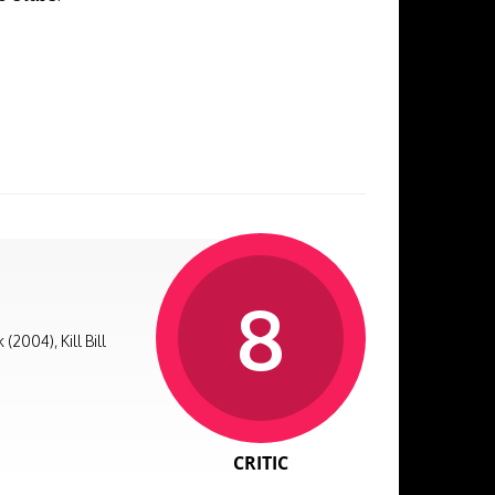
8
2004), Kill Bill
CRITIC