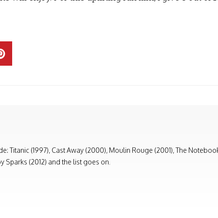
ude: Titanic (1997), Cast Away (2000), Moulin Rouge (2001), The Notebook (
y Sparks (2012) and the list goes on.