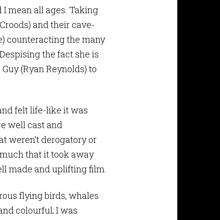
 I mean all ages. Taking
e Croods) and their cave-
e) counteracting the many
Despising the fact she is
s Guy (Ryan Reynolds) to
d felt life-like it was
re well cast and
at weren’t derogatory or
 much that it took away
ell made and uplifting film.
ous flying birds, whales
nd colourful; I was