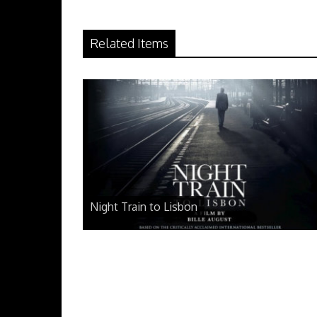
Related Items
Night Train to Lisbon