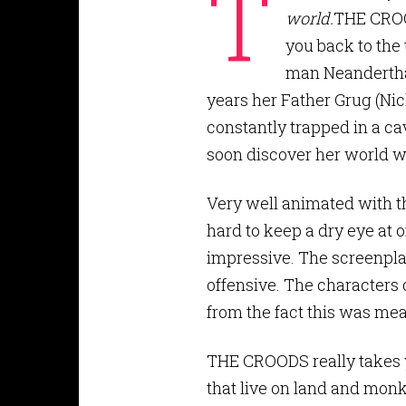
T
world.
THE CROOD
you back to the t
man Neanderthal
years her Father Grug (Nich
constantly trapped in a ca
soon discover her world w
Very well animated with the
hard to keep a dry eye at 
impressive. The screenplay
offensive. The characters 
from the fact this was mean
THE CROODS really takes y
that live on land and monk