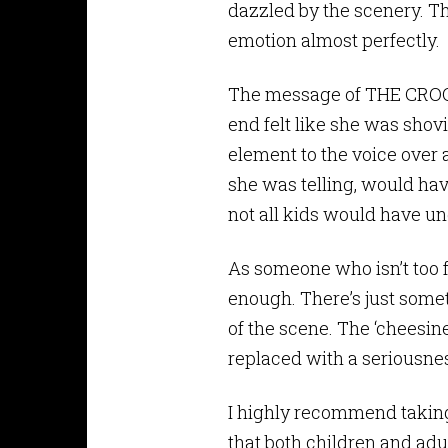
dazzled by the scenery. T
emotion almost perfectly.
The message of THE CROODS,
end felt like she was sho
element to the voice over 
she was telling, would have
not all kids would have und
As someone who isn’t too f
enough. There’s just some
of the scene. The ‘cheesine
replaced with a seriousnes
I highly recommend taking 
that both children and adults