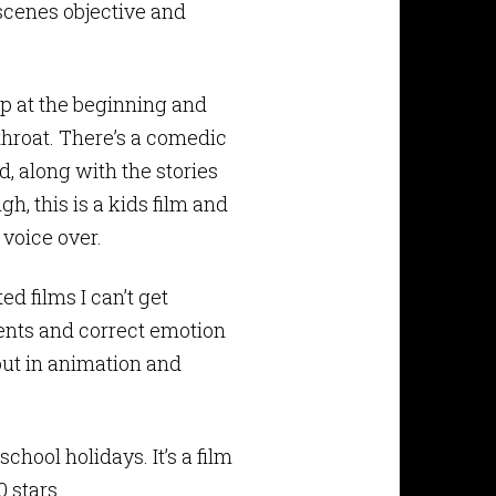
scenes objective and
ep at the beginning and
hroat. There’s a comedic
d, along with the stories
h, this is a kids film and
 voice over.
d films I can’t get
ents and correct emotion
 out in animation and
ool holidays. It’s a film
0 stars.