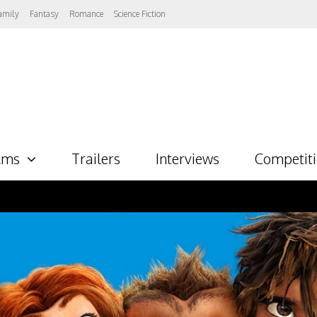
amily
Fantasy
Romance
Science Fiction
lms
Trailers
Interviews
Competit