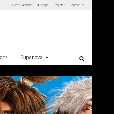
Event Calendar
Login
Register
Contact Us
ions
Supanova