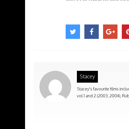
Stacey
Stacey's favourite films incl
vol.1 and 2 (2003, 2004), Rub