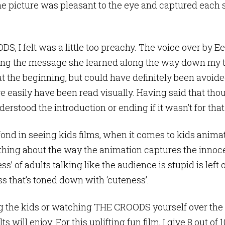
he picture was pleasant to the eye and captured each 
 I felt was a little too preachy. The voice over by E
ving the message she learned along the way down my t
at the beginning, but could have definitely been avoide
 easily have been read visually. Having said that thoug
erstood the introduction or ending if it wasn’t for that
ond in seeing kids films, when it comes to kids animate
thing about the way the animation captures the innoc
ss’ of adults talking like the audience is stupid is left
s that’s toned down with ‘cuteness’.
the kids or watching THE CROODS yourself over the sch
 will enjoy. For this uplifting fun film, I give 8 out of 1