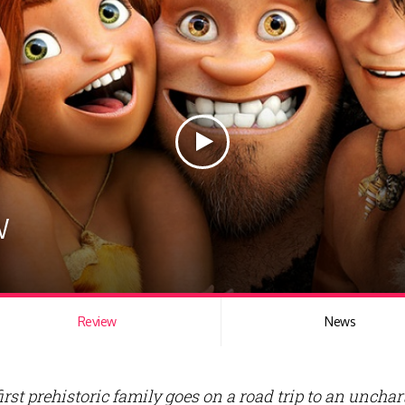
w
Review
News
irst prehistoric family goes on a road trip to an unchar