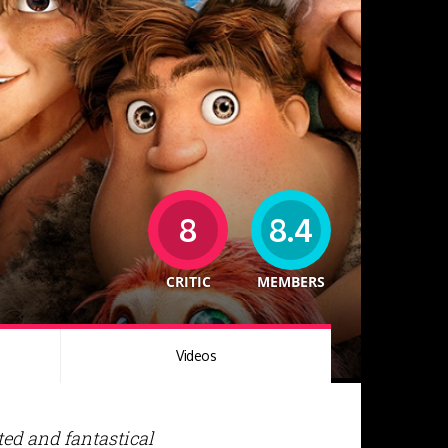
8
8.4
CRITIC
MEMBERS
Videos
ted and fantastical