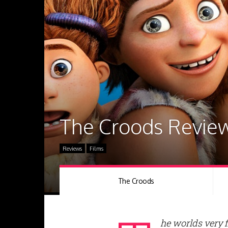
The Croods Revie
Reviews
Films
The Croods
he worlds very f