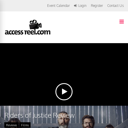
Event Calendar
Login
Register
Contact Us
Riders of Justice Review
Reviews
Films