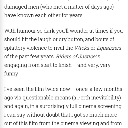
damaged men (who met a matter of days ago)
have known each other for years.
With humour so dark you’ll wonder at times if you
should hit the laugh or cry button, and bouts of
splattery violence to rival the
Wick
s or
Equalizer
s
of the past few years,
Riders of Justice
is
engaging from start to finish – and very, very
funny.
I’ve seen the film
twice now – once, a few months
ago via questionable means (a Perth inevitability)
and again, in a surprisingly full cinema screening.
I can say without doubt that I got so much more
out of this film from the cinema viewing and from