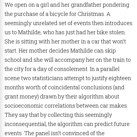
We open on a girl and her grandfather pondering
the purchase of a bicycle for Christmas. A
seemingly unrelated set of events then introduces
us to Mathilde, who has just had her bike stolen.
She is sitting with her mother in a car that won’t
start. Her mother decides Mathilde can skip
school and she will accompany her on the train to
the city for a day of consolement. In a parallel
scene two statisticians attempt to justify eighteen
months worth of coincidental conclusions (and
grant money) drawn by their algorithm about
socioeconomic correlations between car makes.
They say that by collecting this seemingly
inconsequential, the algorithm can predict future
events. The panel isn’t convinced of the