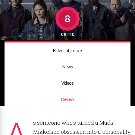
8
CRITIC
Riders of Justice
News
Videos
Review
A
s someone who’s turned a Mads
Mikkelsen obsession into a personality