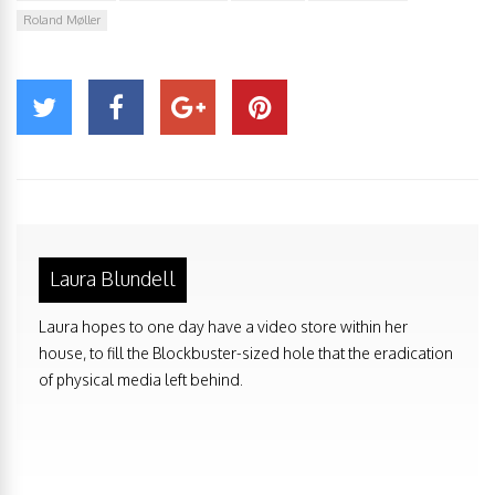
Roland Møller
Laura Blundell
Laura hopes to one day have a video store within her
house, to fill the Blockbuster-sized hole that the eradication
of physical media left behind.