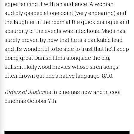
experiencing it with an audience. A woman
audibly gasped at one point (very endearing) and
the laughter in the room at the quick dialogue and
absurdity of the events was infectious. Mads has
surely proven by now that he is a bankable lead
and it’s wonderful to be able to trust that he’ll keep
doing great Danish films alongside the big,
bullshit Hollywood movies whose siren songs
often drown out one’s native language. 8/10.
Riders of Justice
is in cinemas now and in cool
cinemas October 7th.