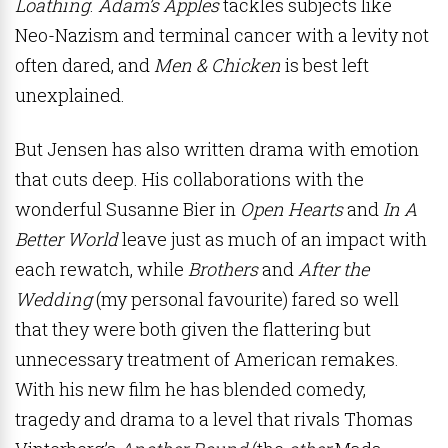
Loathing
.
Adam’s Apples
tackles subjects like
Neo-Nazism and terminal cancer with a levity not
often dared, and
Men & Chicken
is best left
unexplained.
But Jensen has also written drama with emotion
that cuts deep. His collaborations with the
wonderful Susanne Bier in
Open Hearts
and
In A
Better World
leave just as much of an impact with
each rewatch, while
Brothers
and
After the
Wedding
(my personal favourite) fared so well
that they were both given the flattering but
unnecessary treatment of American remakes.
With his new film he has blended comedy,
tragedy and drama to a level that rivals Thomas