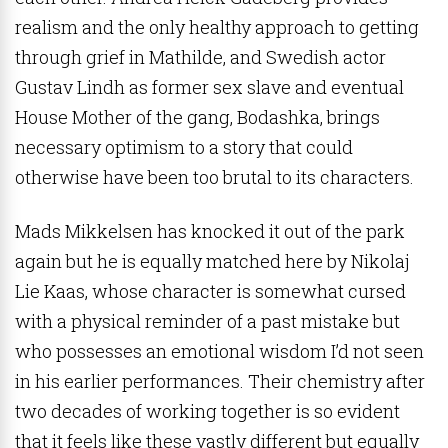
realism and the only healthy approach to getting
through grief in Mathilde, and Swedish actor
Gustav Lindh as former sex slave and eventual
House Mother of the gang, Bodashka, brings
necessary optimism to a story that could
otherwise have been too brutal to its characters.
Mads Mikkelsen has knocked it out of the park
again but he is equally matched here by Nikolaj
Lie Kaas, whose character is somewhat cursed
with a physical reminder of a past mistake but
who possesses an emotional wisdom I’d not seen
in his earlier performances. Their chemistry after
two decades of working together is so evident
that it feels like these vastly different but equally