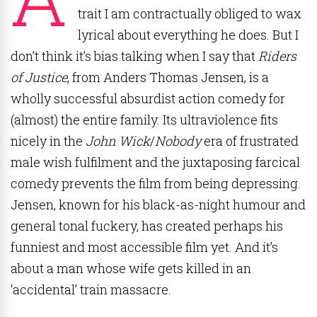
trait I am contractually obliged to wax
lyrical about everything he does. But I
don’t think it’s bias talking when I say that
Riders
of Justice
, from Anders Thomas Jensen, is a
wholly successful absurdist action comedy for
(almost) the entire family. Its ultraviolence fits
nicely in the
John Wick
/
Nobody
era of frustrated
male wish fulfilment and the juxtaposing farcical
comedy prevents the film from being depressing.
Jensen, known for his black-as-night humour and
general tonal fuckery, has created perhaps his
funniest and most accessible film yet. And it’s
about a man whose wife gets killed in an
‘accidental’ train massacre.