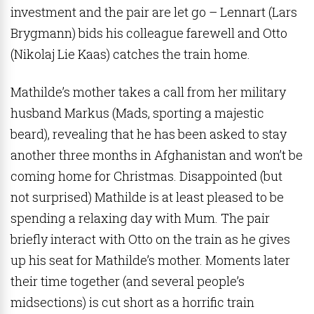
investment and the pair are let go – Lennart (
Lars
Brygmann
) bids his colleague farewell and Otto
(Nikolaj Lie Kaas) catches the train home.
Mathilde’s mother takes a call from her military
husband Markus (Mads, sporting a majestic
beard), revealing that he has been asked to stay
another three months in Afghanistan and won’t be
coming home for Christmas. Disappointed (but
not surprised) Mathilde is at least pleased to be
spending a relaxing day with Mum. The pair
briefly interact with Otto on the train as he gives
up his seat for Mathilde’s mother. Moments later
their time together (and several people’s
midsections) is cut short as a horrific train