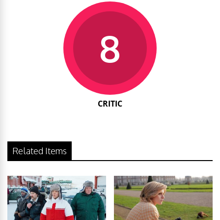
8
CRITIC
Related Items