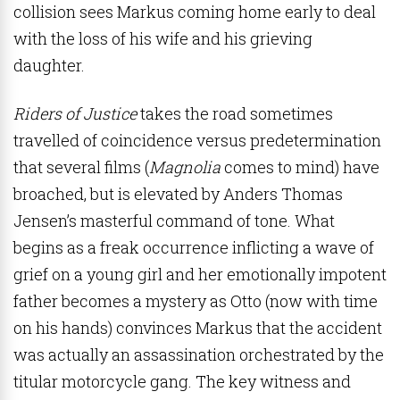
collision sees Markus coming home early to deal
with the loss of his wife and his grieving
daughter.
Riders of Justice
takes the road sometimes
travelled of coincidence versus predetermination
that several films (
Magnolia
comes to mind) have
broached, but is elevated by Anders Thomas
Jensen’s masterful command of tone. What
begins as a freak occurrence inflicting a wave of
grief on a young girl and her emotionally impotent
father becomes a mystery as Otto (now with time
on his hands) convinces Markus that the accident
was actually an assassination orchestrated by the
titular motorcycle gang. The key witness and