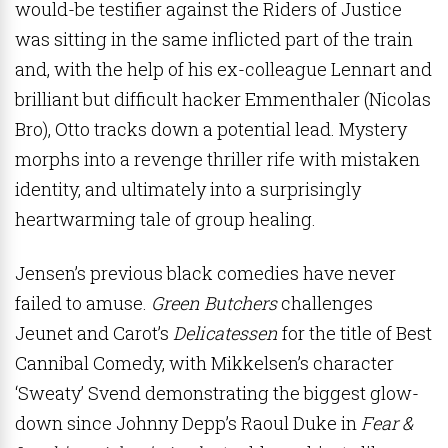
would-be testifier against the Riders of Justice
was sitting in the same inflicted part of the train
and, with the help of his ex-colleague Lennart and
brilliant but difficult hacker Emmenthaler (Nicolas
Bro), Otto tracks down a potential lead. Mystery
morphs into a revenge thriller rife with mistaken
identity, and ultimately into a surprisingly
heartwarming tale of group healing.
Jensen’s previous black comedies have never
failed to amuse.
Green Butchers
challenges
Jeunet and Carot’s
Delicatessen
for the title of Best
Cannibal Comedy, with Mikkelsen’s character
‘Sweaty’ Svend demonstrating the biggest glow-
down since Johnny Depp’s Raoul Duke in
Fear &