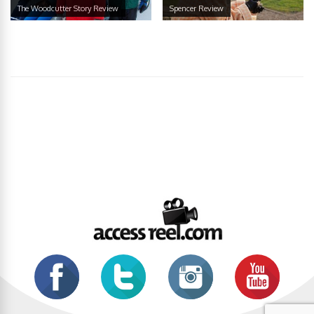
The Woodcutter Story Review
Spencer Review