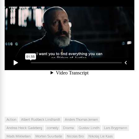
Action
Albert Rudbeck Lindhardt
Anders Thomas Jensen
Andrea Heick Gadeberg
comedy
Drama
Gustav Lindh
Lars Brygmann
Mads Mikkelsen
Morten Suurballe
Nicolas Bro
Nikolaj Lie Kaas