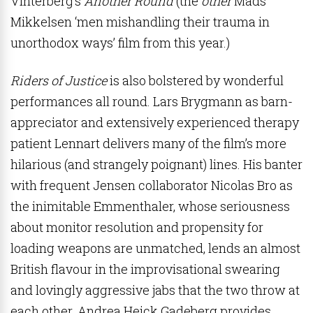
Vinterberg’s
Another Round
(the
other
Mads
Mikkelsen ‘men mishandling their trauma in
unorthodox ways’ film from this year.)
Riders of Justice
is also bolstered by wonderful
performances all round. Lars Brygmann as barn-
appreciator and extensively experienced therapy
patient Lennart delivers many of the film’s more
hilarious (and strangely poignant) lines. His banter
with frequent Jensen collaborator Nicolas Bro as
the inimitable Emmenthaler, whose seriousness
about monitor resolution and propensity for
loading weapons are unmatched, lends an almost
British flavour in the improvisational swearing
and lovingly aggressive jabs that the two throw at
each other.
Andrea Heick Gadeberg provides