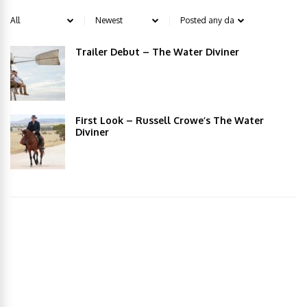
Trailer Debut – The Water Diviner
First Look – Russell Crowe’s The Water
Diviner