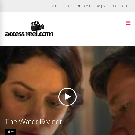
Event Calendar
Login
Register
Contact Us
The Water Diviner
Films