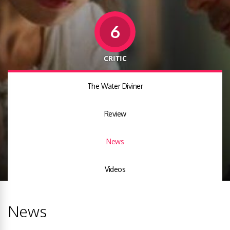
6
CRITIC
The Water Diviner
Review
News
Videos
News